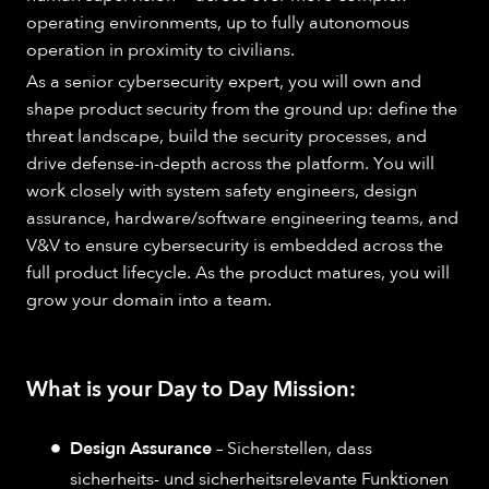
operating environments, up to fully autonomous
operation in proximity to civilians.
As a senior cybersecurity expert, you will own and
shape product security from the ground up: define the
threat landscape, build the security processes, and
drive defense-in-depth across the platform. You will
work closely with system safety engineers, design
assurance, hardware/software engineering teams, and
V&V to ensure cybersecurity is embedded across the
full product lifecycle. As the product matures, you will
grow your domain into a team.
What is your Day to Day Mission:
Design Assurance
– Sicherstellen, dass
sicherheits- und sicherheitsrelevante Funktionen