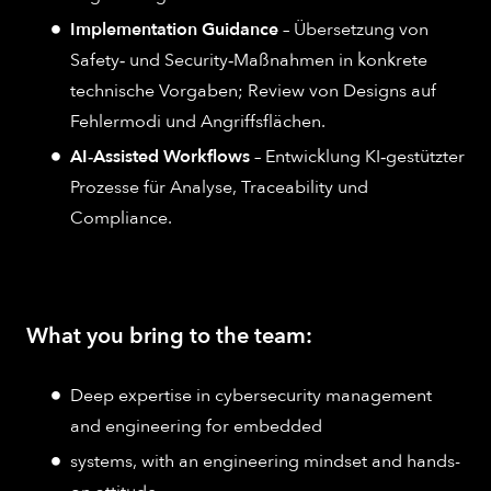
Implementation Guidance
– Übersetzung von
Safety‑ und Security‑Maßnahmen in konkrete
technische Vorgaben; Review von Designs auf
Fehlermodi und Angriffsflächen.
AI‑Assisted Workflows
– Entwicklung KI‑gestützter
Prozesse für Analyse, Traceability und
Compliance.
What you bring to the team:
Deep expertise in cybersecurity management
and engineering for embedded
systems, with an engineering mindset and hands-