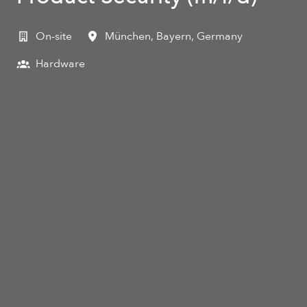
On-site
München
,
Bayern
,
Germany
Hardware