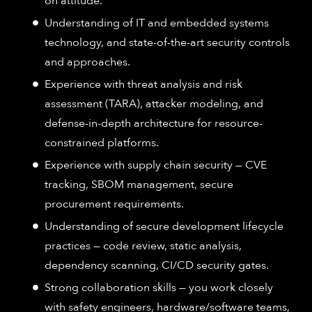
on attitude.
Understanding of IT and embedded systems
technology, and state-of-the-art security controls
and approaches.
Experience with threat analysis and risk
assessment (TARA), attacker modeling, and
defense-in-depth architecture for resource-
constrained platforms.
Experience with supply chain security — CVE
tracking, SBOM management, secure
procurement requirements.
Understanding of secure development lifecycle
practices — code review, static analysis,
dependency scanning, CI/CD security gates.
Strong collaboration skills — you work closely
with safety engineers, hardware/software teams,