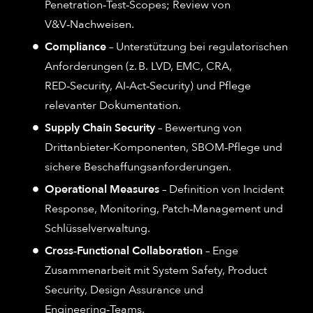
Penetration‑Test‑Scopes; Review von
V&V‑Nachweisen.
Compliance
– Unterstützung bei regulatorischen
Anforderungen (z. B. LVD, EMC, CRA,
RED‑Security, AI‑Act‑Security) und Pflege
relevanter Dokumentation.
Supply Chain Security
– Bewertung von
Drittanbieter‑Komponenten, SBOM‑Pflege und
sichere Beschaffungsanforderungen.
Operational Measures
– Definition von Incident
Response, Monitoring, Patch‑Management und
Schlüsselverwaltung.
Cross‑Functional Collaboration
– Enge
Zusammenarbeit mit System Safety, Product
Security, Design Assurance und
Engineering‑Teams.