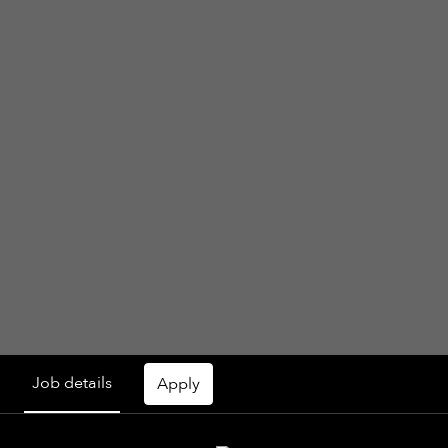
Job details
Apply