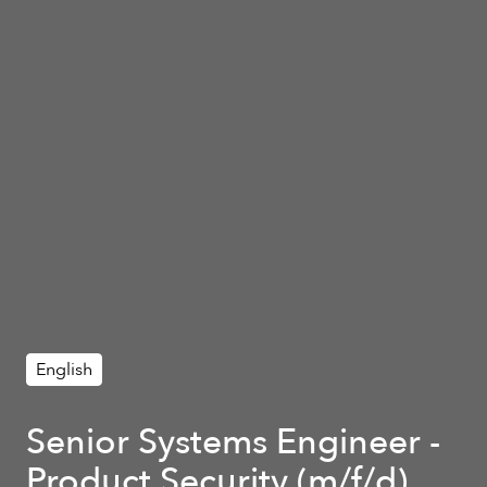
English
Senior Systems Engineer -
Product Security (m/f/d)