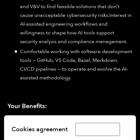
and V&V to find feasible solutions that don’t
cause unacceptable cybersecurity risks.Interest in
AI-assisted engineering workflows and
willingness to shape how AI tools support
security analysis and compliance management.
Comfortable working with software development
tools — GitHub, VS Code, Bazel, Markdown,
CI/CD pipelines — to operate and evolve the AI-
assisted methodology.
Your Benefits:
Cookies agreement
Limba Română
Direct impact:
See your contributions rapidly