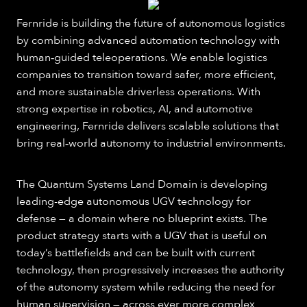
Fernride is building the future of autonomous logistics
by combining advanced automation technology with
human‑guided teleoperations. We enable logistics
companies to transition toward safer, more efficient,
and more sustainable driverless operations. With
strong expertise in robotics, AI, and automotive
engineering, Fernride delivers scalable solutions that
bring real‑world autonomy to industrial environments.
The Quantum Systems Land Domain is developing
leading-edge autonomous UGV technology for
defense — a domain where no blueprint exists. The
product strategy starts with a UGV that is useful on
today’s battlefields and can be built with current
technology, then progressively increases the authority
of the autonomy system while reducing the need for
human supervision — across ever more complex