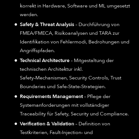
korrekt in Hardware, Software und ML umgesetzt
werden.
Safety & Threat Analysis
– Durchführung von
FMEA/FMECA, Risikoanalysen und TARA zur
Identifikation von Fehlermodi, Bedrohungen und
Angriffspfaden.
Technical Architecture
– Mitgestaltung der
technischen Architektur inkl.
Safety‑Mechanismen, Security Controls, Trust
Boundaries und Safe‑State‑Strategien.
Requirements Management
– Pflege der
Systemanforderungen mit vollständiger
Traceability für Safety, Security und Compliance.
Verification & Validation
– Definition von
Testkriterien, Fault‑Injection‑ und