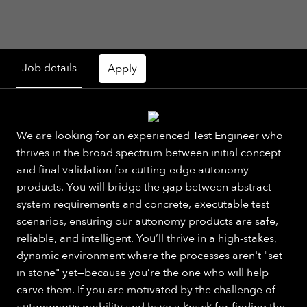
Job details
Apply
We are looking for an experienced Test Engineer who
thrives in the broad spectrum between initial concept
and final validation for cutting-edge autonomy
products. You will bridge the gap between abstract
system requirements and concrete, executable test
scenarios, ensuring our autonomy products are safe,
reliable, and intelligent. You’ll thrive in a high-stakes,
dynamic environment where the processes aren't "set
in stone" yet—because you’re the one who will help
carve them. If you are motivated by the challenge of
autonomous mobility and have a knack for finding the