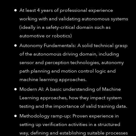
At least 4 years of professional experience
working with and validating autonomous systems
(ideally in a safety-critical domain such as
automotive or robotics)
Autonomy Fundamentals: A solid technical grasp
of the autonomous driving domain, including
sensor and perception technologies, autonomy
path planning and motion control logic and
machine learning approaches.
Modern AI: A basic understanding of Machine
Learning approaches, how they impact system
testing and the importance of valid training data.
Methodology ramp-up: Proven experience in
setting up verification activities in a structured
way, defining and establishing suitable processes