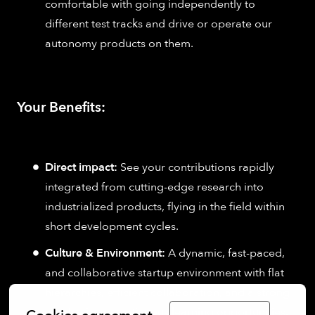
comfortable with going independently to
different test tracks and drive or operate our
autonomy products on them.
Your Benefits:
Direct impact:
See your contributions rapidly
integrated from cutting-edge research into
industrialized products, flying in the field within
short development cycles.
Culture & Environment:
A dynamic, fast-paced,
and collaborative startup environment with flat
hierarchies, efficient collaboration, and a strong
emphasis on continuous learning opportunities.