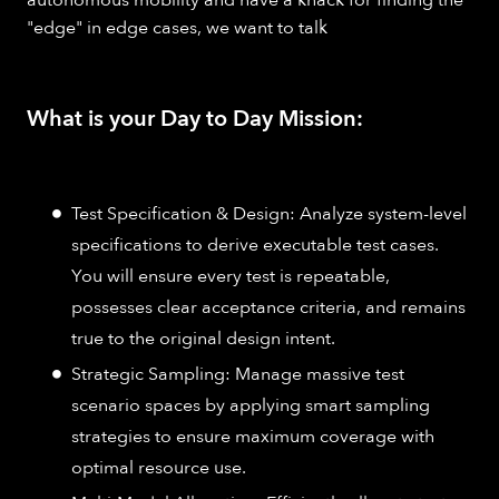
"edge" in edge cases, we want to talk
What is your Day to Day Mission:
Test Specification & Design: Analyze system-level
specifications to derive executable test cases.
You will ensure every test is repeatable,
possesses clear acceptance criteria, and remains
true to the original design intent.
Strategic Sampling: Manage massive test
scenario spaces by applying smart sampling
strategies to ensure maximum coverage with
optimal resource use.