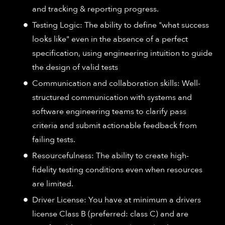
and tracking & reporting progress.
Testing Logic: The ability to define "what success
looks like" even in the absence of a perfect
specification, using engineering intuition to guide
the design of valid tests
Communication and collaboration skills: Well-
structured communication with systems and
software engineering teams to clarify pass
criteria and submit actionable feedback from
failing tests.
Resourcefulness: The ability to create high-
fidelity testing conditions even when resources
are limited.
Driver License: You have at minimum a drivers
license Class B (preferred: class C) and are