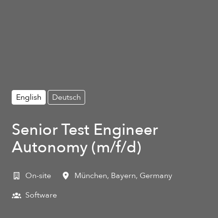
English
Deutsch
Senior Test Engineer
Autonomy (m/f/d)
On-site
München
,
Bayern
,
Germany
Software