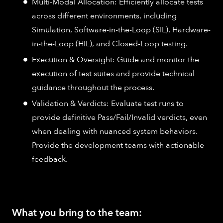
Multi-Modal Allocation: Efficiently allocate tests
across different environments, including
Simulation, Software-in-the-Loop (SIL), Hardware-
in-the-Loop (HIL), and Closed-Loop testing.
Execution & Oversight: Guide and monitor the
execution of test suites and provide technical
guidance throughout the process.
Validation & Verdicts: Evaluate test runs to
provide definitive Pass/Fail/Invalid verdicts, even
when dealing with nuanced system behaviors.
Provide the development teams with actionable
feedback.
What you bring to the team: