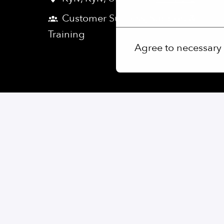
More options
Customer Success, Support &
Training
Agree to necessary