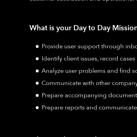
What is your Day to Day Mission
Provide user support through inb
Identify client issues, record case
Analyze user problems and find so
Communicate with other company d
Prepare accompanying documents 
Prepare reports and communicate 