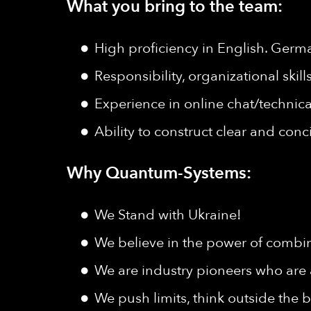
What you bring to the team:
High proficiency in English. Germ
Responsibility, organizational skil
Experience in online chat/technica
Ability to construct clear and con
Why Quantum-Systems:
We Stand with Ukraine!
We believe in the power of combine
We are industry pioneers who are 
We push limits, think outside the b