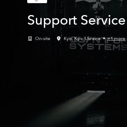
Support Servic
On-site
Kyiv
,
Kyiv
,
Ukraine
•
+1 more