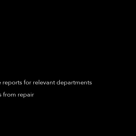
reports for relevant departments
 from repair