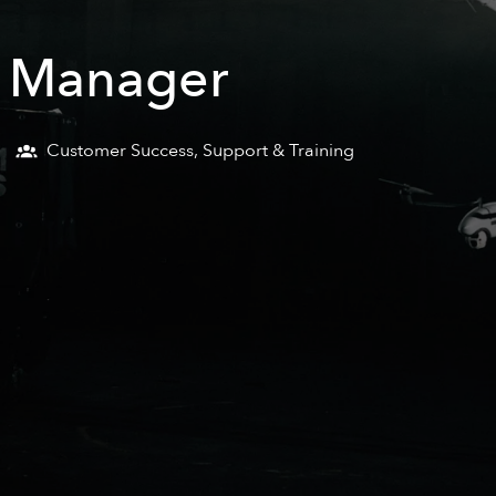
e Manager
Customer Success, Support & Training