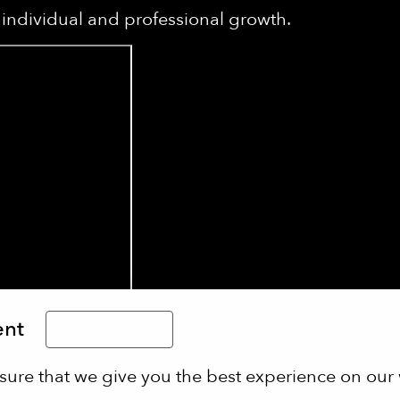
individual and professional growth.
ent
Limba Română
sure that we give you the best experience on our 