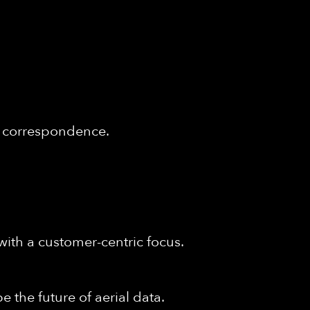
of correspondence.
with a customer-centric focus.
e the future of aerial data.