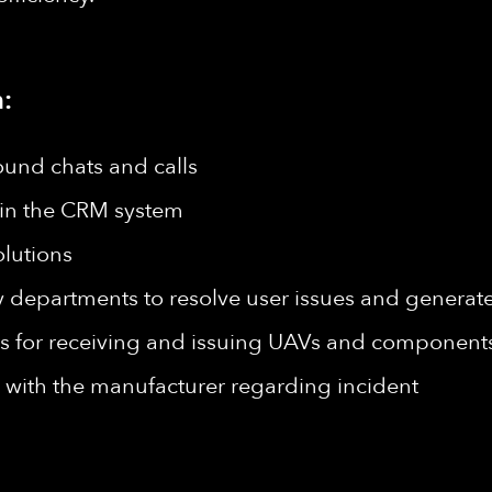
:
ound chats and calls
s in the CRM system
lutions
epartments to resolve user issues and generate 
for receiving and issuing UAVs and components
with the manufacturer regarding incident