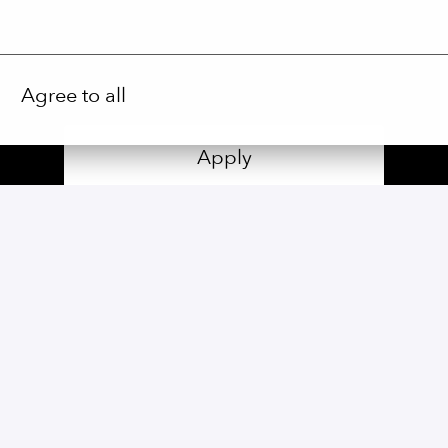
Agree to all
Apply
or
Apply with Linkedin
unavailable
Update cookies
Share job