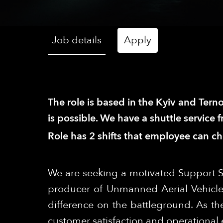
Job details
Apply
The role is based in the Kyiv and Terno
is possible. We have a shuttle service 
Role has 2 shifts that employee can c
We are seeking a motivated Support S
producer of Unmanned Aerial Vehicle
difference on the battleground. As the
customer satisfaction and operational e