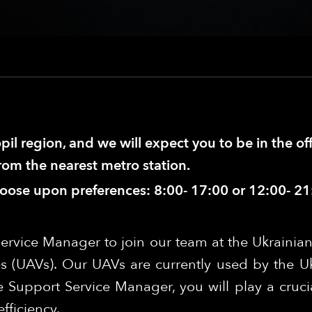
pil region, and we will expect you to be in the of
from the nearest metro station.
hoose upon preferences: 8:00- 17:00 or 12:00- 21
ervice Manager to join our team at the Ukrainian
s (UAVs). Our UAVs are currently used by the U
 Support Service Manager, you will play a crucia
fficiency.