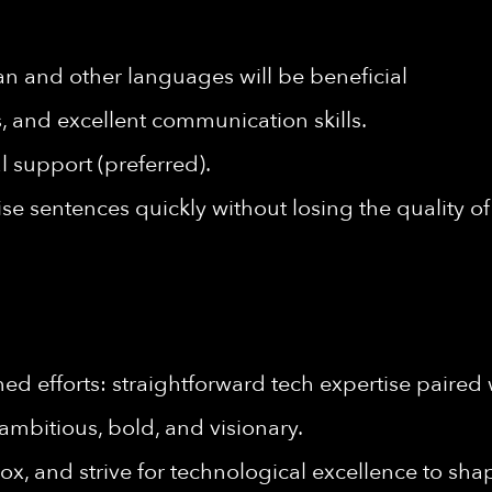
an and other languages will be beneficial
ls, and excellent communication skills.
l support (preferred).
cise sentences quickly without losing the quality 
d efforts: straightforward tech expertise paired 
ambitious, bold, and visionary.
ox, and strive for technological excellence to shap