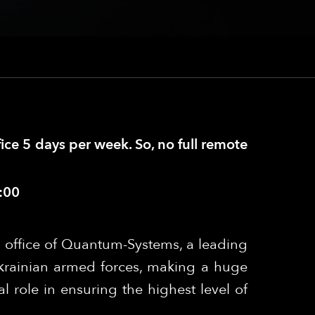
fice 5 days per week. So, no full remote
:00
 office of Quantum-Systems, a leading
krainian armed forces, making a huge
l role in ensuring the highest level of