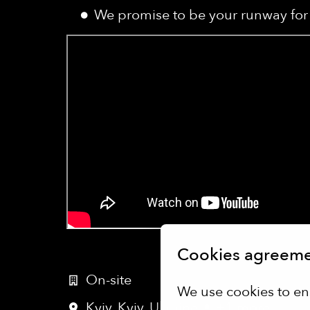
We promise to be your runway for 
Cookies agreem
On-site
We use cookies to en
Kyiv
,
Kyiv
,
Ukraine
•
+1 more