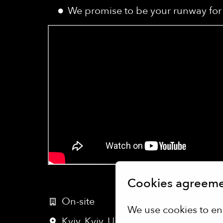
We promise to be your runway for 
Cookies agreem
On-site
We use cookies to en
Kyiv
,
Kyiv
,
Ukraine
•
+1 more