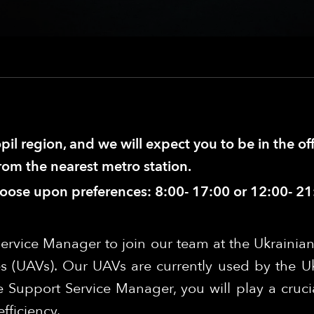
pil region, and we will expect you to be in the of
from the nearest metro station.
hoose upon preferences: 8:00- 17:00 or 12:00- 21
ervice Manager to join our team at the Ukrainian
s (UAVs). Our UAVs are currently used by the U
 Support Service Manager, you will play a crucia
fficiency.