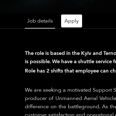
Job details
Apply
The role is based in the Kyiv and Terno
is possible. We have a shuttle service 
Role has 2 shifts that employee can c
We are seeking a motivated Support S
producer of Unmanned Aerial Vehicle
difference on the battleground. As the
customer satisfaction and operational e