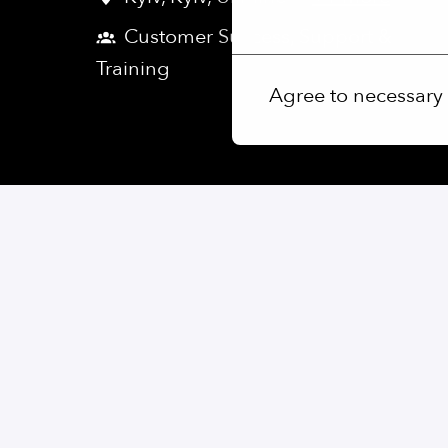
More options
Customer Success, Support &
Training
Agree to necessary