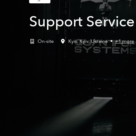
Support Servic
On-site
Kyiv
,
Kyiv
,
Ukraine
•
+1 more