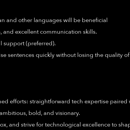
an and other languages will be beneficial
ls, and excellent communication skills.
l support (preferred).
cise sentences quickly without losing the quality 
d efforts: straightforward tech expertise paired 
ambitious, bold, and visionary.
ox, and strive for technological excellence to shap