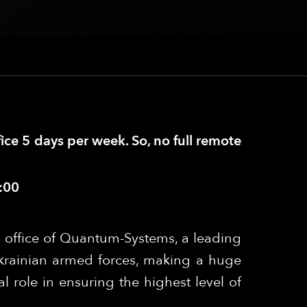
fice 5 days per week. So, no full remote
:00
 office of Quantum-Systems, a leading
krainian armed forces, making a huge
l role in ensuring the highest level of