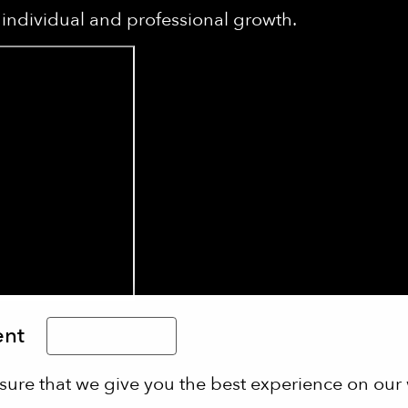
individual and professional growth.
ent
Limba Română
sure that we give you the best experience on our 