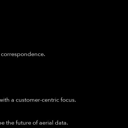
of correspondence.
with a customer-centric focus.
e the future of aerial data.