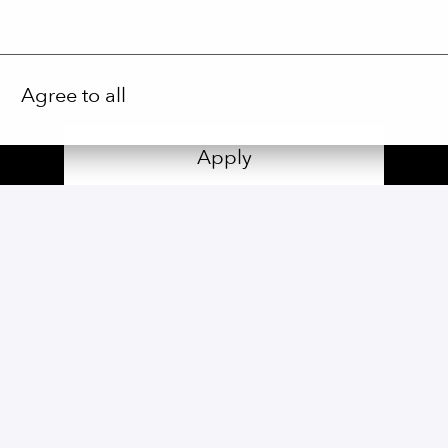
Agree to all
Apply
or
Apply with Linkedin
unavailable
Update cookies
Share job