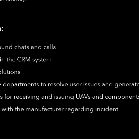
:
ound chats and calls
s in the CRM system
lutions
epartments to resolve user issues and generate 
for receiving and issuing UAVs and components
with the manufacturer regarding incident