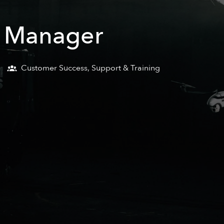
e Manager
Customer Success, Support & Training