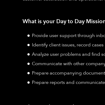
What is your Day to Day Mission
Provide user support through inb
Identify client issues, record case
Analyze user problems and find so
Communicate with other company d
Prepare accompanying documents 
Prepare reports and communicate 