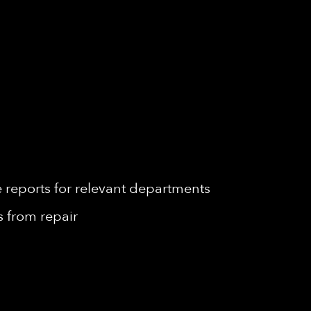
reports for relevant departments
 from repair