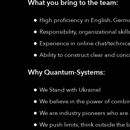
What you bring to the team:
High proficiency in English. Germ
Responsibility, organizational skil
Experience in online chat/technica
Ability to construct clear and con
Why Quantum-Systems:
We Stand with Ukraine!
We believe in the power of combine
We are industry pioneers who are 
We push limits, think outside the b