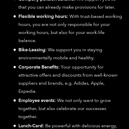
that you can already make provisions for later.
Flexible working hours:
With trust-based working
hours, you are not only responsible for your
working hours, but also for your work-life
balance.
Bike-Leasing:
We support you in staying
environmentally mobile and healthy.
Corporate Benefits:
Your opportunity for
attractive offers and discounts from well-known
suppliers and brands, e.g. Adidas, Apple,
Expedia.
Employee events:
We not only want to grow
together, but also celebrate our successes
together.
Lunch-Card:
Be powerful with delicious energy,