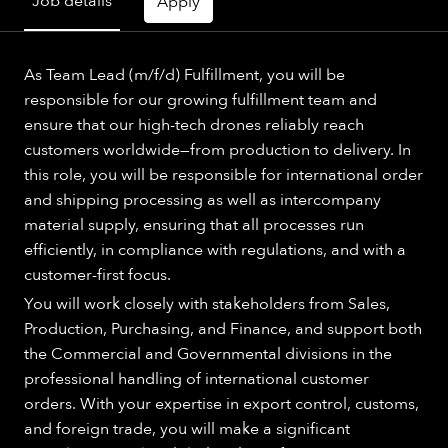
Job details
Apply
As Team Lead (m/f/d) Fulfillment, you will be
responsible for our growing fulfillment team and
ensure that our high-tech drones reliably reach
customers worldwide—from production to delivery. In
this role, you will be responsible for international order
and shipping processing as well as intercompany
material supply, ensuring that all processes run
efficiently, in compliance with regulations, and with a
customer-first focus.
You will work closely with stakeholders from Sales,
Production, Purchasing, and Finance, and support both
the Commercial and Governmental divisions in the
professional handling of international customer
orders. With your expertise in export control, customs,
and foreign trade, you will make a significant