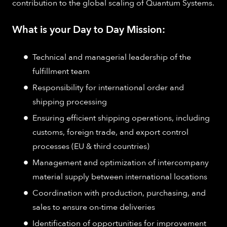
contribution to the global scaling of Quantum Systems.
What is your Day to Day Mission:
Technical and managerial leadership of the
fulfillment team
Responsibility for international order and
shipping processing
Ensuring efficient shipping operations, including
customs, foreign trade, and export control
processes (EU & third countries)
Management and optimization of intercompany
material supply between international locations
Coordination with production, purchasing, and
sales to ensure on-time deliveries
Identification of opportunities for improvement