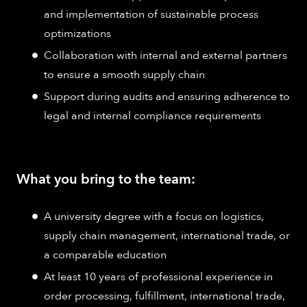
and implementation of sustainable process
optimizations
Collaboration with internal and external partners
to ensure a smooth supply chain
Support during audits and ensuring adherence to
legal and internal compliance requirements
What you bring to the team:
A university degree with a focus on logistics,
supply chain management, international trade, or
a comparable education
At least 10 years of professional experience in
order processing, fulfillment, international trade,