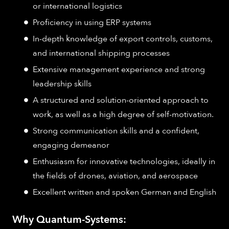
or international logistics
Proficiency in using ERP systems
In-depth knowledge of export controls, customs,
and international shipping processes
Extensive management experience and strong
leadership skills
A structured and solution-oriented approach to
work, as well as a high degree of self-motivation.
Strong communication skills and a confident,
engaging demeanor
Enthusiasm for innovative technologies, ideally in
the fields of drones, aviation, and aerospace
Excellent written and spoken German and English
Why Quantum-Systems: