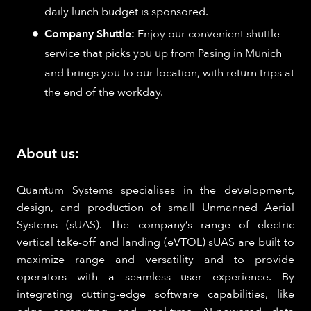
daily lunch budget is sponsored.
Company Shuttle:
Enjoy our convenient shuttle
service that picks you up from Pasing in Munich
and brings you to our location, with return trips at
the end of the workday.
About us:
Quantum Systems specialises in the development,
design, and production of small Unmanned Aerial
Systems (sUAS). The company’s range of electric
vertical take-off and landing (eVTOL) sUAS are built to
maximize range and versatility and to provide
operators with a seamless user experience. By
integrating cutting-edge software capabilities, like