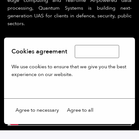
edge computing and real-time AI-powered data
processing, Quantum Systems is building next-
generation UAS for clients in defence, security, public
sectors.
Cookies agreement
Limba Română
We use cookies to ensure that we give you the best 
experience on our website.
More options
Agree to necessary
Agree to all