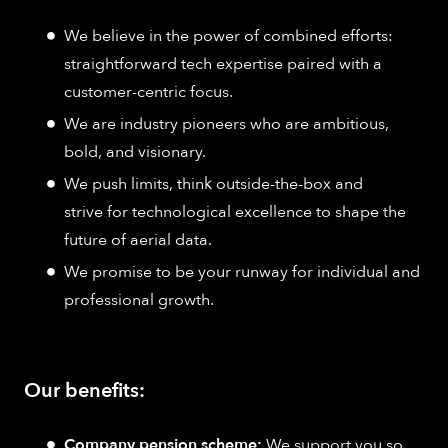
We believe in the power of combined efforts:
straightforward tech expertise paired with a
customer-centric focus.
We are industry pioneers who are ambitious,
bold, and visionary.
We push limits, think outside-the-box and
strive for technological excellence to shape the
future of aerial data.
We promise to be your runway for individual and
professional growth.
Our benefits:
Company pension scheme:
We support you so