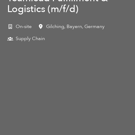
Logistics (m/f/d)
On-site
Gilching
,
Bayern
,
Germany
Supply Chain