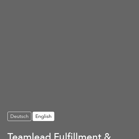
Deutsch
English
Teamlead Fulfillment &