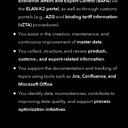
Economic Affairs and Export Control (BAFA)
via
the
ELAN-K2 portal
, as well as through customs
portals (e.g.,
AZG
and
binding tariff information
(vZTA)
procedures).
You assist in the creation, maintenance, and
continuous improvement of
master data
.
You collect, structure, and review
product-,
customs-, and export-related information
.
You support the documentation and tracking of
topics using tools such as
Jira, Confluence, and
Microsoft Office
.
You identify data inconsistencies, contribute to
improving data quality, and support
process
optimization initiatives
.