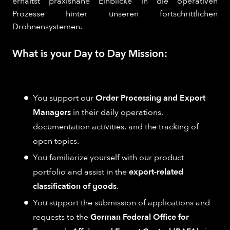
erhältst praxisnahe Einblicke in die operativen
Prozesse hinter unseren fortschrittlichen
Drohnensystemen.
What is your Day to Day Mission:
You support our
Order Processing and Export
Managers
in their daily operations,
documentation activities, and the tracking of
open topics.
You familiarize yourself with our product
portfolio and assist in the
export-related
classification of goods
.
You support the submission of applications and
requests to the
German Federal Office for