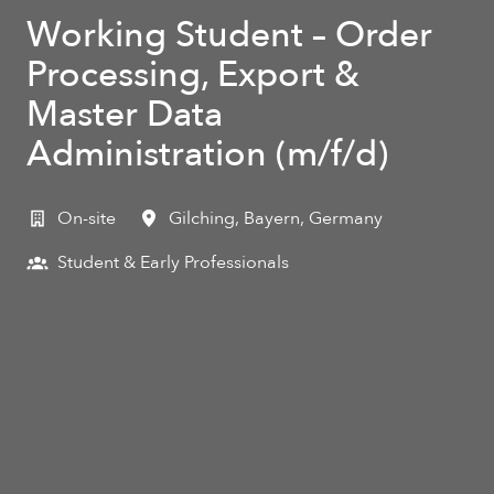
Working Student – Order
Processing, Export &
Master Data
Administration (m/f/d)
On-site
Gilching
,
Bayern
,
Germany
Student & Early Professionals