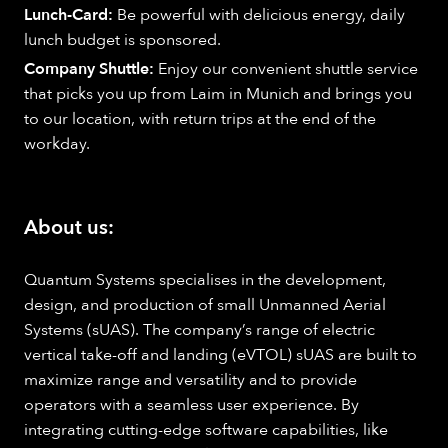
Lunch-Card:
Be powerful with delicious energy, daily
lunch budget is sponsored.
Company Shuttle:
Enjoy our convenient shuttle service
that picks you up from Laim in Munich and brings you
to our location, with return trips at the end of the
workday.
About us:
Quantum Systems specialises in the development,
design, and production of small Unmanned Aerial
Systems (sUAS). The company’s range of electric
vertical take-off and landing (eVTOL) sUAS are built to
maximize range and versatility and to provide
operators with a seamless user experience. By
integrating cutting-edge software capabilities, like