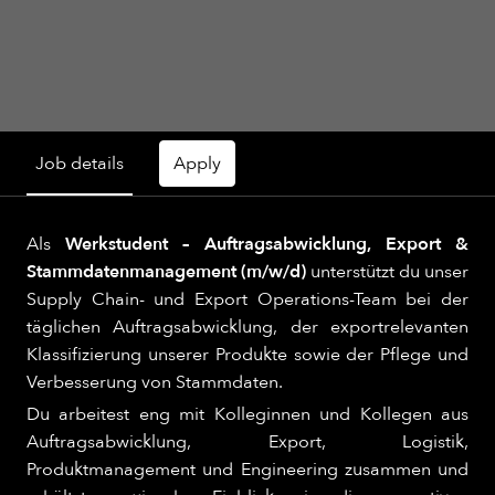
Job details
Apply
Als
Werkstudent – Auftragsabwicklung, Export &
Stammdatenmanagement (m/w/d)
unterstützt du unser
Supply Chain- und Export Operations-Team bei der
täglichen Auftragsabwicklung, der exportrelevanten
Klassifizierung unserer Produkte sowie der Pflege und
Verbesserung von Stammdaten.
Du arbeitest eng mit Kolleginnen und Kollegen aus
Auftragsabwicklung, Export, Logistik,
Produktmanagement und Engineering zusammen und