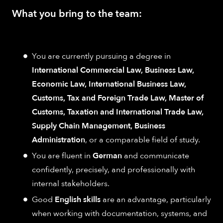
What you bring to the team:
You are currently pursuing a degree in
International Commercial Law, Business Law,
Economic Law, International Business Law,
Customs, Tax and Foreign Trade Law, Master of
Customs, Taxation and International Trade Law,
Supply Chain Management, Business
Administration
, or a comparable field of study.
You are fluent in
German
and communicate
confidently, precisely, and professionally with
internal stakeholders.
Good
English skills
are an advantage, particularly
when working with documentation, systems, and