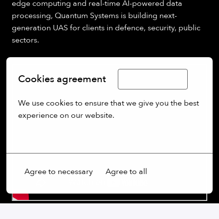
edge computing and real-time AI-powered data
processing, Quantum Systems is building next-
generation UAS for clients in defence, security, public
sectors.
Cookies agreement
Limba Română
We use cookies to ensure that we give you the best 
experience on our website.
More options
Agree to necessary
Agree to all