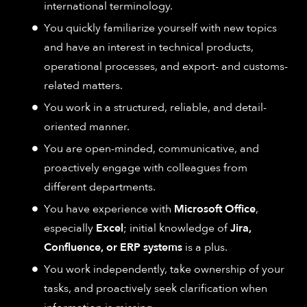
international terminology.
You quickly familiarize yourself with new topics
and have an interest in technical products,
operational processes, and export- and customs-
related matters.
You work in a structured, reliable, and detail-
oriented manner.
You are open-minded, communicative, and
proactively engage with colleagues from
different departments.
You have experience with
Microsoft Office
,
especially
Excel
; initial knowledge of
Jira,
Confluence, or ERP systems
is a plus.
You work independently, take ownership of your
tasks, and proactively seek clarification when