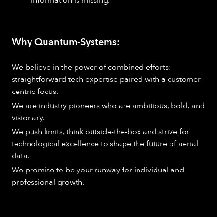
information is missing.
Why Quantum-Systems:
We believe in the power of combined efforts:
straightforward tech expertise paired with a customer-
centric focus.
We are industry pioneers who are ambitious, bold, and
visionary.
We push limits, think outside-the-box and strive for
technological excellence to shape the future of aerial
data.
We promise to be your runway for individual and
professional growth.