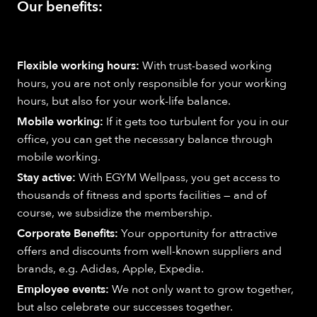
Our benefits:
Flexible working hours:
With trust-based working
hours, you are not only responsible for your working
hours, but also for your work-life balance.
Mobile working:
If it gets too turbulent for you in our
office, you can get the necessary balance through
mobile working.
Stay active:
With EGYM Wellpass, you get access to
thousands of fitness and sports facilities — and of
course, we subsidize the membership.
Corporate Benefits:
Your opportunity for attractive
offers and discounts from well-known suppliers and
brands, e.g. Adidas, Apple, Expedia.
Employee events:
We not only want to grow together,
but also celebrate our successes together.