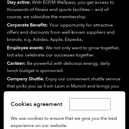
Stay active:
With EGYM Wellpass, you get access to
thousands of fitness and sports facilities — and of
course, we subsidize the membership.
Corporate Benefits:
Your opportunity for attractive
offers and discounts from well-known suppliers and
brands, e.g. Adidas, Apple, Expedia.
Employee events:
We not only want to grow together,
but also celebrate our successes together.
Canteen:
Be powerful with delicious energy, daily
lunch budget is sponsored.
Company Shuttle:
Enjoy our convenient shuttle service
that picks you up from Laim in Munich and brings you
to our location, with return trips at the end of the
workday.
Cookies agreement
Limba Română
We use cookies to ensure that we give you the best 
About us:
experience on our website.