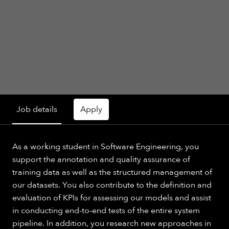
Job details
Apply
As a working student in Software Engineering, you
support the annotation and quality assurance of
training data as well as the structured management of
our datasets. You also contribute to the definition and
evaluation of KPIs for assessing our models and assist
in conducting end-to-end tests of the entire system
pipeline. In addition, you research new approaches in