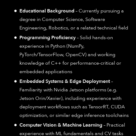
Educational Background
– Currently pursuing a
degree in Computer Science, Software
Engineering, Robotics, or a related technical field
Programming Proficiency
– Solid hands-on
experience in Python (NumPy,
PyTorch/TensorFlow, OpenCV) and working
knowledge of C++ for performance-critical or
embedded applications
Embedded Systems & Edge Deployment
–
Familiarity with Nvidia Jetson platforms (e.g.
Jetson Orin/Xavier), including experience with
deployment workflows such as TensorRT, CUDA
optimization, or similar edge inference toolchains
Computer Vision & Machine Learning
– Practical
experience with ML fundamentals and CV tasks