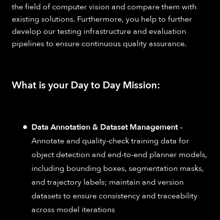
the field of computer vision and compare them with
existing solutions. Furthermore, you help to further
develop our testing infrastructure and evaluation
pipelines to ensure continuous quality assurance.
What is your Day to Day Mission:
Data Annotation & Dataset Management
–
Annotate and quality-check training data for
object detection and end-to-end planner models,
including bounding boxes, segmentation masks,
and trajectory labels; maintain and version
datasets to ensure consistency and traceability
across model iterations