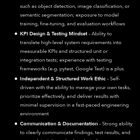
such as object detection, image classification, or
semantic segmentation; exposure to model
training, fine-tuning, and evaluation workflows
KPI Design & Testing Mindset
– Ability to
translate high-level system requirements into
measurable KPIs and structured unit or
integration tests; experience with testing
frameworks (e.g. pytest, Google Test) is a plus
Independent & Structured Work Ethic
– Self-
driven with the ability to manage your own tasks,
prioritize effectively, and deliver results with
minimal supervision in a fast-paced engineering
environment
Communication & Documentation
– Strong ability
to clearly communicate findings, test results, and