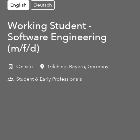
English
Deutsch
Working Student -
Software Engineering
(m/f/d)
On-site
Gilching
,
Bayern
,
Germany
Student & Early Professionals