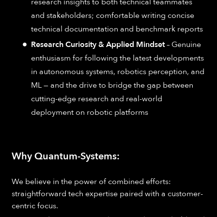
research insights to both technical teammates
and stakeholders; comfortable writing concise
technical documentation and benchmark reports
Research Curiosity & Applied Mindset
– Genuine
enthusiasm for following the latest developments
in autonomous systems, robotics perception, and
ML — and the drive to bridge the gap between
cutting-edge research and real-world
deployment on robotic platforms
Why Quantum-Systems:
We believe in the power of combined efforts:
straightforward tech expertise paired with a customer-
centric focus.