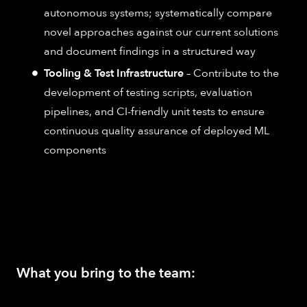
autonomous systems; systematically compare
novel approaches against our current solutions
and document findings in a structured way
Tooling & Test Infrastructure
– Contribute to the
development of testing scripts, evaluation
pipelines, and CI-friendly unit tests to ensure
continuous quality assurance of deployed ML
components
What you bring to the team: