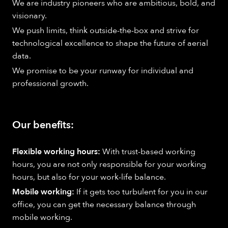
We are industry pioneers who are ambitious, bold, and
visionary.
We push limits, think outside-the-box and strive for
technological excellence to shape the future of aerial
data.
We promise to be your runway for individual and
professional growth.
Our benefits:
Flexible working hours:
With trust-based working
hours, you are not only responsible for your working
hours, but also for your work-life balance.
Mobile working:
If it gets too turbulent for you in our
office, you can get the necessary balance through
mobile working.