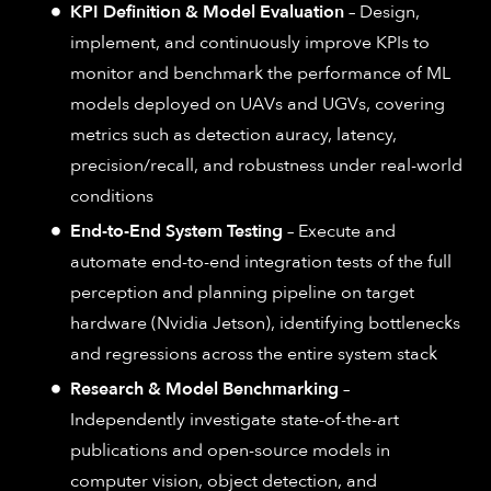
KPI Definition & Model Evaluation
– Design,
implement, and continuously improve KPIs to
monitor and benchmark the performance of ML
models deployed on UAVs and UGVs, covering
metrics such as detection auracy, latency,
precision/recall, and robustness under real-world
conditions
End-to-End System Testing
– Execute and
automate end-to-end integration tests of the full
perception and planning pipeline on target
hardware (Nvidia Jetson), identifying bottlenecks
and regressions across the entire system stack
Research & Model Benchmarking
–
Independently investigate state-of-the-art
publications and open-source models in
computer vision, object detection, and