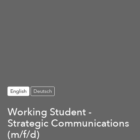
English
Deutsch
Working Student -
Strategic Communications
(m/f/d)