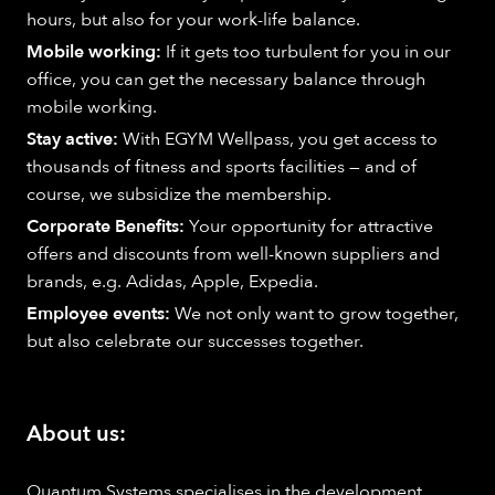
hours, but also for your work-life balance.
Mobile working:
If it gets too turbulent for you in our
office, you can get the necessary balance through
mobile working.
Stay active:
With EGYM Wellpass, you get access to
thousands of fitness and sports facilities — and of
course, we subsidize the membership.
Corporate Benefits:
Your opportunity for attractive
offers and discounts from well-known suppliers and
brands, e.g. Adidas, Apple, Expedia.
Employee events:
We not only want to grow together,
but also celebrate our successes together.
About us:
Quantum Systems specialises in the development,