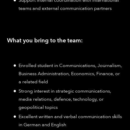
Support internal coordination with international
teams and external communication partners
What you bring to the team:
Enrolled student in Communications, Journalism,
Business Administration, Economics, Finance, or
a related field
Strong interest in strategic communications,
media relations, defence, technology, or
geopolitical topics
Excellent written and verbal communication skills
in German and English