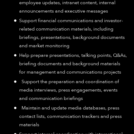
employee updates, intranet content, internal
announcements and executive messages
Support financial communications and investor-
related communication materials, including
briefings, presentations, background documents
and market monitoring
Help prepare presentations, talking points, Q&As,
briefing documents and background materials
for management and communications projects
Support the preparation and coordination of
media interviews, press engagements, events
and communication briefings
Maintain and update media databases, press
contact lists, communication trackers and press
materials