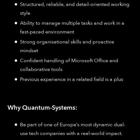
Structured, reliable, and detail-oriented working
style
Ability to manage multiple tasks and work in a
fast-paced environment
Strong organisational skills and proactive
mindset
Confident handling of Microsoft Office and
collaborative tools
Previous experience in a related field is a plus
Why Quantum-Systems:
Be part of one of Europe’s most dynamic dual-
use tech companies with a real-world impact.