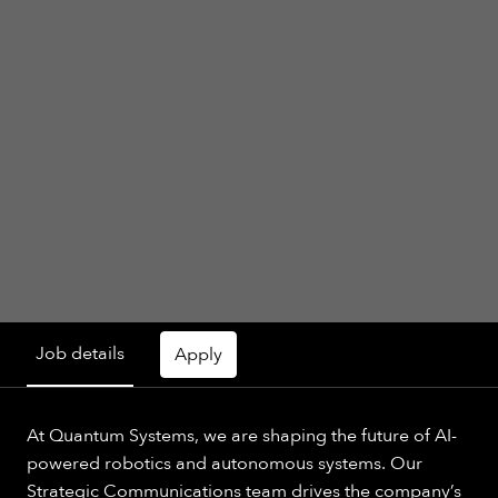
Job details
Apply
At Quantum Systems, we are shaping the future of AI-
powered robotics and autonomous systems. Our
Strategic Communications team drives the company’s