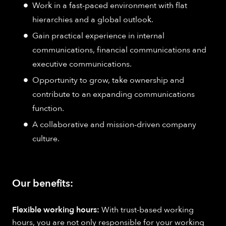
Work in a fast-paced environment with flat
hierarchies and a global outlook.
Gain practical experience in internal
communications, financial communications and
executive communications.
Opportunity to grow, take ownership and
contribute to an expanding communications
function.
A collaborative and mission-driven company
culture.
Our benefits:
Flexible working hours:
With trust-based working
hours, you are not only responsible for your working