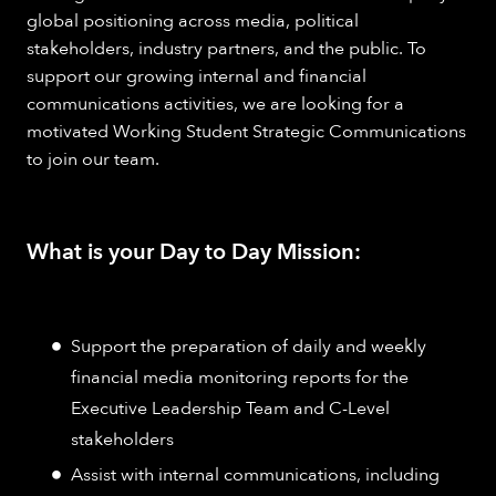
global positioning across media, political
stakeholders, industry partners, and the public. To
support our growing internal and financial
communications activities, we are looking for a
motivated Working Student Strategic Communications
to join our team.
What is your Day to Day Mission:
Support the preparation of daily and weekly
financial media monitoring reports for the
Executive Leadership Team and C-Level
stakeholders
Assist with internal communications, including