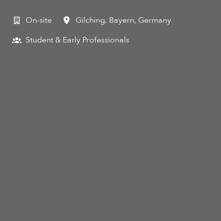
On-site
Gilching
,
Bayern
,
Germany
Student & Early Professionals