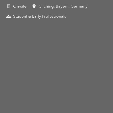
On-site
Gilching
,
Bayern
,
Germany
Student & Early Professionals