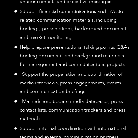
announcements and executive messages
Support financial communications and investor-
related communication materials, including
briefings, presentations, background documents
and market monitoring
Help prepare presentations, talking points, Q&As,
briefing documents and background materials
for management and communications projects
Support the preparation and coordination of
media interviews, press engagements, events
and communication briefings
Maintain and update media databases, press
contact lists, communication trackers and press
materials
Support internal coordination with international
teams and external communication partners