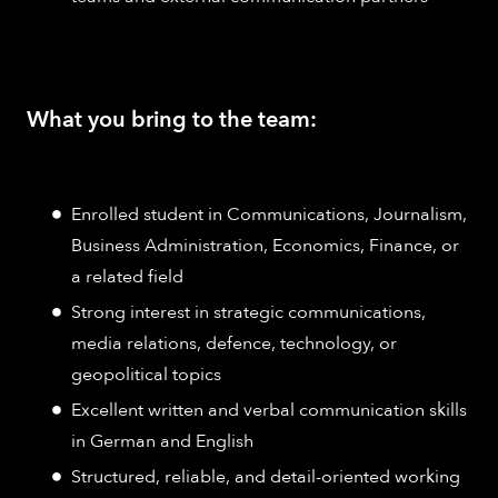
What you bring to the team:
Enrolled student in Communications, Journalism,
Business Administration, Economics, Finance, or
a related field
Strong interest in strategic communications,
media relations, defence, technology, or
geopolitical topics
Excellent written and verbal communication skills
in German and English
Structured, reliable, and detail-oriented working