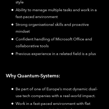
style
Ability to manage multiple tasks and work in a
fast-paced environment
Strong organisational skills and proactive
mindset
Confident handling of Microsoft Office and
collaborative tools
Previous experience in a related field is a plus
Why Quantum-Systems:
Be part of one of Europe’s most dynamic dual-
use tech companies with a real-world impact.
Work in a fast-paced environment with flat