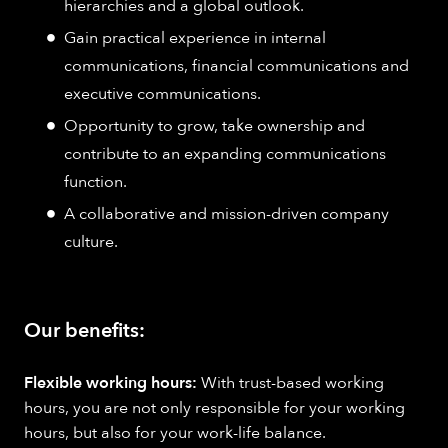
hierarchies and a global outlook.
Gain practical experience in internal
communications, financial communications and
executive communications.
Opportunity to grow, take ownership and
contribute to an expanding communications
function.
A collaborative and mission-driven company
culture.
Our benefits:
Flexible working hours:
With trust-based working
hours, you are not only responsible for your working
hours, but also for your work-life balance.