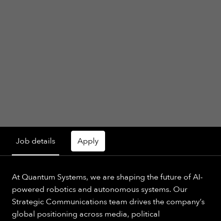
Job details
Apply
At Quantum Systems, we are shaping the future of AI-
powered robotics and autonomous systems. Our
Strategic Communications team drives the company’s
global positioning across media, political