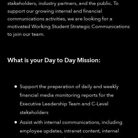
stakeholders, industry partners, and the public. To
support our growing internal and financial
communications activities, we are looking for a
motivated Working Student Strategic Communications
to join our team.
What is your Day to Day Mission:
Support the preparation of daily and weekly
financial media monitoring reports for the
Executive Leadership Team and C-Level
stakeholders
Assist with internal communications, including
employee updates, intranet content, internal