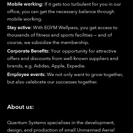
Mobile working:
If it gets too turbulent for you in our
office, you can get the necessary balance through
mobile working.
Stay active:
With EGYM Wellpass, you get access to
thousands of fitness and sports facilities — and of
course, we subsidize the membership.
Corporate Benefits:
Your opportunity for attractive
offers and discounts from well-known suppliers and
brands, e.g. Adidas, Apple, Expedia.
Employee events:
We not only want to grow together,
but also celebrate our successes together.
About us:
Quantum Systems specialises in the development,
design, and production of small Unmanned Aerial