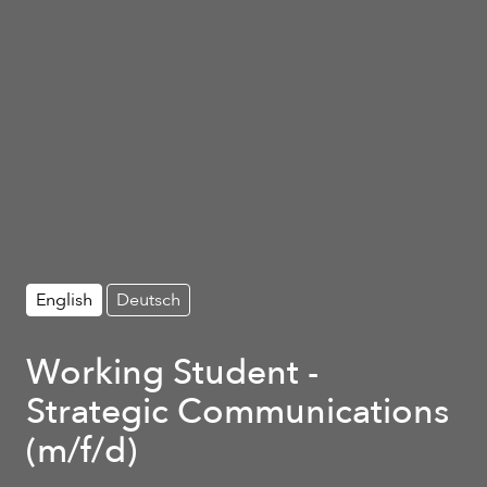
English
Deutsch
Working Student -
Strategic Communications
(m/f/d)