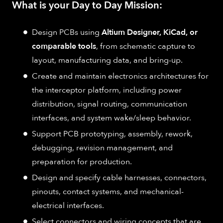
What is your Day to Day Mission:
Design PCBs using
Altium Designer, KiCad, or
comparable tools
, from schematic capture to
layout, manufacturing data, and bring-up.
Create and maintain electronics architectures for
the interceptor platform, including power
distribution, signal routing, communication
interfaces, and system wake/sleep behavior.
Support PCB prototyping, assembly, rework,
debugging, revision management, and
preparation for production.
Design and specify cable harnesses, connectors,
pinouts, contact systems, and mechanical-
electrical interfaces.
Select connectors and wiring concepts that are