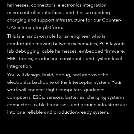
harnesses, connectors, electronics integration,
microcontroller interfaces, and the surrounding
charging and support infrastructure for our Counter-
UAS interceptor platform.
This is a hands-on role for an engineer who is
comfortable moving between schematics, PCB layouts,
lab debugging, cable harnesses, embedded firmware,
EMC topics, production constraints, and system-level
integration.
You will design, build, debug, and improve the
electronics backbone of the interceptor system. Your
work will connect flight computers, guidance
computers, ESCs, sensors, batteries, charging systems,
connectors, cable harnesses, and ground infrastructure
into one reliable and production-ready system.