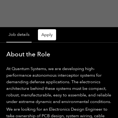
Job details
Apply
About the Role
At Quantum Systems, we are developing high-
performance autonomous interceptor systems for
demanding defense applications. The electronics
architecture behind these systems must be compact,
robust, manufacturable, easy to assemble, and reliable
under extreme dynamic and environmental conditions.
We are looking for an Electronics Design Engineer to
take ownership of PCB design, system wiring, cable