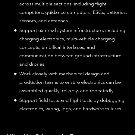
across multiple sections, including flight
computers, guidance computers, ESCs, batteries,
sensors, and antennas.
Support external system infrastructure, including
charging electronics, multi-vehicle charging
concepts, umbilical interfaces, and
communication between ground infrastructure
and drones.
Work closely with mechanical design and
production teams to ensure electronics can be
assembled quickly, reliably, and repeatedly.
Support field tests and flight tests by debugging
electronics, wiring, logs, and hardware failures.