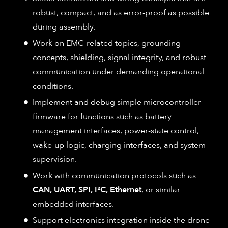
robust, compact, and as error-proof as possible
during assembly.
Work on EMC-related topics, grounding
concepts, shielding, signal integrity, and robust
communication under demanding operational
conditions.
Implement and debug simple microcontroller
firmware for functions such as battery
management interfaces, power-state control,
wake-up logic, charging interfaces, and system
supervision.
Work with communication protocols such as
CAN, UART, SPI, I²C, Ethernet
, or similar
embedded interfaces.
Support electronics integration inside the drone