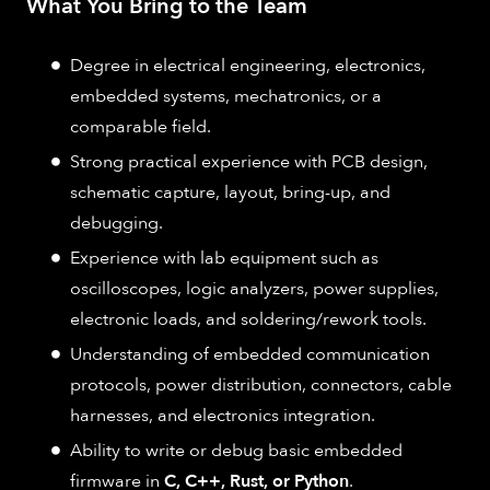
What You Bring to the Team
Degree in electrical engineering, electronics,
embedded systems, mechatronics, or a
comparable field.
Strong practical experience with PCB design,
schematic capture, layout, bring-up, and
debugging.
Experience with lab equipment such as
oscilloscopes, logic analyzers, power supplies,
electronic loads, and soldering/rework tools.
Understanding of embedded communication
protocols, power distribution, connectors, cable
harnesses, and electronics integration.
Ability to write or debug basic embedded
firmware in
C, C++, Rust, or Python
.