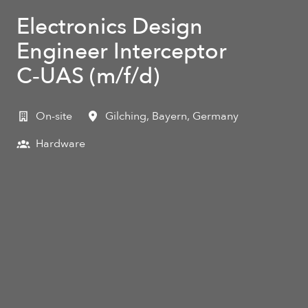
Electronics Design
Engineer Interceptor
C‑UAS (m/f/d)
On-site
Gilching
,
Bayern
,
Germany
Hardware