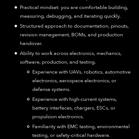
Practical mindset: you are comfortable building,
measuring, debugging, and iterating quickly.
Structured approach to documentation, pinouts,
revision management, BOMs, and production
handover.
Ability to work across electronics, mechanics,
software, production, and testing.
Experience with UAVs, robotics, automotive
electronics, aerospace electronics, or
defense systems.
Experience with high-current systems,
battery interfaces, chargers, ESCs, or
propulsion electronics.
Familiarity with EMC testing, environmental
testing, or safety-critical hardware.