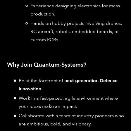
Experience designing electronics for mass
production.
Hands-on hobby projects involving drones,
RC aircraft, robots, embedded boards, or
custom PCBs.
Why Join Quantum-Systems?
Be at the forefront of
next-generation Defence
innovation
.
Work in a fast-paced, agile environment where
your ideas make an impact.
Collaborate with a team of industry pioneers who
are ambitious, bold, and visionary.