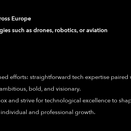
cross Europe
ies such as drones, robotics, or aviation
d efforts: straightforward tech expertise paired 
ambitious, bold, and visionary.
ox and strive for technological excellence to shape
individual and professional growth.