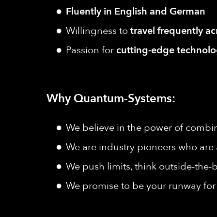
Fluently in English and German
Willingness to
travel frequently a
Passion for
cutting-edge technolog
Why Quantum-Systems:
We believe in the power of combine
We are industry pioneers who are 
We push limits, think outside-the-b
We promise to be your runway for 