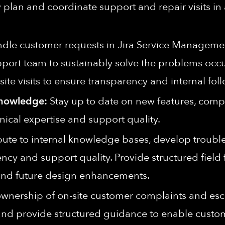
plan and coordinate support and repair visits in
dle customer requests in Jira Service Managemen
pport team to sustainably solve the problems occu
-site visits to ensure transparency and internal fol
Knowledge:
Stay up to date on new features, compo
nical expertise and support quality.
ute to internal knowledge bases, develop troubl
ency and support quality. Provide structured fiel
 and future design enhancements.
wnership of on-site customer complaints and escal
and provide structured guidance to enable custom