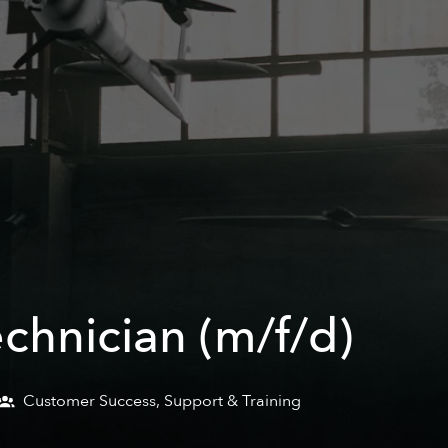
echnician (m/f/d)
Customer Success, Support & Training