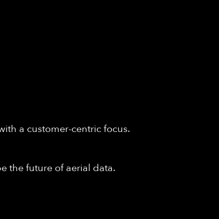
with a customer-centric focus.
 the future of aerial data.