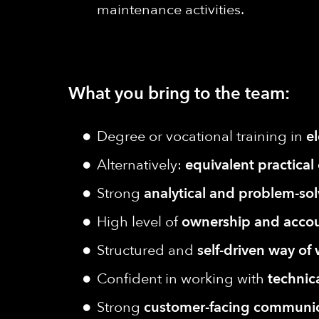
maintenance activities.
What you bring to the team:
Degree or vocational training in
e
Alternatively:
equivalent practical
Strong
analytical and problem-solv
High level of
ownership and accou
Structured and
self-driven way of
Confident in working with
technic
Strong
customer-facing communica