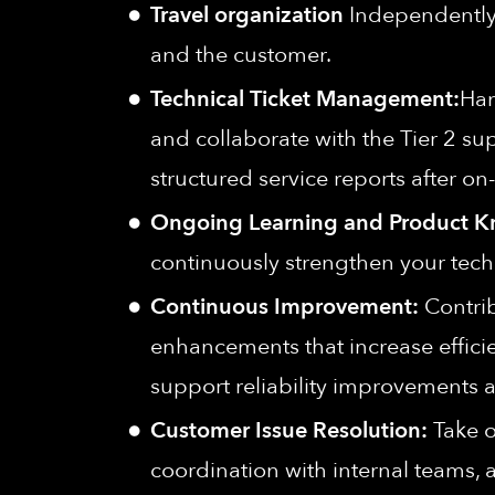
Travel organization
Independently 
and the customer.
Technical Ticket Management:
Han
and collaborate with the Tier 2 su
structured service reports after on
Ongoing Learning and Product 
continuously strengthen your tech
Continuous Improvement:
Contrib
enhancements that increase effici
support reliability improvements
Customer Issue Resolution:
Take o
coordination with internal teams, 