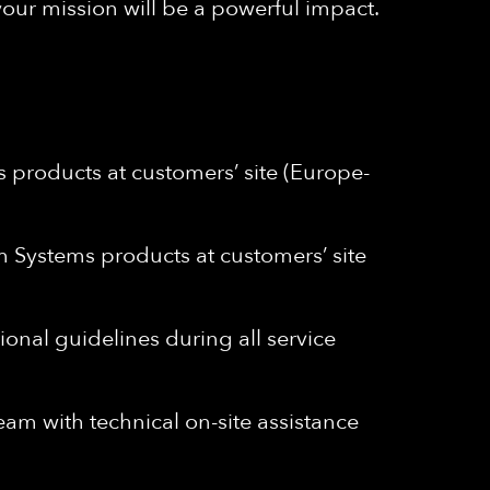
your mission will be a powerful impact.
 products at customers’ site (Europe-
m Systems products at customers’ site
onal guidelines during all service
m with technical on-site assistance