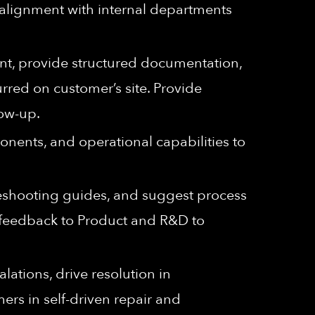
 alignment with internal departments
t, provide structured documentation,
rred on customer’s site. Provide
low-up.
nents, and operational capabilities to
eshooting guides, and suggest process
d feedback to Product and R&D to
ations, drive resolution in
ers in self-driven repair and