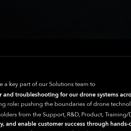
be a key part of our Solutions team to
air and troubleshooting for our drone systems ac
ng role: pushing the boundaries of drone technol
eholders from the Support, R&D, Product, Traini
ility, and enable customer success through hand