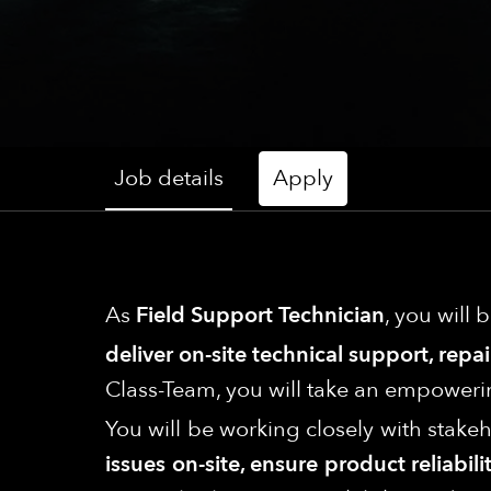
Job details
Apply
As
Field Support Technician
, you will 
deliver on-site technical support, rep
Class-Team, you will take an empoweri
You will be working closely with stak
issues on-site, ensure product reliab