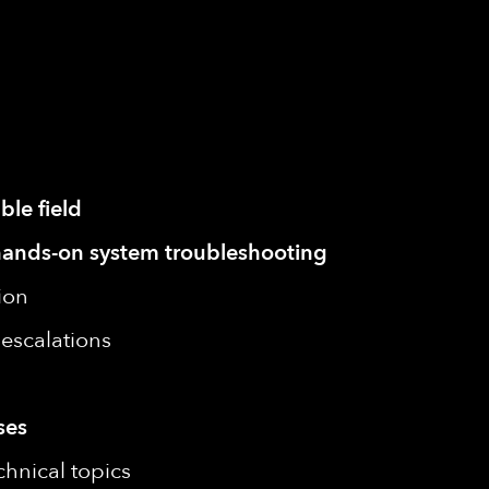
ble field
or hands-on system troubleshooting
ion
escalations
ses
chnical topics