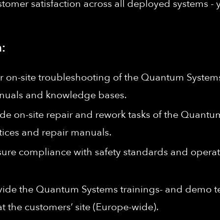
stomer satisfaction across all deployed systems - 
:
r on-site troubleshooting of the Quantum Systems
manuals and knowledge bases.
ide on-site repair and rework tasks of the Quantu
tices and repair manuals.
ure compliance with safety standards and operati
vide the Quantum Systems trainings- and demo tea
at the customers’ site (Europe-wide).