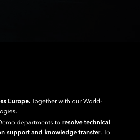
ross Europe
. Together with our World-
ogies.
ng/Demo departments to
resolve technical
s-on support and knowledge transfer
. To