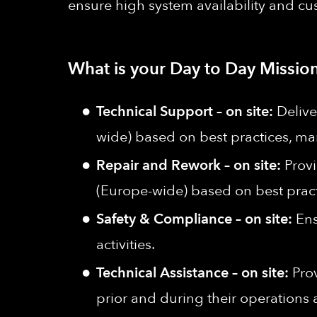
ensure high system availability and cu
What is your Day to Day Mission
Technical Support – on site:
Delive
wide) based on best practices, 
Repair and Rework – on site:
Prov
(Europe-wide)
based on best prac
Safety & Compliance – on site:
Ens
activities.
Technical Assistance – on site:
Pro
prior and during their operations 