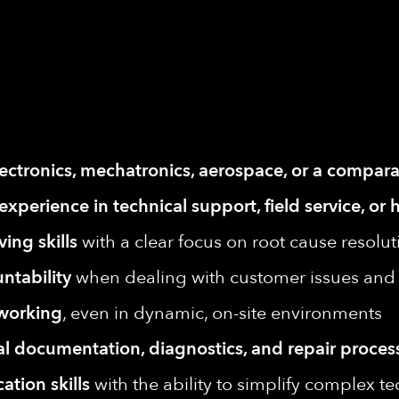
lectronics, mechatronics, aerospace, or a compara
 experience in technical support, field service, 
ing skills
with a clear focus on root cause resolut
ntability
when dealing with customer issues and 
 working
, even in dynamic, on-site environments
al documentation, diagnostics, and repair proces
tion skills
with the ability to simplify complex te