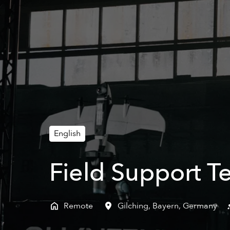
English
Field Support T
Remote
Gilching
,
Bayern
,
Germany