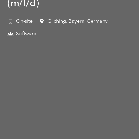
(m/f/d)
On-site
Gilching
,
Bayern
,
Germany
Software