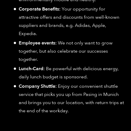
Corporate Benefits:
Your opportunity for
attractive offers and discounts from well-known
suppliers and brands, e.g. Adidas, Apple,
Expedia.
Employee events:
We not only want to grow
together, but also celebrate our successes
together.
Lunch-Card:
Be powerful with delicious energy,
daily lunch budget is sponsored.
Company Shuttle:
Enjoy our convenient shuttle
service that picks you up from Pasing in Munich
and brings you to our location, with return trips at
the end of the workday.