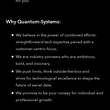
for you.
Why Quantum-Systems:
We believe in the power of combined efforts:
straightforward tech expertise paired with a
customer-centric focus.
We are industry pioneers who are ambitious,
bold, and visionary.
We push limits, think outside-the-box and
strive for technological excellence to shape the
future of aerial data.
We promise to be your runway for individual and
professional growth.