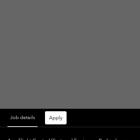
Job details
Apply