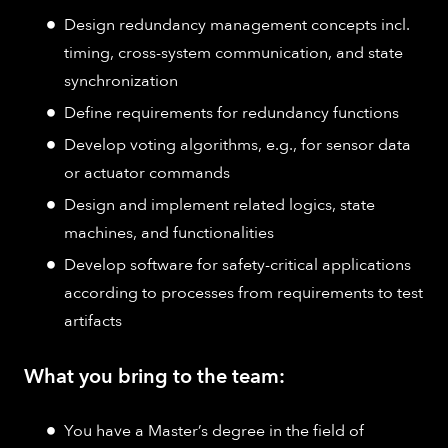
Design redundancy management concepts incl.
timing, cross-system communication, and state
synchronization
Define requirements for redundancy functions
Develop voting algorithms, e.g., for sensor data
or actuator commands
Design and implement related logics, state
machines, and functionalities
Develop software for safety-critical applications
according to processes from requirements to test
artifacts
What you bring to the team:
You have a Master’s degree in the field of