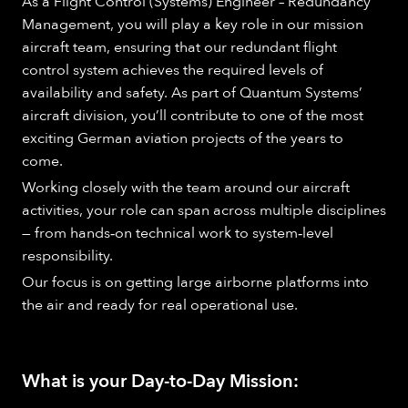
As a Flight Control (Systems) Engineer – Redundancy
Management, you will play a key role in our mission
aircraft team, ensuring that our redundant flight
control system achieves the required levels of
availability and safety. As part of Quantum Systems’
aircraft division, you’ll contribute to one of the most
exciting German aviation projects of the years to
come.
Working closely with the team around our aircraft
activities, your role can span across multiple disciplines
— from hands‑on technical work to system‑level
responsibility.
Our focus is on getting large airborne platforms into
the air and ready for real operational use.
What is your Day-to-Day Mission: