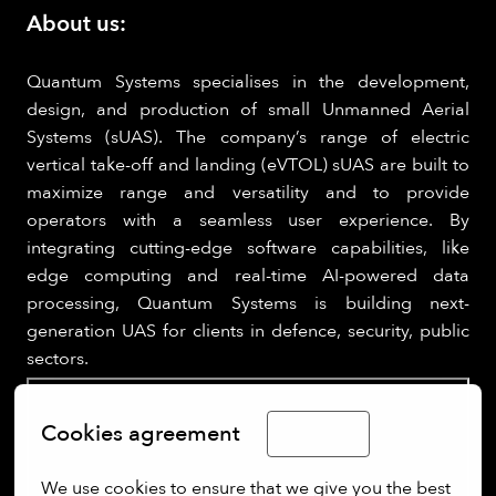
About us:
Quantum Systems specialises in the development,
design, and production of small Unmanned Aerial
Systems (sUAS). The company’s range of electric
vertical take-off and landing (eVTOL) sUAS are built to
maximize range and versatility and to provide
operators with a seamless user experience. By
integrating cutting-edge software capabilities, like
edge computing and real-time AI-powered data
processing, Quantum Systems is building next-
generation UAS for clients in defence, security, public
sectors.
Cookies agreement
English
We use cookies to ensure that we give you the best 