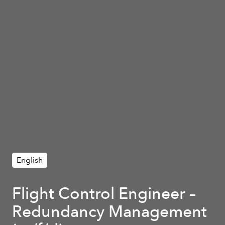
English
Flight Control Engineer –
Redundancy Management