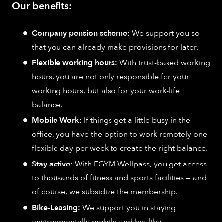
Our benefits:
Company pension scheme:
We support you so
that you can already make provisions for later.
Flexible working hours:
With trust-based working
hours, you are not only responsible for your
working hours, but also for your work-life
balance.
Mobile Work:
If things get a little busy in the
office, you have the option to work remotely one
flexible day per week to create the right balance.
Stay active:
With EGYM Wellpass, you get access
to thousands of fitness and sports facilities — and
of course, we subsidize the membership.
Bike-Leasing:
We support you in staying
environmentally mobile and healthy.