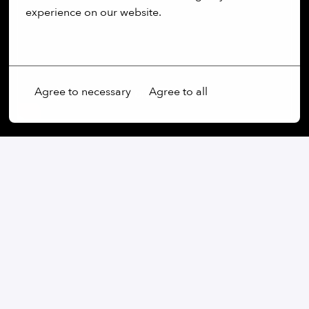
experience on our website.
More options
Agree to necessary
Agree to all
Our commitment:
We are an open-minded company that not only values
diversity, but actively promotes it. Regardless of
gender, age, ethnic origin, religion, sexual orientation
or disability, we firmly believe that the diversity of our
employees is an essential part of our success.
At our company, every voice is heard and every