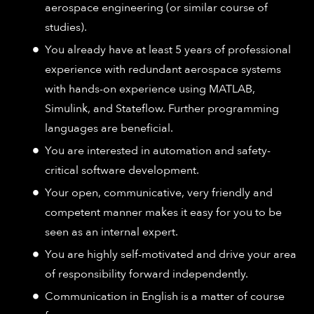
aerospace engineering (or similar course of
studies).
You already have at least 5 years of professional
experience with redundant aerospace systems
with hands-on experience using MATLAB,
Simulink, and Stateflow. Further programming
languages are beneficial.
You are interested in automation and safety-
critical software development.
Your open, communicative, very friendly and
competent manner makes it easy for you to be
seen as an internal expert.
You are highly self-motivated and drive your area
of responsibility forward independently.
Communication in English is a matter of course