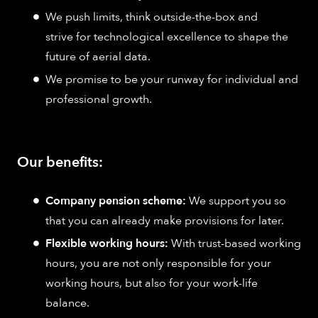
We push limits, think outside-the-box and
strive for technological excellence to shape the
future of aerial data.
We promise to be your runway for individual and
professional growth.
Our benefits:
Company pension scheme:
We support you so
that you can already make provisions for later.
Flexible working hours:
With trust-based working
hours, you are not only responsible for your
working hours, but also for your work-life
balance.