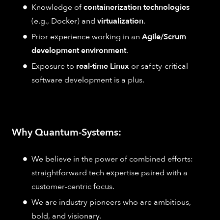
Knowledge of
containerization technologies
(e.g., Docker) and
virtualization
.
Prior experience working in an
Agile/Scrum
development environment
.
Exposure to
real-time Linux
or safety-critical
software development is a plus.
Why Quantum-Systems:
We believe in the power of combined efforts:
straightforward tech expertise paired with a
customer-centric focus.
We are industry pioneers who are ambitious,
bold, and visionary.