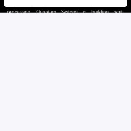
edge computing and real-time AI-powered data
processing, Quantum Systems is building next-
generation UAS for clients in defence, security, public
sectors.