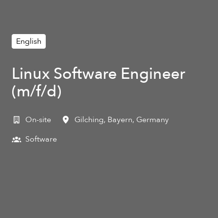
English
Linux Software Engineer
(m/f/d)
On-site
Gilching
,
Bayern
,
Germany
Software