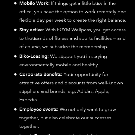
Mobile Work:
If things get a little busy in the
office, you have the option to work remotely one
flexible day per week to create the right balance.
Stay active:
With EGYM Wellpass, you get access
to thousands of fitness and sports facilities — and
of course, we subsidize the membership.
Bike-Leasing:
We support you in staying
environmentally mobile and healthy.
Corporate Benefits:
Your opportunity for
attractive offers and discounts from well-known
suppliers and brands, e.g. Adidas, Apple,
Expedia.
Employee events:
We not only want to grow
together, but also celebrate our successes
together.