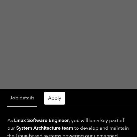
Job details
Apply
As
Linux Software Engineer
, you will be a key part of
our
System Architecture team
to develop and maintain
the Linux-based systems powering our unmanned