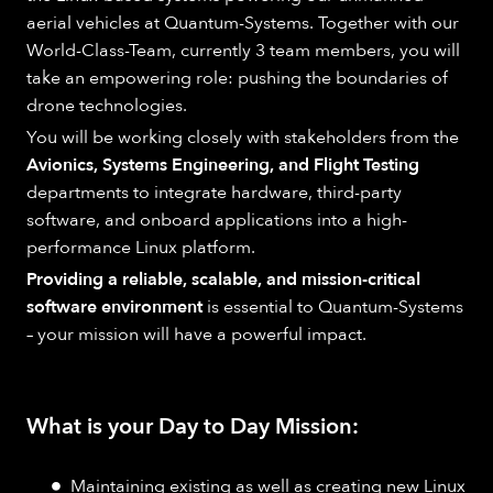
aerial vehicles at Quantum-Systems. Together with our
World-Class-Team, currently 3 team members, you will
take an empowering role: pushing the boundaries of
drone technologies.
You will be working closely with stakeholders from the
Avionics, Systems Engineering, and Flight Testing
departments to integrate hardware, third-party
software, and onboard applications into a high-
performance Linux platform.
Providing a reliable, scalable, and mission-critical
software environment
is essential to Quantum-Systems
– your mission will have a powerful impact.
What is your Day to Day Mission:
Maintaining existing as well as creating new Linux