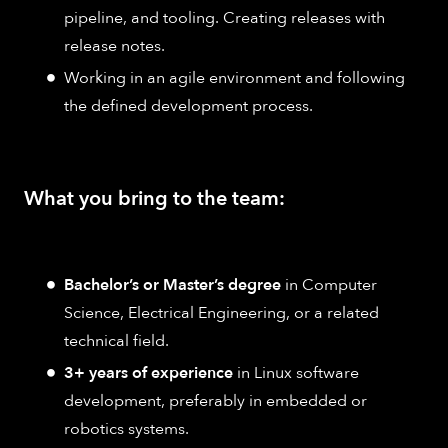
pipeline, and tooling. Creating releases with
release notes.
Working in an agile environment and following
the defined development process.
What you bring to the team:
Bachelor’s or Master’s degree
in Computer
Science, Electrical Engineering, or a related
technical field.
3+ years of experience
in Linux software
development, preferably in embedded or
robotics systems.