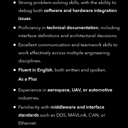
Strong problem-solving skills, with the ability to
debug both
software and hardware integration
issues
.
Proficiency in
technical documentation
, including
interface definitions and architectural decisions.
Excellent communication and teamwork skills to
work effectively across multiple engineering
disciplines.
Fluent in English
, both written and spoken.
As a Plus
Experience in
aerospace, UAV, or automotive
industries.
Familiarity with
middleware and interface
standards
such as DDS, MAVLink, CAN, or
Ethernet.