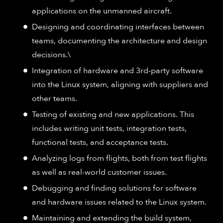
applications on the unmanned aircraft.
Designing and coordinating interfaces between
teams, documenting the architecture and design
decisions.\
Integration of hardware and 3rd-party software
into the Linux system, aligning with suppliers and
other teams.
Testing of existing and new applications. This
includes writing unit tests, integration tests,
functional tests, and acceptance tests.
Analyzing logs from flights, both from test flights
as well as real-world customer issues.
Debugging and finding solutions for software
and hardware issues related to the Linux system.
Maintaining and extending the build system,