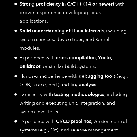
Strong proficiency in C/C++ (14 or newer)
with
proven experience developing Linux
applications.
Solid understanding of Linux internals
, including
system services, device trees, and kernel
modules.
Experience with
cross-compilation, Yocto,
Buildroot
, or similar build systems.
Hands-on experience with
debugging tools
(e.g.,
GDB, strace, perf) and
log analysis
.
Familiarity with
testing methodologies
, including
writing and executing unit, integration, and
system-level tests.
Experience with
CI/CD pipelines
, version control
systems (e.g., Git), and release management.