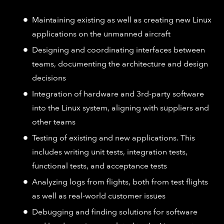
Maintaining existing as well as creating new Linux
applications on the unmanned aircraft
Designing and coordinating interfaces between
teams, documenting the architecture and design
decisions
Integration of hardware and 3rd-party software
into the Linux system, aligning with suppliers and
other teams
Testing of existing and new applications. This
includes writing unit tests, integration tests,
functional tests, and acceptance tests
Analyzing logs from flights, both from test flights
as well as real-world customer issues
Debugging and finding solutions for software