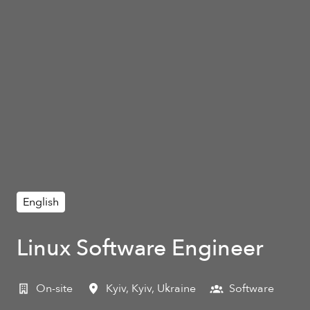
English
Linux Software Engineer
On-site
Kyiv
,
Kyiv
,
Ukraine
Software