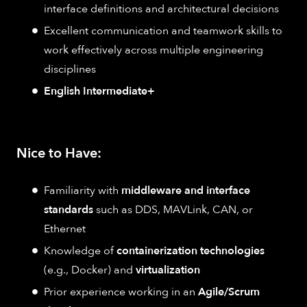
interface definitions and architectural decisions
Excellent communication and teamwork skills to
work effectively across multiple engineering
disciplines
English Intermediate+
Nice to Have:
Familiarity with
middleware and interface
standards
such as DDS, MAVLink, CAN, or
Ethernet
Knowledge of
containerization technologies
(e.g., Docker) and
virtualization
Prior experience working in an
Agile/Scrum