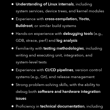
Understanding of Linux internals
, including
system services, device trees, and kernel modules
Experience with
cross-compilation, Yocto,
Buildroot
, or similar build systems
Hands-on experience with
debugging tools
(e.g.,
GDB, strace, perf) and
log analysis
Familiarity with
testing methodologies
, including
writing and executing unit, integration, and
system-level tests
Experience with
CI/CD pipelines
, version control
systems (e.g., Git), and release management
Strong problem-solving skills, with the ability to
debug both
software and hardware integration
issues
Proficiency in
technical documentation
, including