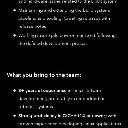
and hardware issues related to the Linux system
Maintaining and extending the build system,
pipeline, and tooling. Creating releases with
release notes
Working in an agile environment and following
the defined development process
What you bring to the team:
3+ years of experience
in Linux software
development, preferably in embedded or
robotics systems
Strong proficiency in C/C++ (14 or newer)
with
proven experience developing Linux applications