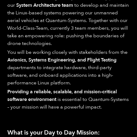
our
System Architecture team
to develop and maintain
the Linux-based systems powering our unmanned
aerial vehicles at Quantum-Systems. Together with our
World-Class-Team, currently 3 team members, you will
take an empowering role: pushing the boundaries of
drone technologies.
You will be working closely with stakeholders from the
Avionics, Systems Engineering, and Flight Testing
departments to integrate hardware, third-party
software, and onboard applications into a high-
performance Linux platform.
Providing a reliable, scalable, and mission-critical
software environment
is essential to Quantum-Systems
– your mission will have a powerful impact.
What is your Day to Day Mission: