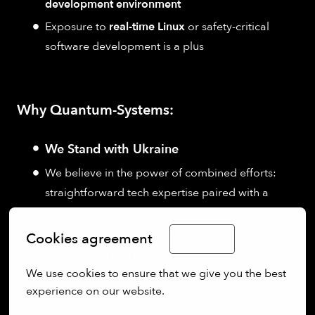
development environment
Exposure to
real-time Linux
or safety-critical
software development is a plus
Why Quantum-Systems:
We Stand with Ukraine
We believe in the power of combined efforts:
straightforward tech expertise paired with a
customer-centric focus.
We are industry pioneers who are ambitious,
Cookies agreement
English
bold, and visionary.
We use cookies to ensure that we give you the best 
We push limits, think outside the box, and strive
experience on our website.
for technological excellence to shape the future