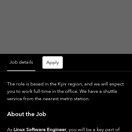
Job details
Apply
The role is based in the Kyiv region, and we will expect
you to work full-time in the office. We have a shuttle
service from the nearest metro station.
About the Job
As
Linux Software Engineer
, you will be a key part of