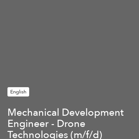
English
Mechanical Development
Engineer - Drone
Technologies (m/f/d)