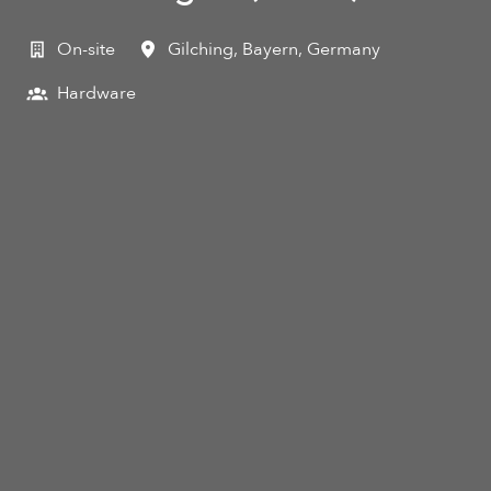
On-site
Gilching
,
Bayern
,
Germany
Hardware