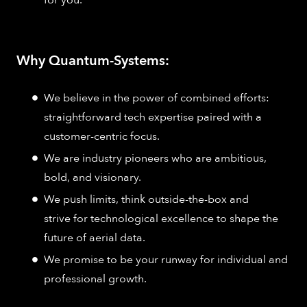
Why Quantum-Systems:
We believe in the power of combined efforts:
straightforward tech expertise paired with a
customer-centric focus.
We are industry pioneers who are ambitious,
bold, and visionary.
We push limits, think outside-the-box and
strive for technological excellence to shape the
future of aerial data.
We promise to be your runway for individual and
professional growth.