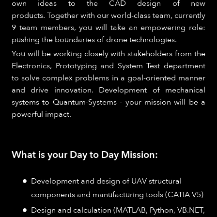
own ideas to the CAD design of new
products. Together with our world-class team, currently
9 team members, you will take an empowering role:
pushing the boundaries of drone technologies.
You will be working closely with stakeholders from the
Electronics, Prototyping and System Test department
to solve complex problems in a goal-oriented manner
and drive innovation. Development of mechanical
systems to Quantum-Systems - your mission will be a
powerful impact.
What is your Day to Day Mission:
Development and design of UAV structural
components and manufacturing tools (CATIA V5)
Design and calculation (MATLAB, Python, VB.NET,