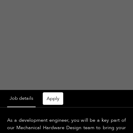
Job details
Apply
As a development engineer, you will be a key part of
our Mechanical Hardware Design team to bring your