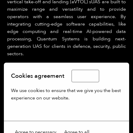
vertical take-off and landing (eVTOL) sUAS are built to
maximize range and versatility and to provide
operators with a seamless user experience. By
integrating cutting-edge software capabilities, like
edge computing and real-time AI-powered data
processing, Quantum Systems is building next-
generation UAS for clients in defence, security, public
sectors.
Cookies agreement
English
We use cookies to ensure that we give you the best 
experience on our website.
More options
Agree to necessary
Agree to all