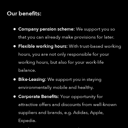
Our benefits:
Company pension scheme:
We support you so
that you can already make provisions for later.
Flexible working hours:
With trust-based working
hours, you are not only responsible for your
working hours, but also for your work-life
balance.
Bike-Leasing:
We support you in staying
environmentally mobile and healthy.
Corporate Benefits:
Your opportunity for
attractive offers and discounts from well-known
suppliers and brands, e.g. Adidas, Apple,
Expedia.