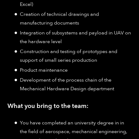
Excel)
Creation of technical drawings and
manufacturing documents
Integration of subsystems and payload in UAV on
the hardware level
Construction and testing of prototypes and
support of small series production
Product maintenance
Development of the process chain of the
Mechanical Hardware Design department
What you bring to the team:
You have completed an university degree in in
the field of aerospace, mechanical engineering,