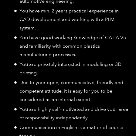
automotive engineering.
You have min. 2 years practical experience in
CAD development and working with a PLM
system.
You have good working knowledge of CATIA V5
and familiarity with common plastics
manufacturing processes.
You are privately interested in modeling or 3D
printing.
Due to your open, communicative, friendly and
competent attitude, it is easy for you to be
considered as an internal expert.
You are highly self-motivated and drive your area
of responsibility independently.
Communication in English is a matter of course
for you.