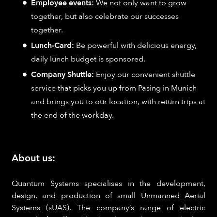
Employee events:
We not only want to grow
together, but also celebrate our successes
together.
Lunch-Card:
Be powerful with delicious energy,
daily lunch budget is sponsored.
Company Shuttle:
Enjoy our convenient shuttle
service that picks you up from Pasing in Munich
and brings you to our location, with return trips at
the end of the workday.
About us:
Quantum Systems specialises in the development,
design, and production of small Unmanned Aerial
Systems (sUAS). The company’s range of electric