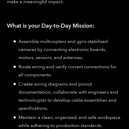
make a meaningful impact.
What is your Day-to-Day Mission:
Assemble multicopters and gyro-stabilized
cameras by connecting electronic boards,
motors, sensors, and antennas.
Route wiring and verify correct connections for
all components.
Create wiring diagrams and pinout
documentation; collaborate with engineers and
technologists to develop cable assemblies and
specifications.
Maintain a clean, organized, and safe workspace
while adhering to production standards.