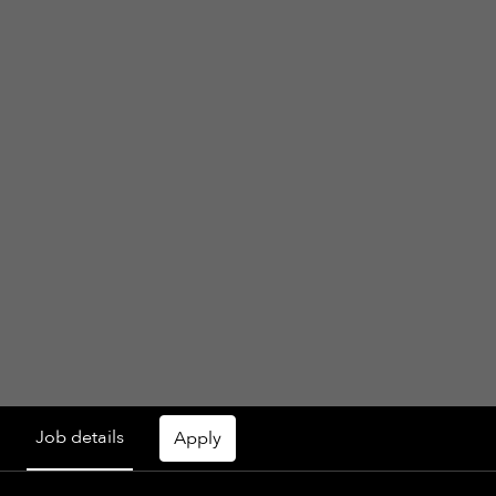
Job details
Apply