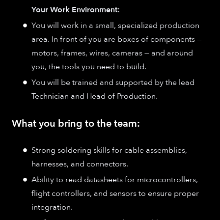
Your Work Environment:
You will work in a small, specialized production
area. In front of you are boxes of components —
motors, frames, wires, cameras — and around
you, the tools you need to build.
You will be trained and supported by the lead
Technician and Head of Production.
What you bring to the team:
Strong soldering skills for cable assemblies,
harnesses, and connectors.
Ability to read datasheets for microcontrollers,
flight controllers, and sensors to ensure proper
integration.