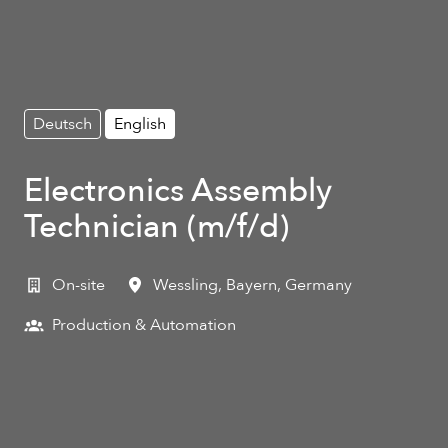
Deutsch
English
Electronics Assembly
Technician (m/f/d)
On-site
Wessling
,
Bayern
,
Germany
Production & Automation