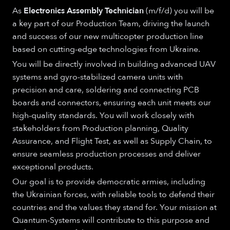
As
Electronics Assembly Technician
(m/f/d) you will be
a key part of our Production Team, driving the launch
and success of our new multicopter production line
based on cutting-edge technologies from Ukraine.
You will be directly involved in building advanced UAV
systems and gyro-stabilized camera units with
precision and care, soldering and connecting PCB
boards and connectors, ensuring each unit meets our
high-quality standards. You will work closely with
stakeholders from Production planning, Quality
Assurance, and Flight Test, as well as Supply Chain, to
ensure seamless production processes and deliver
exceptional products.
Our goal is to provide democratic armies, including
the Ukrainian forces, with reliable tools to defend their
countries and the values they stand for. Your mission at
Quantum-Systems will contribute to this purpose and