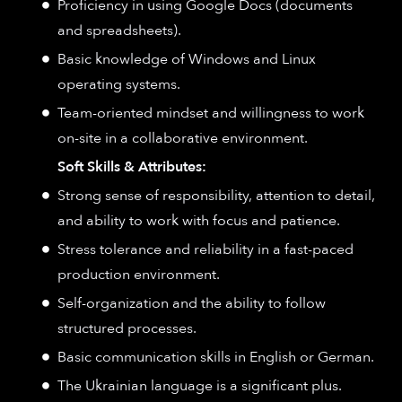
Proficiency in using Google Docs (documents
and spreadsheets).
Basic knowledge of Windows and Linux
operating systems.
Team-oriented mindset and willingness to work
on-site in a collaborative environment.
Soft Skills & Attributes:
Strong sense of responsibility, attention to detail,
and ability to work with focus and patience.
Stress tolerance and reliability in a fast-paced
production environment.
Self-organization and the ability to follow
structured processes.
Basic communication skills in English or German.
The Ukrainian language is a significant plus.