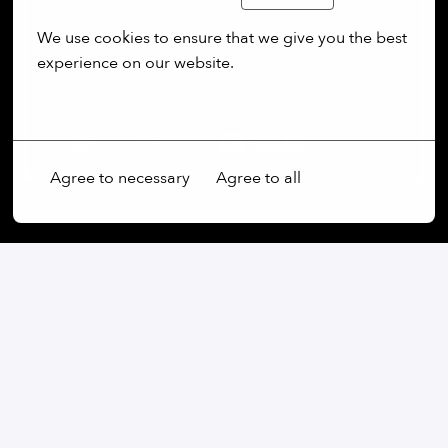
We use cookies to ensure that we give you the best 
experience on our website.
More options
Agree to necessary
Agree to all
On-site
Wessling
,
Bayern
,
Germany
Production & Automation
Apply