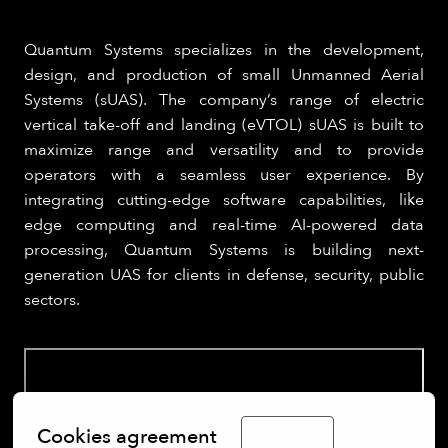
Quantum Systems specializes in the development,
design, and production of small Unmanned Aerial
Systems (sUAS). The company’s range of electric
vertical take-off and landing (eVTOL) sUAS is built to
maximize range and versatility and to provide
operators with a seamless user experience. By
integrating cutting-edge software capabilities, like
edge computing and real-time AI-powered data
processing, Quantum Systems is building next-
generation UAS for clients in defense, security, public
sectors.
Cookies agreement
English