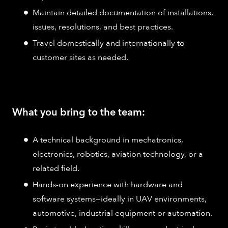
Maintain detailed documentation of installations,
issues, resolutions, and best practices.​
Travel domestically and internationally to
customer sites as needed.
What you bring to the team:
A technical background in mechatronics,
electronics, robotics, aviation technology, or a
related field.​
Hands-on experience with hardware and
software systems—ideally in UAV environments,
automotive, industrial equipment or automation.​