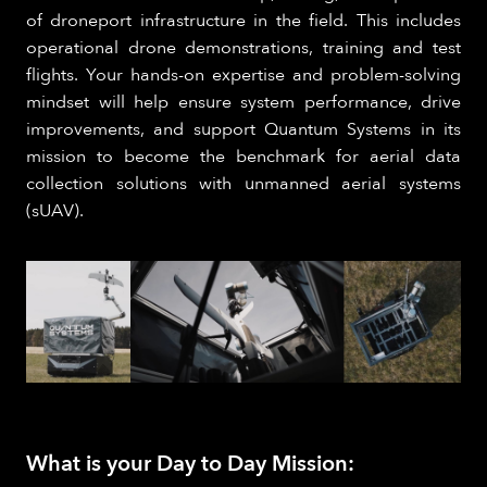
of droneport infrastructure in the field. This includes
operational drone demonstrations, training and test
flights. Your hands-on expertise and problem-solving
mindset will help ensure system performance, drive
improvements, and support Quantum Systems in its
mission to become the benchmark for aerial data
collection solutions with unmanned aerial systems
(sUAV).
What is your Day to Day Mission: