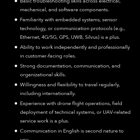
Basic troubleshooting skills across electrical,
mechanical, and software components.​
Familiarity with embedded systems, sensor
technology, or communication protocols (e.g.,
Ethernet, 4G/5G, GPS, UWB, Silvus) is a plus.​
Ability to work independently and professionally
in customer-facing roles.​
Strong documentation, communication, and
organizational skills.​
Willingness and flexibility to travel regularly,
including internationally.​
Experience with drone flight operations, field
deployment of technical systems, or UAV-related
service work is a plus.​
Communication in English is second nature to
you.​