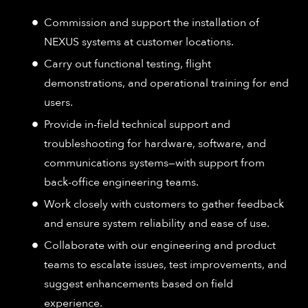
Commission and support the installation of
NEXUS systems at customer locations.​
Carry out functional testing, flight
demonstrations, and operational training for end
users.​
Provide in-field technical support and
troubleshooting for hardware, software, and
communications systems—with support from
back-office engineering teams.​
Work closely with customers to gather feedback
and ensure system reliability and ease of use.​
Collaborate with our engineering and product
teams to escalate issues, test improvements, and
suggest enhancements based on field
experience.​