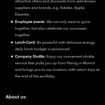
attractive offers and discounts from well-known
suppliers and brands, e.g. Adidas, Apple,
Expedia.
Employee events:
We not only want to grow
together, but also celebrate our successes
together.
Lunch-Card:
Be powerful with delicious energy,
daily lunch budget is sponsored.
Company Shuttle:
Enjoy our convenient shuttle
service that picks you up from Pasing in Munich
and brings you to our location, with return trips at
the end of the workday.
About us: