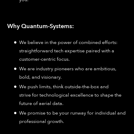
Why Quantum-Systems:
We believe in the power of combined efforts:
straightforward tech expertise paired with a
customer-centric focus.
We are industry pioneers who are ambitious,
bold, and visionary.
We push limits, think outside-the-box and
strive for technological excellence to shape the
future of aerial data.
We promise to be your runway for individual and
professional growth.