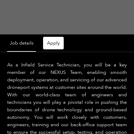
Job details
Apply
As a Infield Service Technician, you will be a key
member of our NEXUS Team, enabling smooth
deployment, operation, and servicing of our advanced
droneport systems at customer sites around the world.
With our world-class team of engineers and
technicians you will play a pivotal role in pushing the
boundaries of drone technology and ground-based
autonomy. You will work closely with customers,
engineers, training and our back-office support team
to ensure the successful setup, testing, and operation