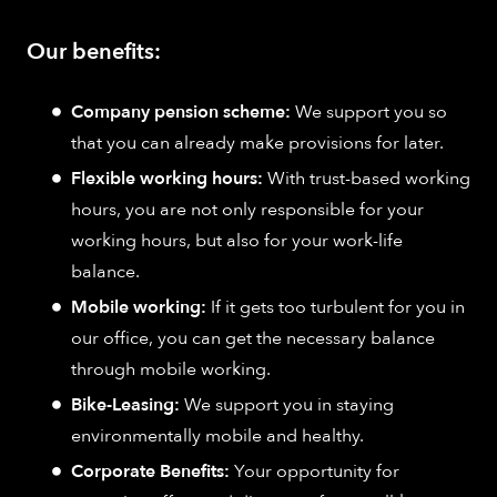
Our benefits:
Company pension scheme:
We support you so
that you can already make provisions for later.
Flexible working hours:
With trust-based working
hours, you are not only responsible for your
working hours, but also for your work-life
balance.
Mobile working:
If it gets too turbulent for you in
our office, you can get the necessary balance
through mobile working.
Bike-Leasing:
We support you in staying
environmentally mobile and healthy.
Corporate Benefits:
Your opportunity for