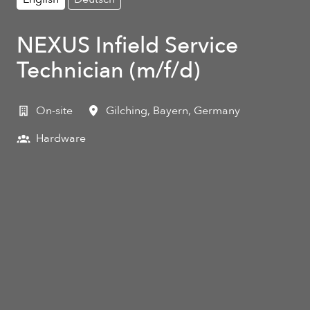
NEXUS Infield Service
Technician (m/f/d)
On-site
Gilching
,
Bayern
,
Germany
Hardware