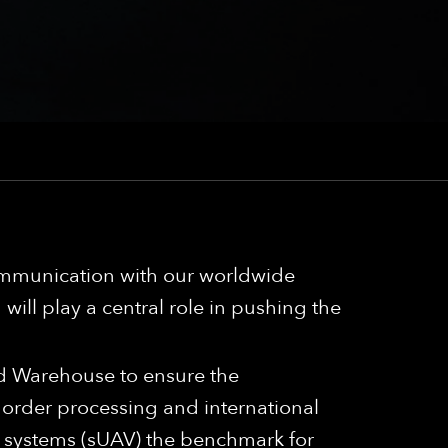
communication with our worldwide
will play a central role in pushing the
nd Warehouse to ensure the
 order processing and international
 systems (sUAV) the benchmark for