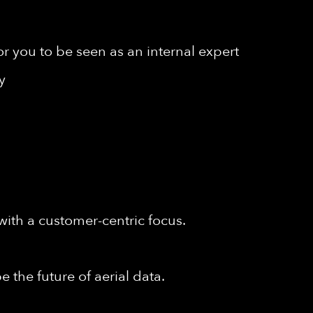
r you to be seen as an internal expert
y
with a customer-centric focus.
 the future of aerial data.