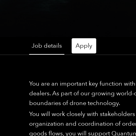
Job details
Apply
You are an important key function wit
dealers. As part of our growing world-c
boundaries of drone technology.
You will work closely with stakehold
organization and coordination of orde
goods flows, you will support Quantu