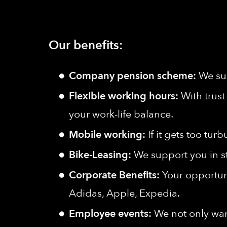
Our benefits:
Company pension scheme:
We sup
Flexible working hours:
With trust
your work-life balance.
Mobile working:
If it gets too tu
Bike-Leasing:
We support you in s
Corporate Benefits:
Your opportuni
Adidas, Apple, Expedia.
Employee events:
We not only wan