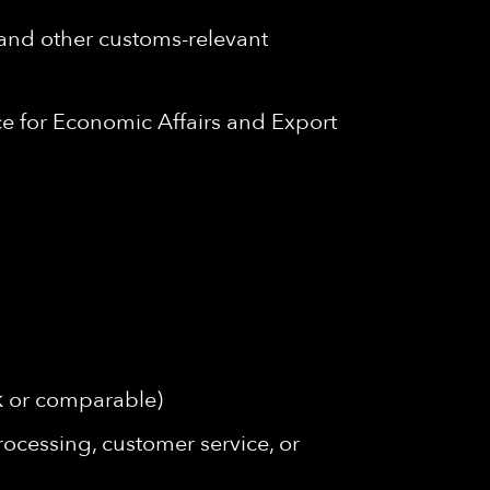
 and other customs-relevant
e for Economic Affairs and Export
rk or comparable)
rocessing, customer service, or