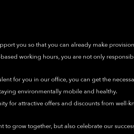
port you so that you can already make provisions 
-based working hours, you are not only responsibl
rbulent for you in our office, you can get the nece
taying environmentally mobile and healthy.
ty for attractive offers and discounts from well-
t to grow together, but also celebrate our succes