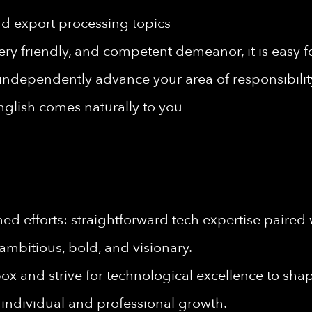
nd export processing topics
y friendly, and competent demeanor, it is easy fo
 independently advance your area of responsibilit
lish comes naturally to you
d efforts: straightforward tech expertise paired 
ambitious, bold, and visionary.
ox and strive for technological excellence to shape
individual and professional growth.