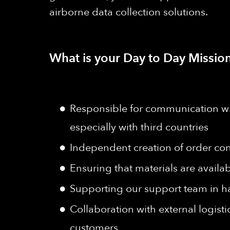
airborne data collection solutions.
What is your Day to Day Mission
Responsible for communication wit
especially with third countries
Independent creation of order conf
Ensuring that materials are availa
Supporting our support team in h
Collaboration with external logist
customers