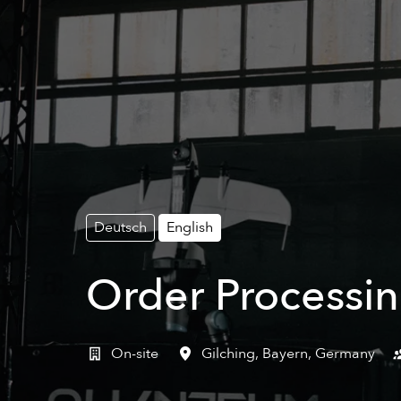
Deutsch
English
Order Processin
On-site
Gilching
,
Bayern
,
Germany