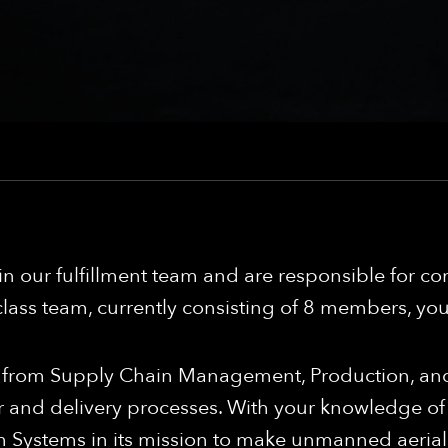
hin our fulfillment team and are responsible for 
lass team, currently consisting of 8 members, you 
ers from Supply Chain Management, Production, a
r and delivery processes. With your knowledge of
m Systems in its mission to make unmanned aerial