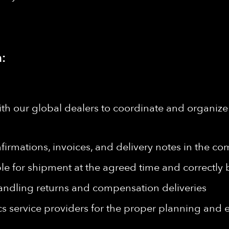
:
h our global dealers to coordinate and organize 
irmations, invoices, and delivery notes in the c
ble for shipment at the agreed time and correctl
andling returns and compensation deliveries
ics service providers for the proper planning and 