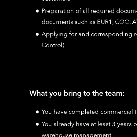
Preparation of all required docum
documents such as EUR1, COO, AT
Applying for and corresponding re
Control)
What you bring to the team:
You have completed commercial tra
You already have at least 3 years o
warehouse management