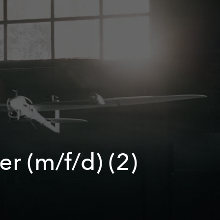
r (m/f/d) (2)