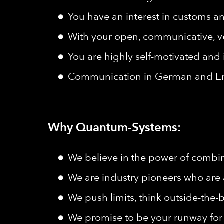
You have an interest in customs a
With your open, communicative, ver
You are highly self-motivated and
Communication in German and Eng
Why Quantum-Systems:
We believe in the power of combine
We are industry pioneers who are 
We push limits, think outside-the-b
We promise to be your runway for 