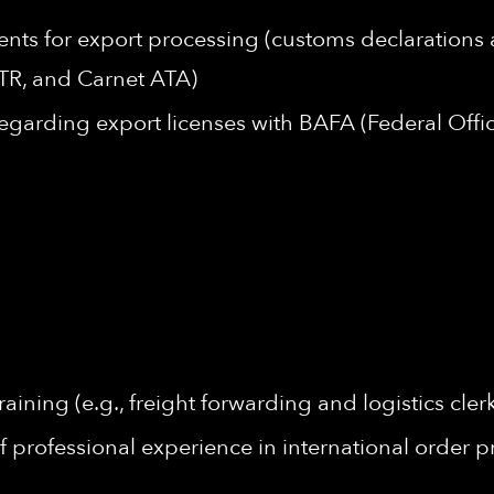
ents for export processing (customs declarations
R, and Carnet ATA)
garding export licenses with BAFA (Federal Offic
ining (e.g., freight forwarding and logistics cle
f professional experience in international order p