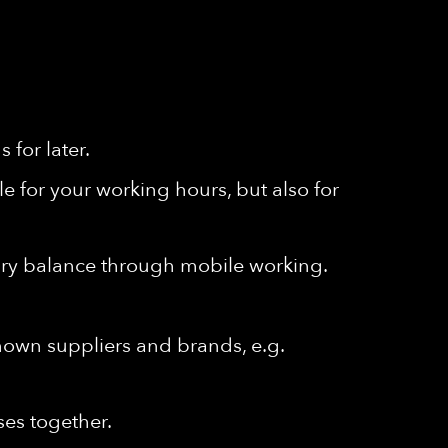
for later.
e for your working hours, but also for
ssary balance through mobile working.
known suppliers and brands, e.g.
ses together.