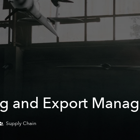
g and Export Manage
Supply Chain