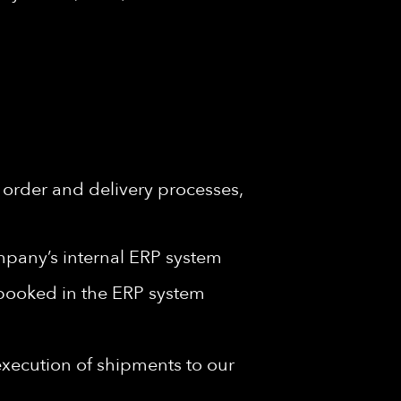
order and delivery processes,
ompany’s internal ERP system
y booked in the ERP system
execution of shipments to our