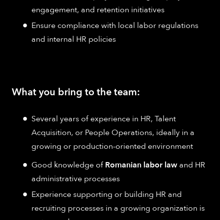
engagement, and retention initiatives
Ensure compliance with local labor regulations
and internal HR policies
What you bring to the team:
Several years of experience in HR, Talent
Acquisition, or People Operations, ideally in a
growing or production-oriented environment
Good knowledge of
Romanian labor law
and HR
administrative processes
Experience supporting or building HR and
recruiting processes in a growing organization is