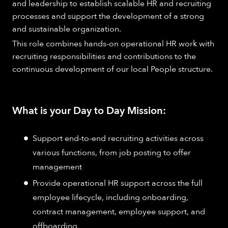
and leadership to establish scalable HR and recruiting
processes and support the development of a strong
and sustainable organization.
This role combines hands-on operational HR work with
recruiting responsibilities and contributions to the
continuous development of our local People structure.
What is your Day to Day Mission:
Support end-to-end recruiting activities across
various functions, from job posting to offer
management
Provide operational HR support across the full
employee lifecycle, including onboarding,
contract management, employee support, and
offboarding