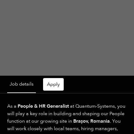
Job details
Apply
As a
People & HR Generalist
at Quantum-Systems, you
will play a key role in building and shaping our People
function at our growing site in
Brașov, Romania
. You
will work closely with local teams, hiring managers,