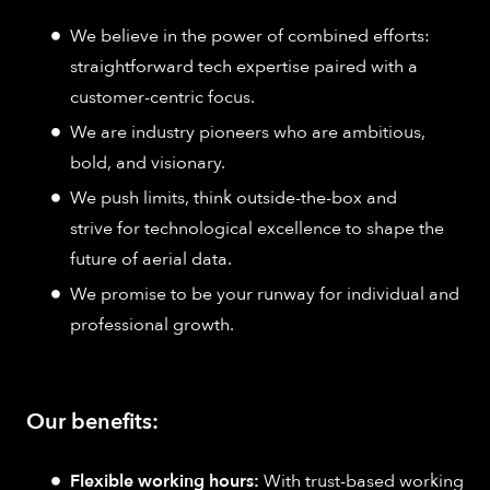
We believe in the power of combined efforts:
straightforward tech expertise paired with a
customer-centric focus.
We are industry pioneers who are ambitious,
bold, and visionary.
We push limits, think outside-the-box and
strive for technological excellence to shape the
future of aerial data.
We promise to be your runway for individual and
professional growth.
Our benefits:
Flexible working hours:
With trust-based working