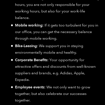
hours, you are not only responsible for your
working hours, but also for your work-life
balance.
Mobile working:
If it gets too turbulent for you in
our office, you can get the necessary balance
through mobile working.
Bike-Leasing:
We support you in staying
environmentally mobile and healthy.
Corporate Benefits:
Your opportunity for
attractive offers and discounts from well-known
suppliers and brands, e.g. Adidas, Apple,
Expedia.
Employee events:
We not only want to grow
together, but also celebrate our successes
together.