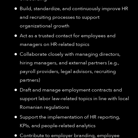
Build, standardize, and continuously improve HR
and recruiting processes to support
organizational growth
Act as a trusted contact for employees and
managers on HR-related topics
Collaborate closely with managing directors,
hiring managers, and external partners (e.g.,
payroll providers, legal advisors, recruiting
partners)
Draft and manage employment contracts and
support labor law–related topics in line with local
Romanian regulations
Support the implementation of HR reporting,
KPIs, and people-related analytics
Contribute to employer branding, employee