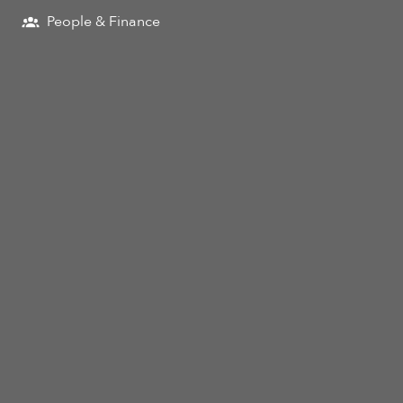
People & Finance