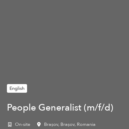
English
People Generalist (m/f/d)
On-site
Brașov
,
Brașov
,
Romania