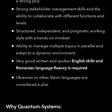
a strong plus
Strong stakeholder management skills and the
ability to collaborate with different functions and
levels
Structured, independent, and pragmatic working
style with a hands-on mindset
Ability to manage multiple topics in parallel and
adapt to a dynamic environment
Very good written and spoken
English skills and
Romanian language fluency is required
Ukrainian or other Slavic languages are
considered a plus
Why Quantum-Systems: