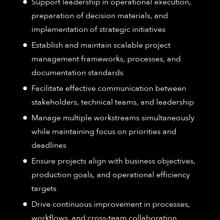
Support leadership in operational execution,
preparation of decision materials, and
implementation of strategic initiatives
Establish and maintain scalable project
management frameworks, processes, and
documentation standards
Facilitate effective communication between
stakeholders, technical teams, and leadership
Manage multiple workstreams simultaneously
while maintaining focus on priorities and
deadlines
Ensure projects align with business objectives,
production goals, and operational efficiency
targets
Drive continuous improvement in processes,
workflows, and cross-team collaboration