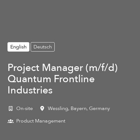
English
Deutsch
Project Manager (m/f/d)
Quantum Frontline
Industries
On-site
Wessling
,
Bayern
,
Germany
Product Management