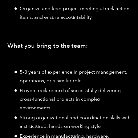
Organize and lead project meetings, track action
items, and ensure accountability
What you bring to the team:
5–8 years of experience in project management,
operations, or a similar role
Proven track record of successfully delivering
cross-functional projects in complex
environments
Strong organizational and coordination skills with
a structured, hands-on working style
Experience in manufacturing, hardware,