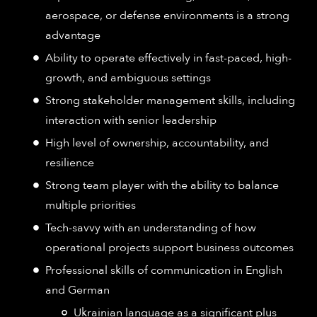
aerospace, or defense environments is a strong
advantage
Ability to operate effectively in fast-paced, high-
growth, and ambiguous settings
Strong stakeholder management skills, including
interaction with senior leadership
High level of ownership, accountability, and
resilience
Strong team player with the ability to balance
multiple priorities
Tech-savvy with an understanding of how
operational projects support business outcomes
Professional skills of communication in English
and German
Ukrainian language as a significant plus