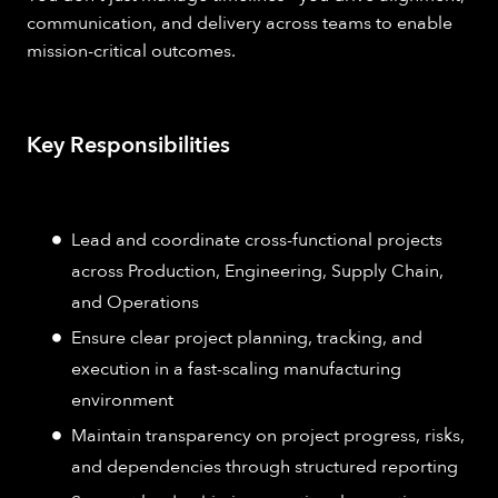
communication, and delivery across teams to enable
mission-critical outcomes.
Key Responsibilities
Lead and coordinate cross-functional projects
across Production, Engineering, Supply Chain,
and Operations
Ensure clear project planning, tracking, and
execution in a fast-scaling manufacturing
environment
Maintain transparency on project progress, risks,
and dependencies through structured reporting