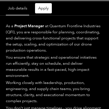
Job details
Apply
As a
Project Manager
at Quantum Frontline Industries
(QFI), you are responsible for planning, coordinating,
and delivering cross-functional projects that support
the setup, scaling, and optimization of our drone
production operations.
You ensure that strategic and operational initiatives
run efficiently, stay on schedule, and deliver
measurable results in a fast-paced, high-impact
environment.
Working closely with leadership, production,
engineering, and supply chain teams, you bring
structure, clarity, and executional momentum to
complex projects.
You don’t just manage timelines - you drive alignment,