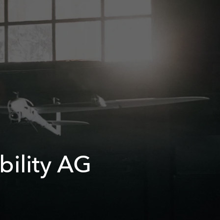
bility AG