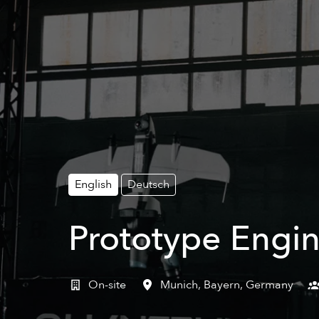
English
Deutsch
Prototype Engin
On-site
Munich
,
Bayern
,
Germany