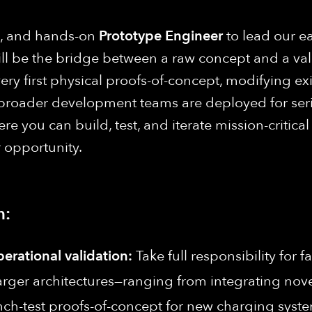
ng, and hands-on
Prototype Engineer
to lead our e
ll be the bridge between a raw concept and a vali
ry first physical proofs-of-concept, modifying exis
broader development teams are deployed for series
 you can build, test, and iterate mission-critica
r opportunity.
n:
perational validation:
Take full responsibility for f
rger architectures—ranging from integrating novel 
bench-test proofs-of-concept for new charging sys