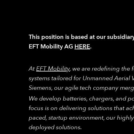
This position is based at our subsidiar
EFT Mobility AG
HERE
.
At
EFT Mobility
, we are redefining the
systems tailored for Unmanned Aerial 
Siemens, our agile tech company merges
We develop batteries, chargers, and po
focus is on delivering solutions that ach
paced, startup environment, our highly
deployed solutions.