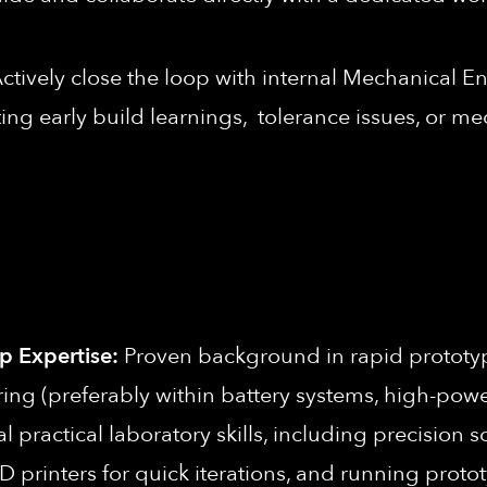
ctively close the loop with internal Mechanical En
ng early build learnings, tolerance issues, or me
 Expertise:
Proven background in rapid prototyp
 (preferably within battery systems, high-power e
practical laboratory skills, including precision s
 printers for quick iterations, and running prot