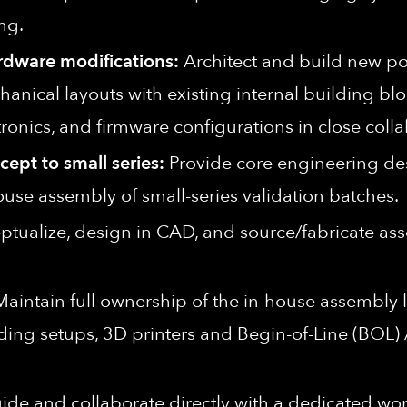
ng.
rdware modifications:
Architect and build new po
ical layouts with existing internal building blo
nics, and firmware configurations in close colla
ept to small series:
Provide core engineering desi
use assembly of small-series validation batches.
tualize, design in CAD, and source/fabricate ass
aintain full ownership of the in-house assembly
ing setups, 3D printers and Begin-of-Line (BOL) / 
de and collaborate directly with a dedicated wor