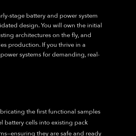
arly-stage battery and power system
dated design. You will own the initial
ting architectures on the fly, and
 production. If you thrive in a
l power systems for demanding, real-
abricating the first functional samples
battery cells into existing pack
tems—ensuring they are safe and ready