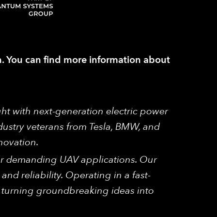
ch. You can find more information about
ght with next-generation electric power
dustry veterans from Tesla, BMW, and
novation.
 for demanding UAV applications. Our
and reliability. Operating in a fast-
, turning groundbreaking ideas into