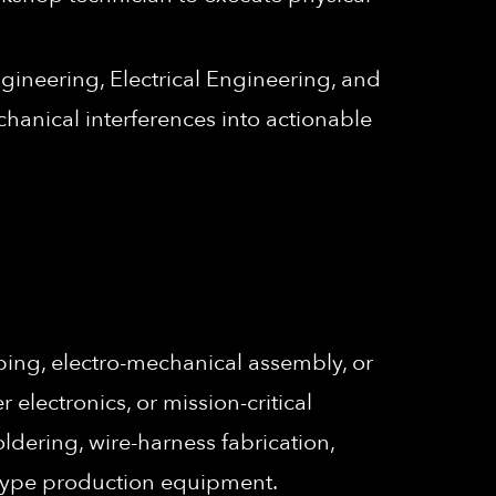
gineering, Electrical Engineering, and
chanical interferences into actionable
ing, electro-mechanical assembly, or
lectronics, or mission-critical
oldering, wire-harness fabrication,
otype production equipment.