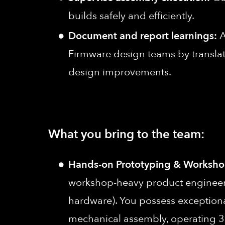
builds safely and efficiently.
Document and report learnings:
A
Firmware design teams by translati
design improvements.
What you bring to the team:
Hands-on Prototyping & Workshop
workshop-heavy product engineering
hardware). You possess exceptional 
mechanical assembly, operating 3D