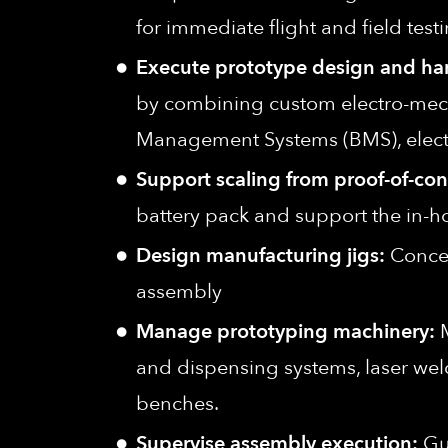
for immediate flight and field testi
Execute prototype design and ha
by combining custom electro-mechan
Management Systems (BMS), electro
Support scaling from proof-of-conc
battery pack and support the in-ho
Design manufacturing jigs:
Concep
assembly
Manage prototyping machinery:
M
and dispensing systems, laser weld
benches.
Supervise assembly execution:
Gui