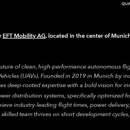
y
EFT Mobility AG
, located in the center of Muni
 future of clean, high-performance autonomous fli
Vehicles (UAVs). Founded in 2019 in Munich by in
 deep-rooted expertise with a bold vision for in
wer distribution systems, specifically optimized
ieve industry-leading flight times, power delivery, 
 skilled team thrives on short development cycles