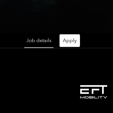
Job details
Apply