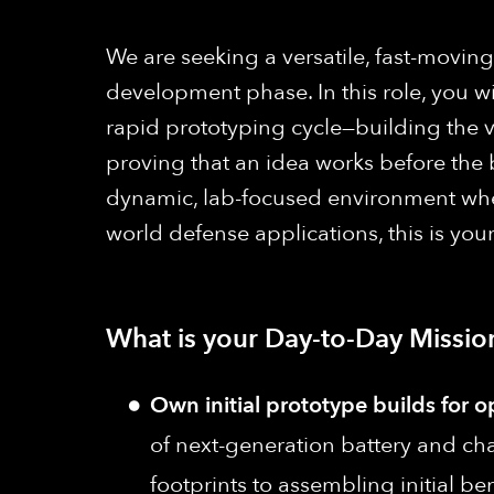
We are seeking a versatile, fast-movi
development phase. In this role, you wi
rapid prototyping cycle—building the ve
proving that an idea works before the 
dynamic, lab-focused environment where
world defense applications, this is you
What is your Day-to-Day Missio
Own initial prototype builds for o
of next-generation battery and cha
footprints to assembling initial 