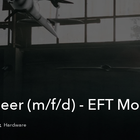
eer (m/f/d) - EFT Mo
Hardware