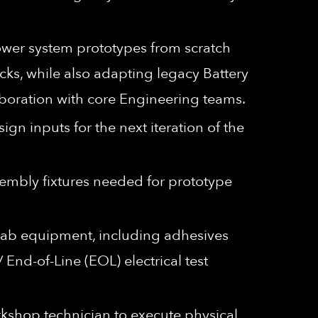
wer system prototypes from scratch
cks, while also adapting legacy Battery
boration with core Engineering teams.
gn inputs for the next iteration of the
embly fixtures needed for prototype
 lab equipment, including adhesives
End-of-Line (EOL) electrical test
kshop technician to execute physical