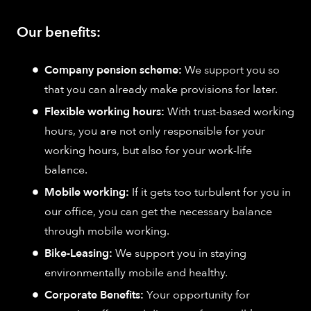
Our benefits:
Company pension scheme:
We support you so
that you can already make provisions for later.
Flexible working hours:
With trust-based working
hours, you are not only responsible for your
working hours, but also for your work-life
balance.
Mobile working:
If it gets too turbulent for you in
our office, you can get the necessary balance
through mobile working.
Bike-Leasing:
We support you in staying
environmentally mobile and healthy.
Corporate Benefits:
Your opportunity for