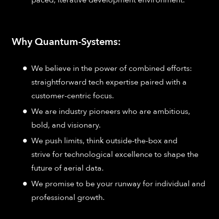
Why Quantum-Systems:
We believe in the power of combined efforts:
straightforward tech expertise paired with a
customer-centric focus.
We are industry pioneers who are ambitious,
bold, and visionary.
We push limits, think outside-the-box and
strive for technological excellence to shape the
future of aerial data.
We promise to be your runway for individual and
professional growth.