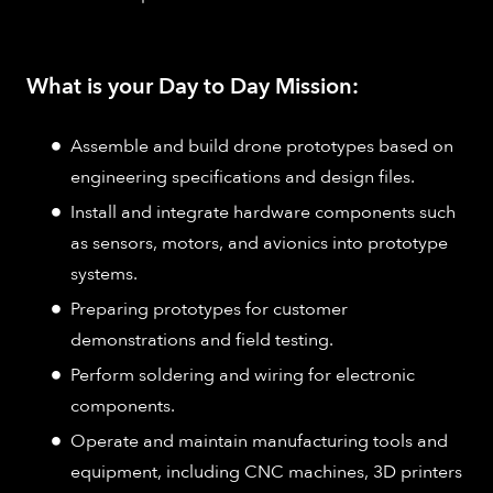
What is your Day to Day Mission:
Assemble and build drone prototypes based on
engineering specifications and design files.
Install and integrate hardware components such
as sensors, motors, and avionics into prototype
systems.
Preparing prototypes for customer
demonstrations and field testing.
Perform soldering and wiring for electronic
components.
Operate and maintain manufacturing tools and
equipment, including CNC machines, 3D printers