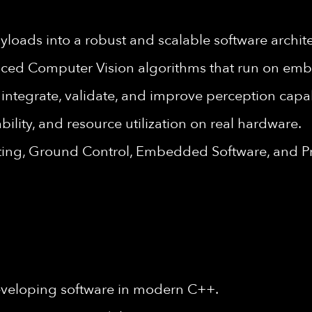
yloads into a robust and scalable software archite
nced Computer Vision algorithms that run on em
integrate, validate, and improve perception capab
ility, and resource utilization on real hardware.
esting, Ground Control, Embedded Software, and P
eveloping software in modern C++.