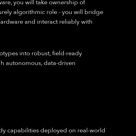
are, you will take ownership of
urely algorithmic role - you will bridge
rdware and interact reliably with
otypes into robust, field-ready
ough autonomous, data-driven
y capabilities deployed on real-world