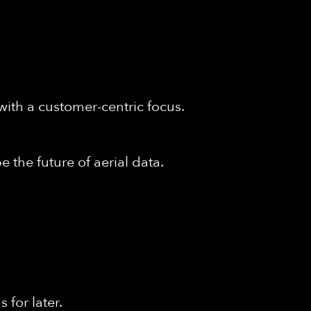
with a customer-centric focus.
 the future of aerial data.
for later.