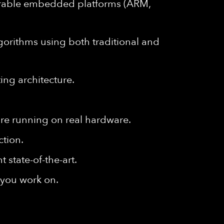
arable embedded platforms (ARM,
orithms using both traditional and
ing architecture.
are running on real hardware.
ction.
 state-of-the-art.
s you work on.