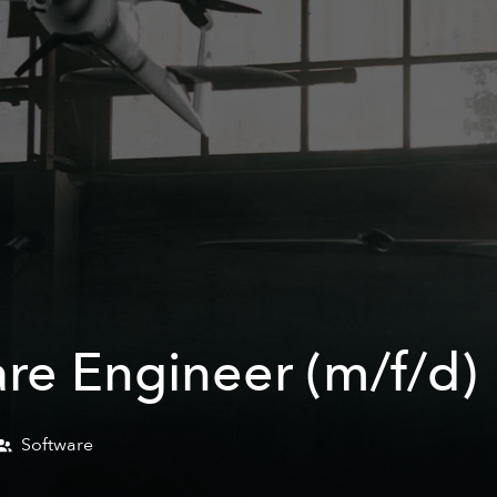
are Engineer (m/f/d)
Software