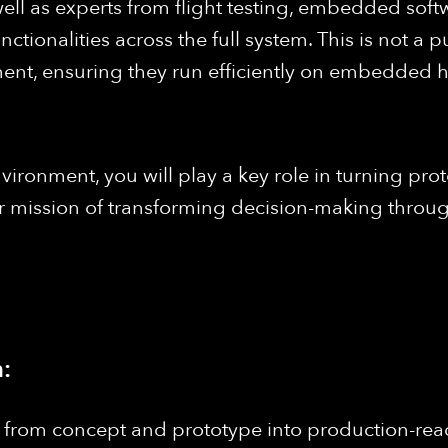
ell as experts from flight testing, embedded softw
tionalities across the full system. This is not a p
t, ensuring they run efficiently on embedded ha
vironment, you will play a key role in turning prot
 our mission of transforming decision-making thr
:
 from concept and prototype into production-read