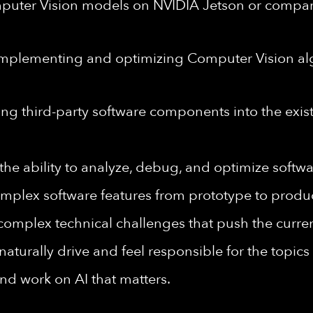
puter Vision models on NVIDIA Jetson or comp
mplementing and optimizing Computer Vision alg
ng third-party software components into the exist
the ability to analyze, debug, and optimize softw
omplex software features from prototype to produ
omplex technical challenges that push the current
naturally drive and feel responsible for the topic
and work on AI that matters.