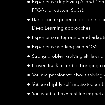
Experience deploying AI and Com
FPGAs, or custom SoCs).
Hands-on experience designing, i
Deep Learning approaches.
Experience integrating and adapti
Experience working with ROS2.
Strong problem-solving skills and 
Proven track record of bringing c
You are passionate about solving c
You are highly self-motivated and 
You want to have real-life impact 