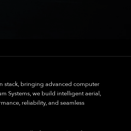
ion stack, bringing advanced computer
 Systems, we build intelligent aerial,
mance, reliability, and seamless