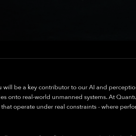
u will be a key contributor to our AI and percept
ies onto real-world unmanned systems. At Quantum
at operate under real constraints - where perfor