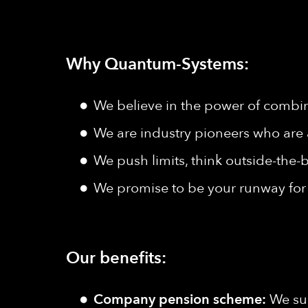
Why Quantum-Systems:
We believe in the power of combine
We are industry pioneers who are 
We push limits, think outside-the-b
We promise to be your runway for 
Our benefits:
Company pension scheme:
We sup