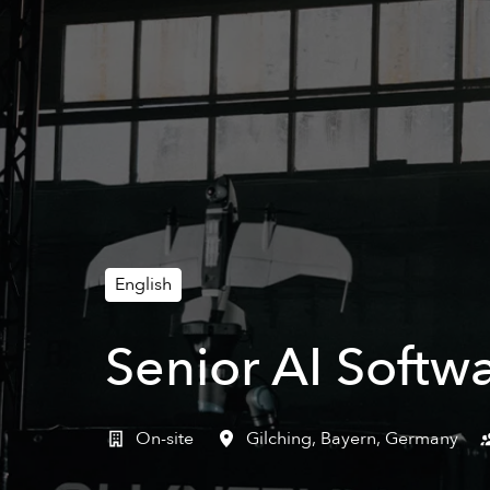
English
Senior AI Softw
On-site
Gilching
,
Bayern
,
Germany