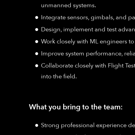
unmanned systems.
Integrate sensors, gimbals, and pa
Design, implement and test adva
Work closely with ML engineers to 
Improve system performance, reliab
Collaborate closely with Flight T
into the field.
What you bring to the team:
Strong professional experience d