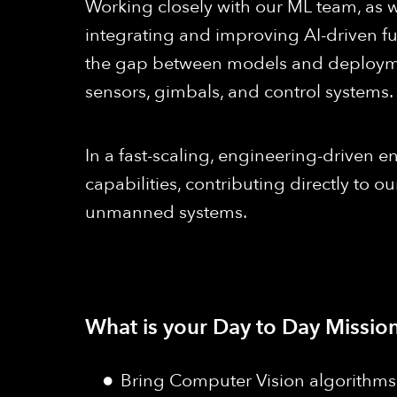
Working closely with our ML team, as w
integrating and improving AI-driven func
the gap between models and deploymen
sensors, gimbals, and control systems.
In a fast-scaling, engineering-driven en
capabilities, contributing directly to
unmanned systems.
What is your Day to Day Mission
Bring Computer Vision algorithms