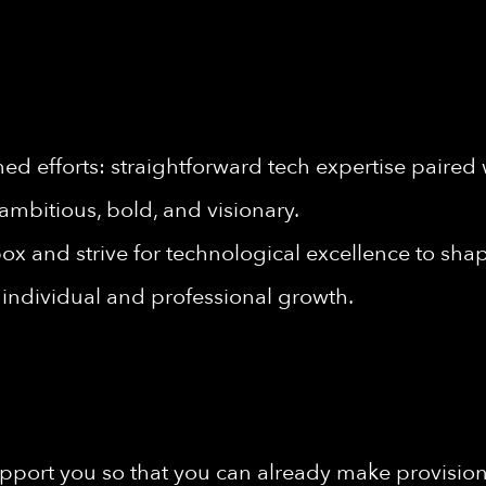
d efforts: straightforward tech expertise paired 
ambitious, bold, and visionary.
ox and strive for technological excellence to shape
individual and professional growth.
port you so that you can already make provisions 