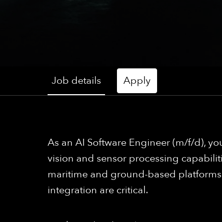
Job details
Apply
As an AI Software Engineer (m/f/d), yo
vision and sensor processing capabilit
maritime and ground-based platforms th
integration are critical.