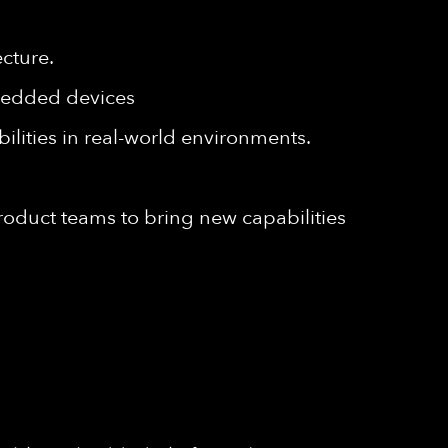
cture.
bedded devices
ilities in real-world environments.
roduct teams to bring new capabilities