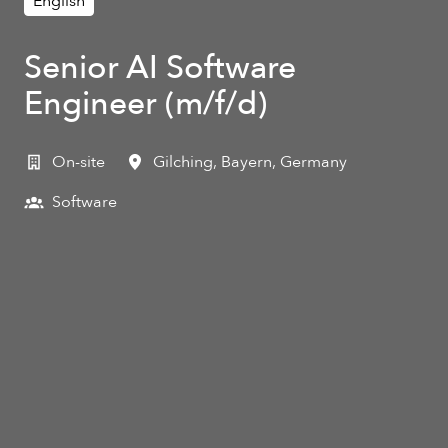
English
Senior AI Software
Engineer (m/f/d)
On-site
Gilching
,
Bayern
,
Germany
Software