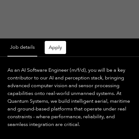
Job details
Apply
As an AI Software Engineer (m/f/d), you will be a key
contributor to our AI and perception stack, bringing
advanced computer vision and sensor processing
capabilities onto real-world unmanned systems. At
Quantum Systems, we build intelligent aerial, maritime
and ground-based platforms that operate under real
constraints - where performance, reliability, and
seamless integration are critical.