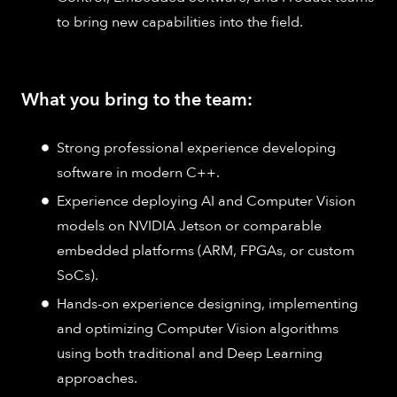
to bring new capabilities into the field.
What you bring to the team:
Strong professional experience developing
software in modern C++.
Experience deploying AI and Computer Vision
models on NVIDIA Jetson or comparable
embedded platforms (ARM, FPGAs, or custom
SoCs).
Hands-on experience designing, implementing
and optimizing Computer Vision algorithms
using both traditional and Deep Learning
approaches.