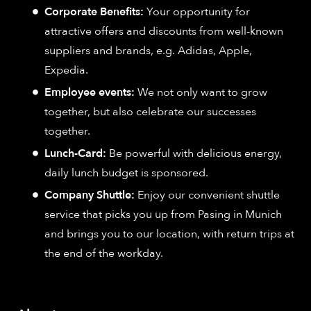
Corporate Benefits:
Your opportunity for
attractive offers and discounts from well-known
suppliers and brands, e.g. Adidas, Apple,
Expedia.
Employee events:
We not only want to grow
together, but also celebrate our successes
together.
Lunch-Card:
Be powerful with delicious energy,
daily lunch budget is sponsored.
Company Shuttle:
Enjoy our convenient shuttle
service that picks you up from Pasing in Munich
and brings you to our location, with return trips at
the end of the workday.