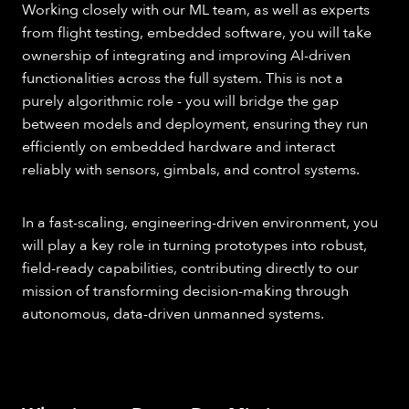
Working closely with our ML team, as well as experts
from flight testing, embedded software, you will take
ownership of integrating and improving AI-driven
functionalities across the full system. This is not a
purely algorithmic role - you will bridge the gap
between models and deployment, ensuring they run
efficiently on embedded hardware and interact
reliably with sensors, gimbals, and control systems.
In a fast-scaling, engineering-driven environment, you
will play a key role in turning prototypes into robust,
field-ready capabilities, contributing directly to our
mission of transforming decision-making through
autonomous, data-driven unmanned systems.