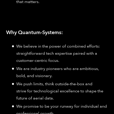
that matters.
Why Quantum-Systems:
We believe in the power of combined efforts:
straightforward tech expertise paired with a
customer-centric focus.
We are industry pioneers who are ambitious,
bold, and visionary.
We push limits, think outside-the-box and
strive for technological excellence to shape the
future of aerial data.
We promise to be your runway for individual and
professional growth.