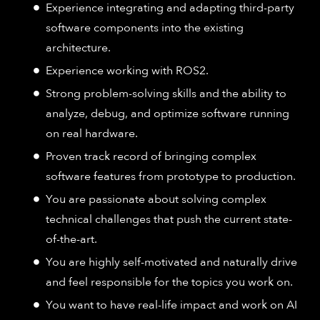
Experience integrating and adapting third-party
software components into the existing
architecture.
Experience working with ROS2.
Strong problem-solving skills and the ability to
analyze, debug, and optimize software running
on real hardware.
Proven track record of bringing complex
software features from prototype to production.
You are passionate about solving complex
technical challenges that push the current state-
of-the-art.
You are highly self-motivated and naturally drive
and feel responsible for the topics you work on.
You want to have real-life impact and work on AI