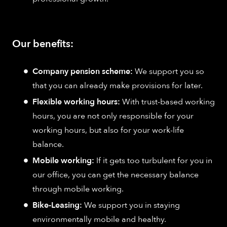
Our benefits:
Company pension scheme:
We support you so
that you can already make provisions for later.
Flexible working hours:
With trust-based working
hours, you are not only responsible for your
working hours, but also for your work-life
balance.
Mobile working:
If it gets too turbulent for you in
our office, you can get the necessary balance
through mobile working.
Bike-Leasing:
We support you in staying
environmentally mobile and healthy.