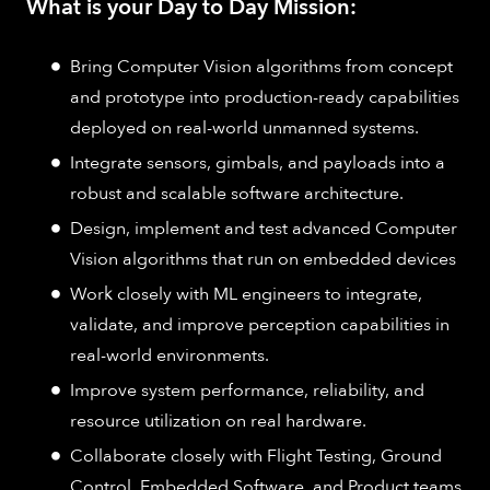
What is your Day to Day Mission:
Bring Computer Vision algorithms from concept
and prototype into production-ready capabilities
deployed on real-world unmanned systems.
Integrate sensors, gimbals, and payloads into a
robust and scalable software architecture.
Design, implement and test advanced Computer
Vision algorithms that run on embedded devices
Work closely with ML engineers to integrate,
validate, and improve perception capabilities in
real-world environments.
Improve system performance, reliability, and
resource utilization on real hardware.
Collaborate closely with Flight Testing, Ground
Control, Embedded Software, and Product teams