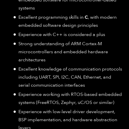
embedded software for microcontroller-based
systems
Excellent programming skills in
C
, with modern
embedded software design principles
Experience with C++ is considered a plus
Strong understanding of ARM Cortex-M
microcontrollers and embedded hardware
architectures
Excellent knowledge of communication protocols
including UART, SPI, I2C, CAN, Ethernet, and
serial communication interfaces
Experience working with RTOS-based embedded
systems (FreeRTOS, Zephyr, uC/OS or similar)
Experience with low-level driver development,
BSP implementation, and hardware abstraction
layers