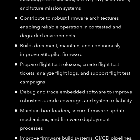
and future mission systems
Contribute to robust firmware architectures
enabling reliable operation in contested and
degraded environments
Build, document, maintain, and continuously
improve autopilot firmware
Prepare flight test releases, create flight test
tickets, analyze flight logs, and support flight test
campaigns
Debug and trace embedded software to improve
robustness, code coverage, and system reliability
Maintain bootloaders, secure firmware update
mechanisms, and firmware deployment
processes
Improve firmware build systems, CI/CD pipelines,