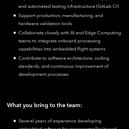
and automated testing infrastructure (GitLab CI)
Support production, manufacturing, and
hardware validation tools
Collaborate closely with AI and Edge Computing
teams to integrate onboard processing
capabilities into embedded flight systems
Contribute to software architecture, coding
standards, and continuous improvement of
development processes
What you bring to the team:
Several years of experience developing