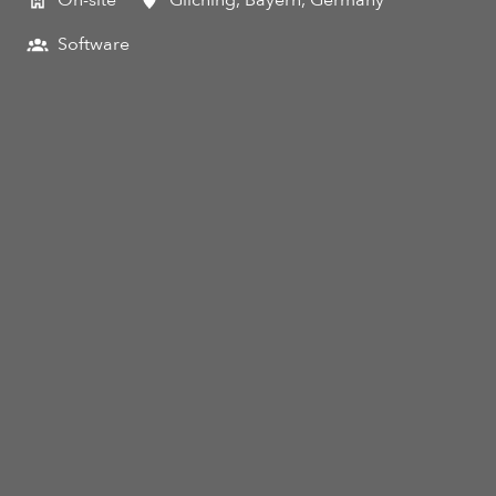
On-site
Gilching
,
Bayern
,
Germany
Software