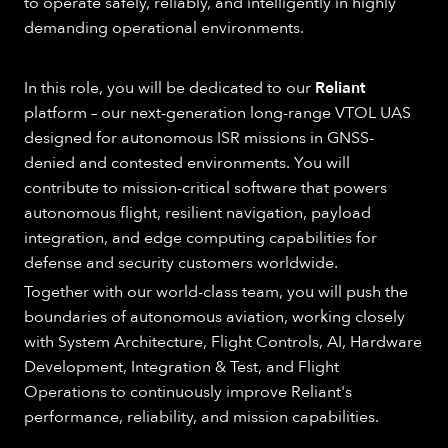
to operate safely, reliably, and intelligently in highly
demanding operational environments.
In this role, you will be dedicated to our
Reliant
platform – our next-generation long-range VTOL UAS
designed for autonomous ISR missions in GNSS-
denied and contested environments. You will
contribute to mission-critical software that powers
autonomous flight, resilient navigation, payload
integration, and edge computing capabilities for
defense and security customers worldwide.
Together with our world-class team, you will push the
boundaries of autonomous aviation, working closely
with System Architecture, Flight Controls, AI, Hardware
Development, Integration & Test, and Flight
Operations to continuously improve Reliant's
performance, reliability, and mission capabilities.