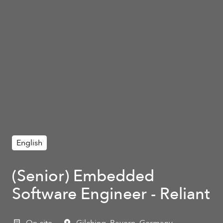
English
(Senior) Embedded
Software Engineer - Reliant