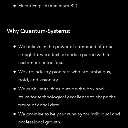
Fluent English (minimum B2)
Why Quantum-Systems:
We believe in the power of combined efforts:
straightforward tech expertise paired with a
customer-centric focus.
We are industry pioneers who are ambitious,
bold, and visionary.
We push limits, think outside-the-box and
strive for technological excellence to shape the
future of aerial data.
We promise to be your runway for individual and
professional growth.