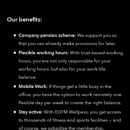
Our benefits:
Company pension scheme:
We support you so
that you can already make provisions for later.
Flexible working hours:
With trust-based working
hours, you are not only responsible for your
working hours, but also for your work-life
balance.
Mobile Work:
If things get a little busy in the
office, you have the option to work remotely one
flexible day per week to create the right balance.
Stay active:
With EGYM Wellpass, you get access
to thousands of fitness and sports facilities — and
of course, we subsidize the membership.