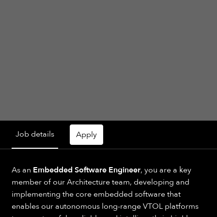
Job details
Apply
As an
Embedded Software Engineer
, you are a key
member of our Architecture team, developing and
implementing the core embedded software that
enables our autonomous long-range VTOL platforms