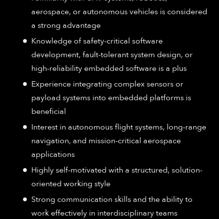
aerospace, or autonomous vehicles is considered
a strong advantage
Knowledge of safety-critical software
development, fault-tolerant system design, or
high-reliability embedded software is a plus
Experience integrating complex sensors or
payload systems into embedded platforms is
beneficial
Interest in autonomous flight systems, long-range
navigation, and mission-critical aerospace
applications
Highly self-motivated with a structured, solution-
oriented working style
Strong communication skills and the ability to
work effectively in interdisciplinary teams