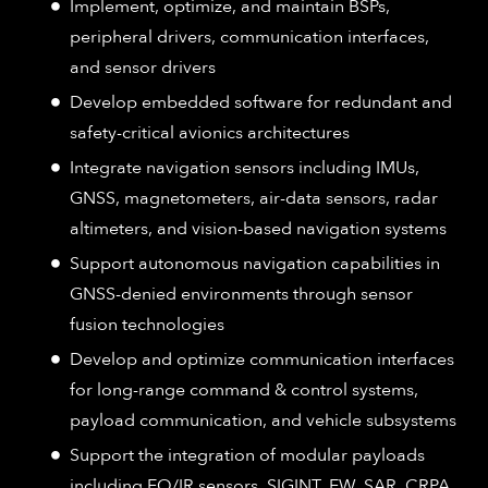
Implement, optimize, and maintain BSPs,
peripheral drivers, communication interfaces,
and sensor drivers
Develop embedded software for redundant and
safety-critical avionics architectures
Integrate navigation sensors including IMUs,
GNSS, magnetometers, air-data sensors, radar
altimeters, and vision-based navigation systems
Support autonomous navigation capabilities in
GNSS-denied environments through sensor
fusion technologies
Develop and optimize communication interfaces
for long-range command & control systems,
payload communication, and vehicle subsystems
Support the integration of modular payloads
including EO/IR sensors, SIGINT, EW, SAR, CRPA,