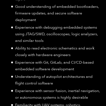
Good understanding of embedded bootloaders,
firmware updates, and secure software
deployment
Experience with debugging embedded systems
using JTAG/SWD, oscilloscopes, logic analyzers,
and similar tools
Ability to read electronic schematics and work
closely with hardware engineers
Experience with Git, GitLab, and CI/CD-based
embedded software development
Understanding of autopilot architectures and
flight control software
Experience with sensor fusion, inertial navigation,
or autonomous systems is highly desirable
Familiarity with UAV systems, robotics,