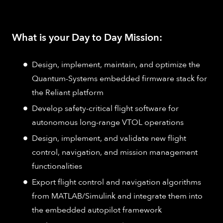
What is your Day to Day Mission:
Design, implement, maintain, and optimize the
Quantum-Systems embedded firmware stack for
the Reliant platform
Develop safety-critical flight software for
autonomous long-range VTOL operations
Design, implement, and validate new flight
control, navigation, and mission management
functionalities
Export flight control and navigation algorithms
from MATLAB/Simulink and integrate them into
the embedded autopilot framework