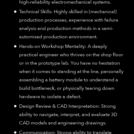
high-reliability electromechanical systems.
Technical Skills: Highly skilled in (mechanical)
production processes, experience with failure
analysis and production methods in a semi-
automised production environment.
Hands-on Workshop Mentality: A deeply
practical engineer who thrives on the shop floor
or in the prototype lab. You have no hesitation
when it comes to standing at the line, personally
assembling a battery module to understand a
build bottleneck, or physically tearing down
hardware to isolate a defect.
Design Review & CAD Interpretation: Strong
ability to navigate, interpret, and evaluate 3D
CAD models and engineering drawings.
Communication: Strong ability to translate