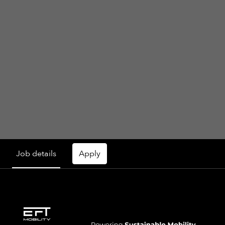
Job details
Apply