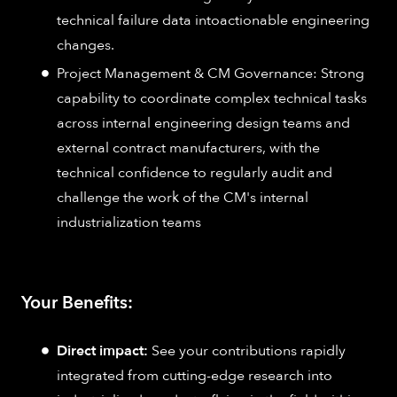
technical failure data intoactionable engineering
changes.
Project Management & CM Governance: Strong
capability to coordinate complex technical tasks
across internal engineering design teams and
external contract manufacturers, with the
technical confidence to regularly audit and
challenge the work of the CM's internal
industrialization teams
Your Benefits:
Direct impact:
See your contributions rapidly
integrated from cutting-edge research into