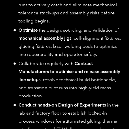
runs to actively catch and eliminate mechanical
tolerance stack-ups and assembly risks before
tooling begins.
Optimise
the design, sourcing, and validation of
mechanical assembly jigs
, cell-alignment fixtures,
glueing fixtures, laser-welding beds to optimize
line repeatability and operator safety.
Collaborate regularly with
Contract
Manufacturers to optimise and release assembly
line setup
s, resolve technical build bottlenecks,
and transition pilot runs into high-yield mass
production.
Conduct hands-on Design of Experiments
in the
lab and factory floor to establish locked-in
process windows for automated gluing, thermal