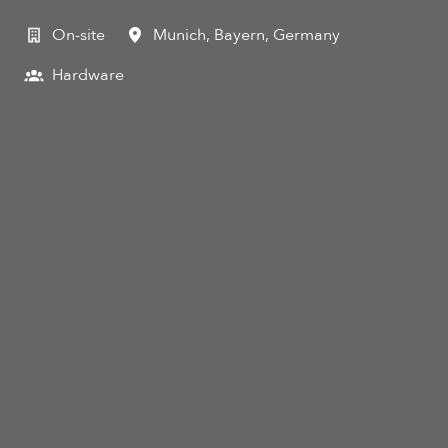
On-site
Munich
,
Bayern
,
Germany
Hardware