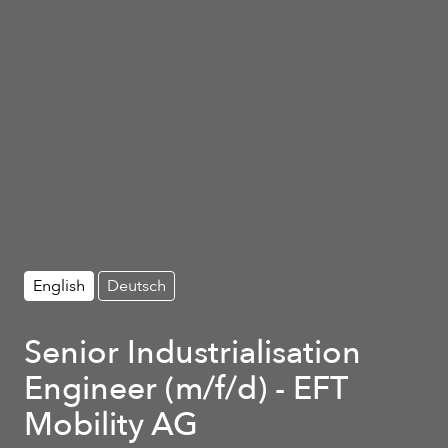
English
Deutsch
Senior Industrialisation
Engineer (m/f/d) - EFT
Mobility AG