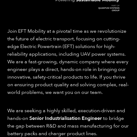
Join EFT Mobility at a pivotal time as we revolutionize
the future of electric transport, focusing on cutting-
edge Electric Powertrain (EFT) solutions for high-
reliability applications, including UAV power systems.
We are a fast-growing, dynamic company where every
engineer plays a direct, hands-on role in bringing our
innovative, safety-critical products to life. If you thrive
on ensuring product quality and solving complex, real-
world problems, we want you on our team.
We are seeking a highly skilled, execution-driven and
hands-on
Senior Industrialisation Engineer
to bridge
the gap between R&D and mass manufacturing for our
battery packs and charger product lines.