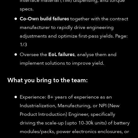
interface material (TIM) dispensing, and torque
specs.
Co-Own build failures
together with the contract
manufacturer to rapidly drive engineering
adjustments and optimize first-pass yields. Page:
1/3
Oversee the
EoL failures
, analyse them and
implement solutions to improve yield.
What you bring to the team:
Experience: 8+ years of experience as an
Industrialization, Manufacturing, or NPI (New
Product Introduction) Engineer, specifically
driving the scale-up (upto 10-30k units) of battery
modules/packs, power electronics enclosures, or