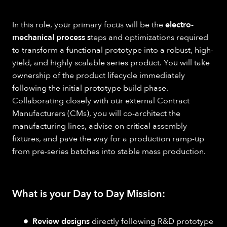
In this role, your primary focus will be the
electro-
mechanical process s
teps and optimizations required
to transform a functional prototype into a robust, high-
yield, and highly scalable series product. You will take
ownership of the product lifecycle immediately
following the initial prototype build phase.
Collaborating closely with our external Contract
Manufacturers (CMs), you will co-architect the
manufacturing lines, advise on critical assembly
fixtures, and pave the way for a production ramp-up
from pre-series batches into stable mass production.
What is your Day to Day Mission:
Review designs
directly following R&D prototype