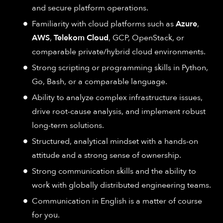
and secure platform operations.
Familiarity with cloud platforms such as
Azure
,
AWS
,
Telekom Cloud
, GCP, OpenStack, or
comparable private/hybrid cloud environments.
Strong scripting or programming skills in Python,
Go, Bash, or a comparable language.
Ability to analyze complex infrastructure issues,
drive root-cause analysis, and implement robust
long-term solutions.
Structured, analytical mindset with a hands-on
attitude and a strong sense of ownership.
Strong communication skills and the ability to
work with globally distributed engineering teams.
Communication in English is a matter of course
for you.