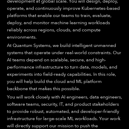
development at global scale. You will design, deploy,
operate, and continuously improve Kubernetes-based
platforms that enable our teams to train, evaluate,
deploy, and monitor machine learning workloads
reliably across regions, clouds, and compute
environments.
At Quantum Systems, we build intelligent unmanned
systems that operate under real-world constraints. Our
AI teams depend on scalable, secure, and high-
performance infrastructure to turn data, models, and
experiments into field-ready capabilities. In this role,
you will help build the cloud and ML platform
backbone that makes this possible.
You will work closely with AI engineers, data engineers,
software teams, security, IT, and product stakeholders
to provide robust, automated, and developer-friendly
infrastructure for large-scale ML workloads. Your work
will directly support our mission to push the