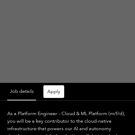
Job details
Apply
As a Platform Engineer – Cloud & ML Platform (m/f/d),
you will be a key contributor to the cloud-native
infrastructure that powers our AI and autonomy