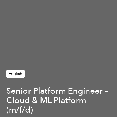
English
Senior Platform Engineer –
Cloud & ML Platform
(m/f/d)