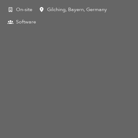
On-site
Gilching
,
Bayern
,
Germany
Software