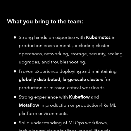
What you bring to the team:
Strong hands-on expertise with
Kubernetes
in
production environments, including cluster
operations, networking, storage, security, scaling,
upgrades, and troubleshooting.
Proven experience deploying and maintaining
globally distributed, large-scale clusters
for
production or mission-critical workloads.
Strong experience with
Kubeflow
and
Metaflow
in production or production-like ML
platform environments.
Solid understanding of MLOps workflows,