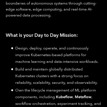
boundaries of autonomous systems through cutting-
edge software, edge computing, and real-time AI-
powered data processing.
What is your Day to Day Mission:
Design, deploy, operate, and continuously
improve Kubernetes-based platforms for
machine learning and data-intensive workloads.
Build and maintain globally distributed
Kubernetes clusters with a strong focus on
reliability, scalability, security, and observability.
Own the lifecycle management of ML platform
components, including
Kubeflow
,
Metaflow
,
workflow orchestration, experiment tracking, and