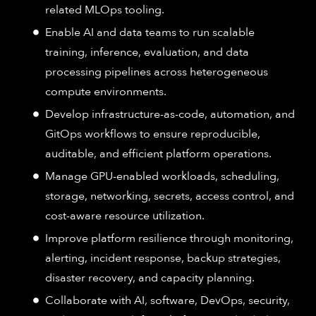
related MLOps tooling.
Enable AI and data teams to run scalable
training, inference, evaluation, and data
processing pipelines across heterogeneous
compute environments.
Develop infrastructure-as-code, automation, and
GitOps workflows to ensure reproducible,
auditable, and efficient platform operations.
Manage GPU-enabled workloads, scheduling,
storage, networking, secrets, access control, and
cost-aware resource utilization.
Improve platform resilience through monitoring,
alerting, incident response, backup strategies,
disaster recovery, and capacity planning.
Collaborate with AI, software, DevOps, security,