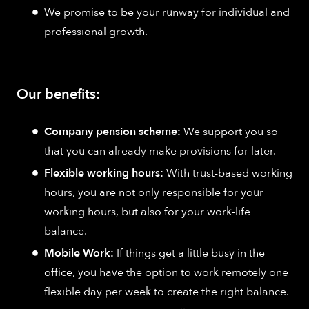
We promise to be your runway for individual and
professional growth.
Our benefits:
Company pension scheme:
We support you so
that you can already make provisions for later.
Flexible working hours:
With trust-based working
hours, you are not only responsible for your
working hours, but also for your work-life
balance.
Mobile Work:
If things get a little busy in the
office, you have the option to work remotely one
flexible day per week to create the right balance.