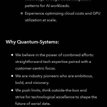
patterns for AI workloads.
Experience optimizing cloud costs and GPU
utilization at scale.
Why Quantum-Systems:
We believe in the power of combined efforts:
straightforward tech expertise paired with a
customer-centric focus.
We are industry pioneers who are ambitious,
bold, and visionary.
We push limits, think outside-the-box and
strive for technological excellence to shape the
future of aerial data.