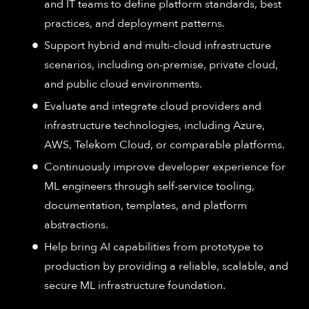
and IT teams to define platform standards, best
practices, and deployment patterns.
Support hybrid and multi-cloud infrastructure
scenarios, including on-premise, private cloud,
and public cloud environments.
Evaluate and integrate cloud providers and
infrastructure technologies, including Azure,
AWS, Telekom Cloud, or comparable platforms.
Continuously improve developer experience for
ML engineers through self-service tooling,
documentation, templates, and platform
abstractions.
Help bring AI capabilities from prototype to
production by providing a reliable, scalable, and
secure ML infrastructure foundation.