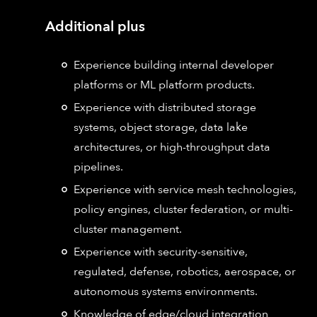
Additional plus
Experience building internal developer
platforms or ML platform products.
Experience with distributed storage
systems, object storage, data lake
architectures, or high-throughput data
pipelines.
Experience with service mesh technologies,
policy engines, cluster federation, or multi-
cluster management.
Experience with security-sensitive,
regulated, defense, robotics, aerospace, or
autonomous systems environments.
Knowledge of edge/cloud integration