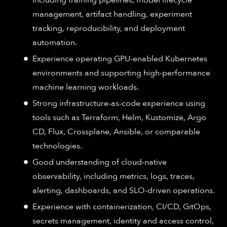
including training pipelines, model lifecycle
management, artifact handling, experiment
tracking, reproducibility, and deployment
automation.
Experience operating GPU-enabled Kubernetes
environments and supporting high-performance
machine learning workloads.
Strong infrastructure-as-code experience using
tools such as Terraform, Helm, Kustomize, Argo
CD, Flux, Crossplane, Ansible, or comparable
technologies.
Good understanding of cloud-native
observability, including metrics, logs, traces,
alerting, dashboards, and SLO-driven operations.
Experience with containerization, CI/CD, GitOps,
secrets management, identity and access control,