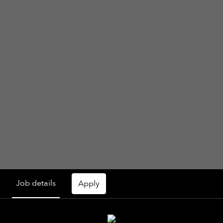
Job details
Apply