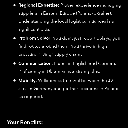
Regional Expertise:
Proven experience managing
suppliers in Eastern Europe (Poland/Ukraine).
Understanding the local logistical nuances is a
significant plus.
Problem Solver:
You don’t just report delays; you
find routes around them. You thrive in high-
pressure, "living" supply chains.
Communication:
Fluent in English and German.
Proficiency in Ukrainian is a strong plus.
Mobility:
Willingness to travel between the JV
sites in Germany and partner locations in Poland
as required.
Your Benefits: