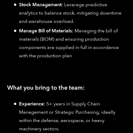
Stock Management:
Leverage predictive
analytics to balance stock, mitigating downtime
and warehouse overload.
Manage Bill of Materials:
Managing the bill of
materials (BOM) and ensuring production
components are supplied in full in accordance
with the production plan
What you bring to the team:
Experience:
5+ years in Supply Chain
Management or Strategic Purchasing, ideally
within the defense, aerospace, or heavy
machinery sectors.