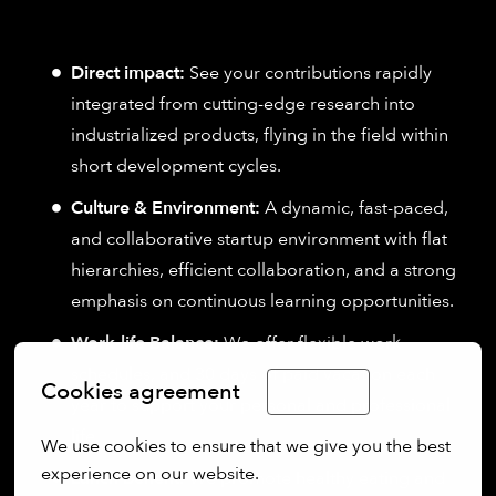
Direct impact:
See your contributions rapidly
integrated from cutting-edge research into
industrialized products, flying in the field within
short development cycles.
Culture & Environment:
A dynamic, fast-paced,
and collaborative startup environment with flat
hierarchies, efficient collaboration, and a strong
emphasis on continuous learning opportunities.
Work-life Balance:
We offer flexible work
schedules, and 30 days of paid vacation each
Cookies agreement
English
year to support your personal and professional
life.
We use cookies to ensure that we give you the best 
experience on our website.
Lunch Benefit:
We promote healthy eating and