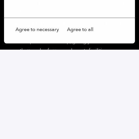
the well-being of our employees with a monthly
More options
lunch budget.
Health & Wellness:
We support your physical
Agree to necessary
Agree to all
well-being with a company-subsidized eGym
Wellpass membership, giving you access to
thousands of gyms and sports facilities.
On-site
München
,
Bayern
,
Germany
Supply Chain
Apply