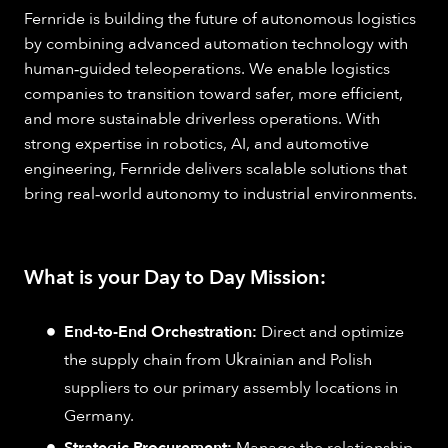
Fernride is building the future of autonomous logistics
by combining advanced automation technology with
human‑guided teleoperations. We enable logistics
companies to transition toward safer, more efficient,
and more sustainable driverless operations. With
strong expertise in robotics, AI, and automotive
engineering, Fernride delivers scalable solutions that
bring real‑world autonomy to industrial environments.
What is your Day to Day Mission:
End-to-End Orchestration:
Direct and optimize
the supply chain from Ukrainian and Polish
suppliers to our primary assembly locations in
Germany.
Strategic Procurement:
Manage the relationship