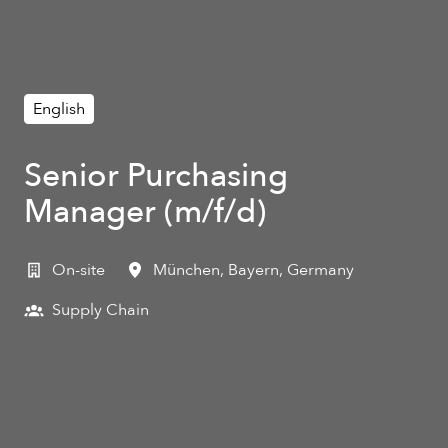
English
Senior Purchasing
Manager (m/f/d)
On-site
München
,
Bayern
,
Germany
Supply Chain