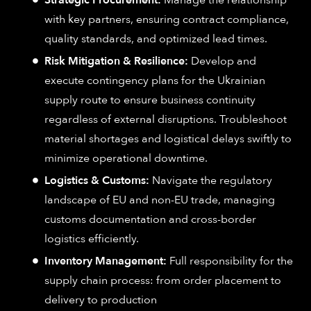
with key partners, ensuring contract compliance,
quality standards, and optimized lead times.
Risk Mitigation & Resilience:
Develop and
execute contingency plans for the Ukrainian
supply route to ensure business continuity
regardless of external disruptions. Troubleshoot
material shortages and logistical delays swiftly to
minimize operational downtime.
Logistics & Customs:
Navigate the regulatory
landscape of EU and non-EU trade, managing
customs documentation and cross-border
logistics efficiently.
Inventory Management:
Full responsibility for the
supply chain process: from order placement to
delivery to production