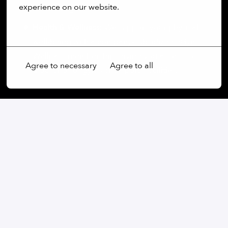
experience on our website.
lunch budget.
Health & Wellness:
We support your physical
More options
well-being with a company-subsidized eGym
Wellpass membership, giving you access to
Agree to necessary
Agree to all
thousands of gyms and sports facilities.
On-site
München
,
Bayern
,
Germany
Software
Apply
or