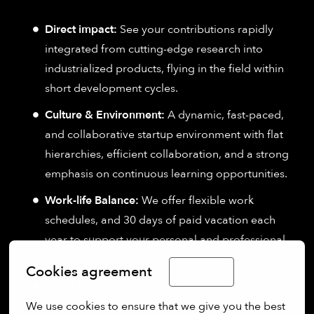
Direct impact:
See your contributions rapidly
integrated from cutting-edge research into
industrialized products, flying in the field within
short development cycles.
Culture & Environment:
A dynamic, fast-paced,
and collaborative startup environment with flat
hierarchies, efficient collaboration, and a strong
emphasis on continuous learning opportunities.
Work-life Balance:
We offer flexible work
schedules, and 30 days of paid vacation each
year to support your personal and professional
life.
Cookies agreement
English
Lunch Benefit:
We promote healthy eating and
the well-being of our employees with a monthly
We use cookies to ensure that we give you the best 