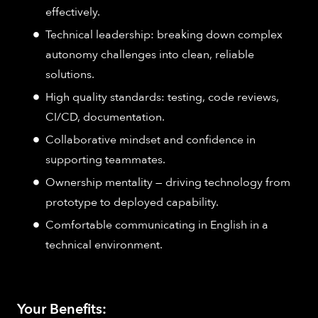
effectively.
Technical leadership: breaking down complex
autonomy challenges into clean, reliable
solutions.
High quality standards: testing, code reviews,
CI/CD, documentation.
Collaborative mindset and confidence in
supporting teammates.
Ownership mentality — driving technology from
prototype to deployed capability.
Comfortable communicating in English in a
technical environment.
Your Benefits: