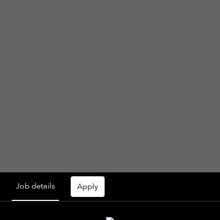
Job details
Apply