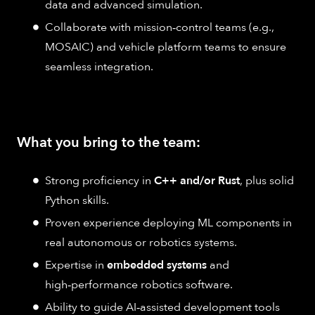
data and advanced simulation.
Collaborate with mission‑control teams (e.g.,
MOSAIC) and vehicle platform teams to ensure
seamless integration.
What you bring to the team:
Strong proficiency in
C++ and/or Rust
, plus solid
Python skills.
Proven experience deploying ML components in
real autonomous or robotics systems.
Expertise in
embedded systems
and
high‑performance robotics software.
Ability to guide AI‑assisted development tools