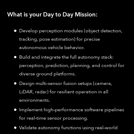
What is your Day to Day Mission:
Develop perception modules (object detection,
tracking, pose estimation) for precise
autonomous vehicle behavior.
Build and integrate the full autonomy stack:
perception, prediction, planning, and control for
diverse ground platforms.
Design multi‑sensor fusion setups (camera,
LiDAR, radar) for resilient operation in all
environments.
Implement high‑performance software pipelines
for real‑time sensor processing.
Validate autonomy functions using real‑world