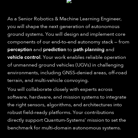
As a Senior Robotics & Machine Learning Engineer,
you will shape the next generation of autonomous
ground systems. You will design and implement core
components of our end‑to‑end autonomy stack — from
perception
and
prediction
to
path planning
and
vehicle control
. Your work enables reliable operation
of unmanned ground vehicles (UGVs) in challenging
environments, including GNSS‑denied areas, off‑road
terrain, and multi‑vehicle convoying.
You will collaborate closely with experts across
software, hardware, and mission systems to integrate
the right sensors, algorithms, and architectures into
robust field‑ready platforms. Your contributions
directly support Quantum‑Systems’ mission to set the
benchmark for multi‑domain autonomous systems.