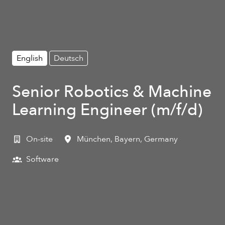
English
Deutsch
Senior Robotics & Machine
Learning Engineer (m/f/d)
On-site
München
,
Bayern
,
Germany
Software