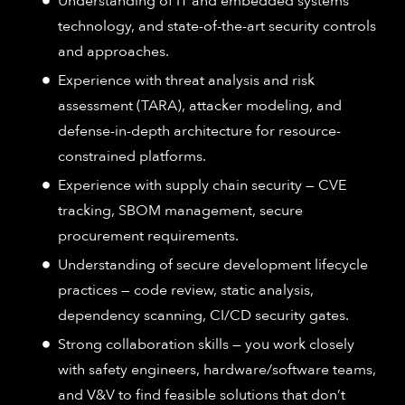
Understanding of IT and embedded systems
technology, and state-of-the-art security controls
and approaches.
Experience with threat analysis and risk
assessment (TARA), attacker modeling, and
defense-in-depth architecture for resource-
constrained platforms.
Experience with supply chain security — CVE
tracking, SBOM management, secure
procurement requirements.
Understanding of secure development lifecycle
practices — code review, static analysis,
dependency scanning, CI/CD security gates.
Strong collaboration skills — you work closely
with safety engineers, hardware/software teams,
and V&V to find feasible solutions that don’t