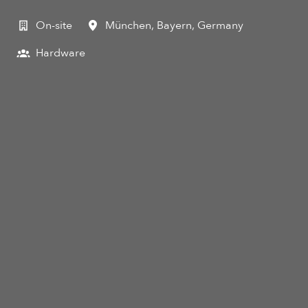
On-site
München
,
Bayern
,
Germany
Hardware