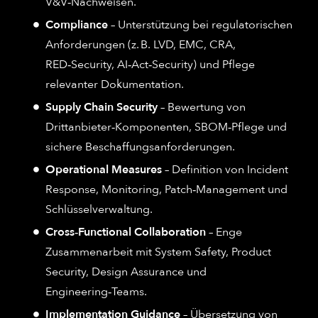
V&V‑Nachweisen.
Compliance
– Unterstützung bei regulatorischen
Anforderungen (z. B. LVD, EMC, CRA,
RED‑Security, AI‑Act‑Security) und Pflege
relevanter Dokumentation.
Supply Chain Security
– Bewertung von
Drittanbieter‑Komponenten, SBOM‑Pflege und
sichere Beschaffungsanforderungen.
Operational Measures
– Definition von Incident
Response, Monitoring, Patch‑Management und
Schlüsselverwaltung.
Cross‑Functional Collaboration
– Enge
Zusammenarbeit mit System Safety, Product
Security, Design Assurance und
Engineering‑Teams.
Implementation Guidance
– Übersetzung von