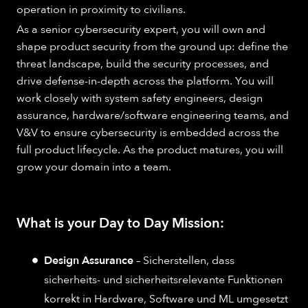
operation in proximity to civilians.
As a senior cybersecurity expert, you will own and
shape product security from the ground up: define the
threat landscape, build the security processes, and
drive defense-in-depth across the platform. You will
work closely with system safety engineers, design
assurance, hardware/software engineering teams, and
V&V to ensure cybersecurity is embedded across the
full product lifecycle. As the product matures, you will
grow your domain into a team.
What is your Day to Day Mission:
Design Assurance
– Sicherstellen, dass
sicherheits- und sicherheitsrelevante Funktionen
korrekt in Hardware, Software und ML umgesetzt