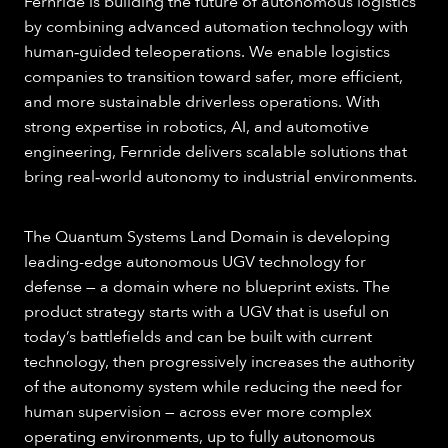
Fernride is building the future of autonomous logistics
by combining advanced automation technology with
human‑guided teleoperations. We enable logistics
companies to transition toward safer, more efficient,
and more sustainable driverless operations. With
strong expertise in robotics, AI, and automotive
engineering, Fernride delivers scalable solutions that
bring real‑world autonomy to industrial environments.
The Quantum Systems Land Domain is developing
leading-edge autonomous UGV technology for
defense — a domain where no blueprint exists. The
product strategy starts with a UGV that is useful on
today’s battlefields and can be built with current
technology, then progressively increases the authority
of the autonomy system while reducing the need for
human supervision — across ever more complex
operating environments, up to fully autonomous