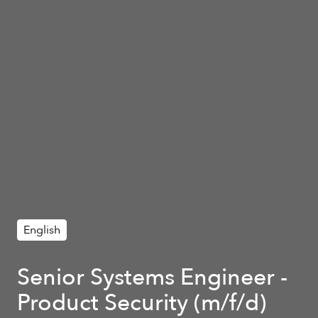
English
Senior Systems Engineer -
Product Security (m/f/d)