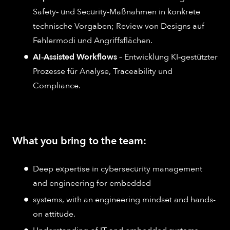
Safety‑ und Security‑Maßnahmen in konkrete
technische Vorgaben; Review von Designs auf
Fehlermodi und Angriffsflächen.
AI‑Assisted Workflows
– Entwicklung KI‑gestützter
Prozesse für Analyse, Traceability und
Compliance.
What you bring to the team:
Deep expertise in cybersecurity management
and engineering for embedded
systems, with an engineering mindset and hands-
on attitude.