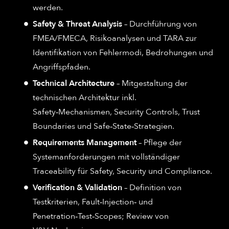
werden.
Safety & Threat Analysis
– Durchführung von
FMEA/FMECA, Risikoanalysen und TARA zur
Identifikation von Fehlermodi, Bedrohungen und
Angriffspfaden.
Technical Architecture
– Mitgestaltung der
technischen Architektur inkl.
Safety‑Mechanismen, Security Controls, Trust
Boundaries und Safe‑State‑Strategien.
Requirements Management
– Pflege der
Systemanforderungen mit vollständiger
Traceability für Safety, Security und Compliance.
Verification & Validation
– Definition von
Testkriterien, Fault‑Injection‑ und
Penetration‑Test‑Scopes; Review von