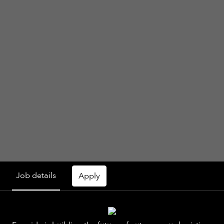
Job details
Apply