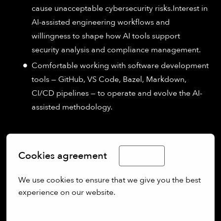
cause unacceptable cybersecurity risks.Interest in
AI-assisted engineering workflows and
willingness to shape how AI tools support
security analysis and compliance management.
Comfortable working with software development
tools — GitHub, VS Code, Bazel, Markdown,
CI/CD pipelines — to operate and evolve the AI-
assisted methodology.
Your Benefits:
Cookies agreement
English
We use cookies to ensure that we give you the best 
experience on our website.
Direct impact:
See your contributions rapidly
integrated from cutting-edge research into
More options