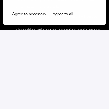
industrialized products, flying in the field within
short development cycles.
Agree to necessary
Agree to all
Culture & Environment:
A dynamic, fast-paced,
and collaborative startup environment with flat
hierarchies, efficient collaboration, and a strong
emphasis on continuous learning opportunities.
Work-life Balance:
We offer flexible work
schedules, and 30 days of paid vacation each
year to support your personal and professional
life.
Lunch Benefit:
We promote healthy eating and
the well-being of our employees with a monthly
lunch budget.
Health & Wellness:
We support your physical
well-being with a company-subsidized eGym