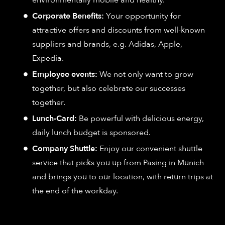
environmentally mobile and healthy.
Corporate Benefits:
Your opportunity for
attractive offers and discounts from well-known
suppliers and brands, e.g. Adidas, Apple,
Expedia.
Employee events:
We not only want to grow
together, but also celebrate our successes
together.
Lunch-Card:
Be powerful with delicious energy,
daily lunch budget is sponsored.
Company Shuttle:
Enjoy our convenient shuttle
service that picks you up from Pasing in Munich
and brings you to our location, with return trips at
the end of the workday.