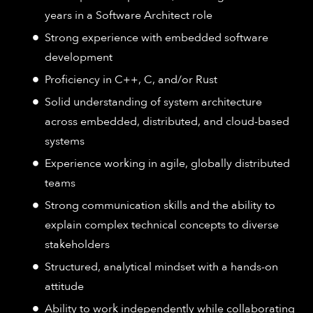
years in a Software Architect role
Strong experience with embedded software
development
Proficiency in C++, C, and/or Rust
Solid understanding of system architecture
across embedded, distributed, and cloud-based
systems
Experience working in agile, globally distributed
teams
Strong communication skills and the ability to
explain complex technical concepts to diverse
stakeholders
Structured, analytical mindset with a hands-on
attitude
Ability to work independently while collaborating