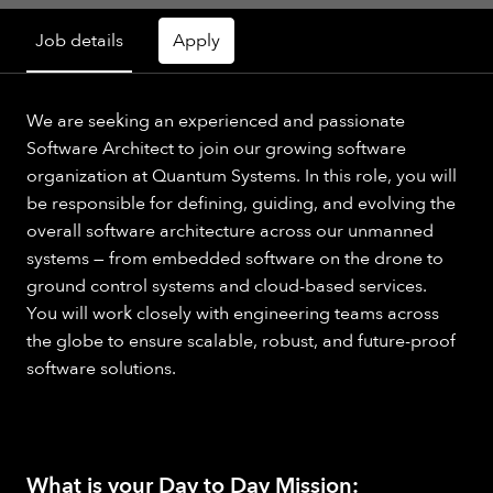
Job details
Apply
We are seeking an experienced and passionate
Software Architect to join our growing software
organization at Quantum Systems. In this role, you will
be responsible for defining, guiding, and evolving the
overall software architecture across our unmanned
systems — from embedded software on the drone to
ground control systems and cloud-based services.
You will work closely with engineering teams across
the globe to ensure scalable, robust, and future-proof
software solutions.
What is your Day to Day Mission: