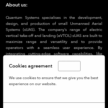
About us:
Quantum Systems specialises in the development,
design, and production of small Unmanned Aerial
Systems (sUAS). The company’s range of electric
vertical take-off and landing (eVTOL) sUAS are built to
maximize range and versatility and to provide
operators with a seamless user experience. By
integrating cutting-edge software capabilities, like
edge computing and real-time AI-powered data
Cookies agreement
processing, Quantum Systems is building next-
English
generation UAS for clients in defence, security, public
We use cookies to ensure that we give you the best 
sectors.
experience on our website.
More options