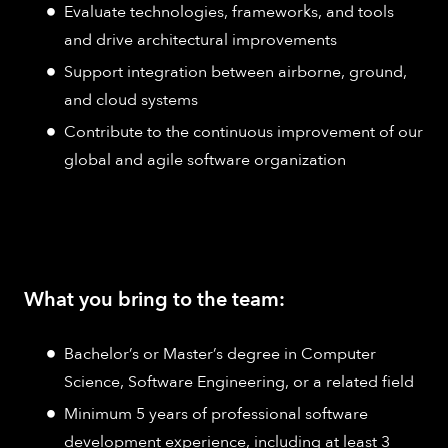
Evaluate technologies, frameworks, and tools
and drive architectural improvements
Support integration between airborne, ground,
and cloud systems
Contribute to the continuous improvement of our
global and agile software organization
What you bring to the team:
Bachelor’s or Master’s degree in Computer
Science, Software Engineering, or a related field
Minimum 5 years of professional software
development experience, including at least 3