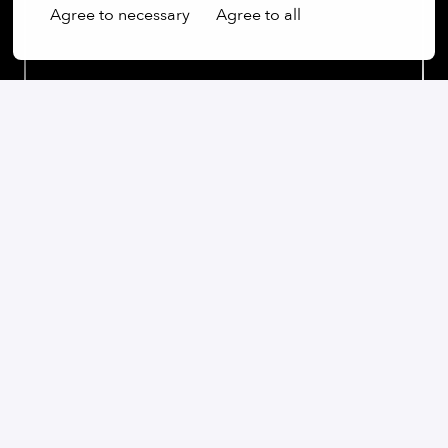
Agree to necessary
Agree to all
Our commitment:
We are an open-minded company that not only values
diversity, but actively promotes it. Regardless of
gender, age, ethnic origin, religion, sexual orientation
or disability, we firmly believe that the diversity of our