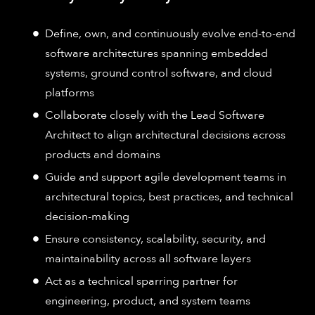
Define, own, and continuously evolve end-to-end
software architectures spanning embedded
systems, ground control software, and cloud
platforms
Collaborate closely with the Lead Software
Architect to align architectural decisions across
products and domains
Guide and support agile development teams in
architectural topics, best practices, and technical
decision-making
Ensure consistency, scalability, security, and
maintainability across all software layers
Act as a technical sparring partner for
engineering, product, and system teams