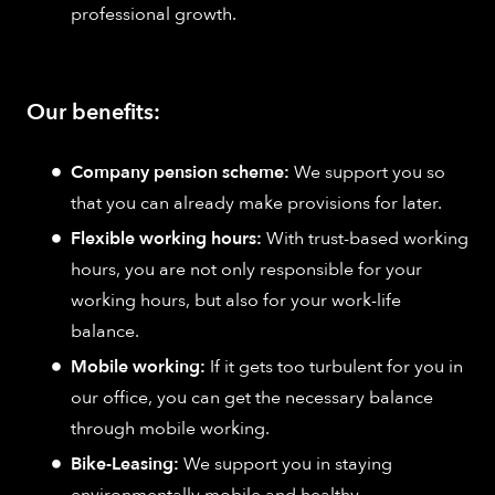
professional growth.
Our benefits:
Company pension scheme:
We support you so
that you can already make provisions for later.
Flexible working hours:
With trust-based working
hours, you are not only responsible for your
working hours, but also for your work-life
balance.
Mobile working:
If it gets too turbulent for you in
our office, you can get the necessary balance
through mobile working.
Bike-Leasing:
We support you in staying