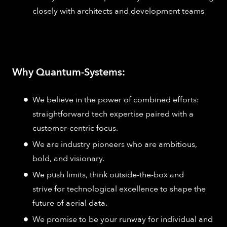
closely with architects and development teams
Why Quantum-Systems:
We believe in the power of combined efforts:
straightforward tech expertise paired with a
customer-centric focus.
We are industry pioneers who are ambitious,
bold, and visionary.
We push limits, think outside-the-box and
strive for technological excellence to shape the
future of aerial data.
We promise to be your runway for individual and