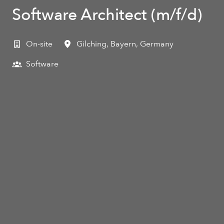
Software Architect (m/f/d)
On-site
Gilching
,
Bayern
,
Germany
Software