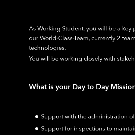
As Working Student, you will be a key
our World-Class-Team, currently 2 tea
technologies.
You will be working closely with stake
What is your Day to Day Mission
Support with the administration
Support for inspections to maintai