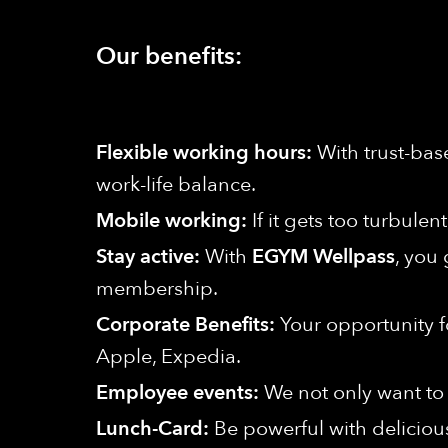
Our benefits:
Flexible working hours:
With trust-bas
work-life balance.
Mobile working:
If it gets too turbule
Stay active:
With
EGYM Wellpass
, you 
membership.
Corporate Benefits:
Your opportunity f
Apple, Expedia.
Employee events:
We not only want to 
Lunch-Card:
Be powerful with deliciou