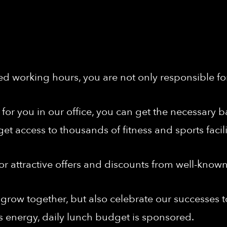
ed working hours, you are not only responsible fo
nt for you in our office, you can get the necessar
get access to thousands of fitness and sports facil
or attractive offers and discounts from well-know
grow together, but also celebrate our successes t
s energy, daily lunch budget is sponsored.