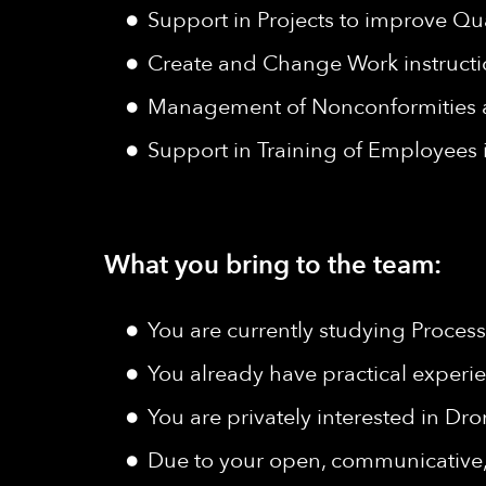
Support in Projects to improve Q
Create and Change Work instruct
Management of Nonconformities a
Support in Training of Employees i
What you bring to the team:
You are currently studying Proces
You already have practical experi
You are privately interested in Dr
Due to your open, communicative, f