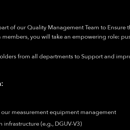
 part of our Quality Management Team to Ensure th
m members, you will take an empowering role: pu
holders from all departments to Support and impr
:
 of our measurement equipment management
n infrastructure (e.g., DGUV-V3)