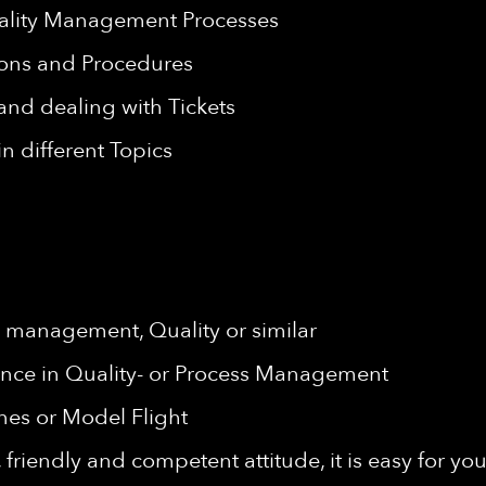
uality Management Processes
ions and Procedures
nd dealing with Tickets
n different Topics
s management, Quality or similar
ence in Quality- or Process Management
ones or Model Flight
riendly and competent attitude, it is easy for you