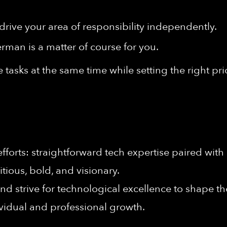
drive your area of responsibility independently.
man is a matter of course for you.
 tasks at the same time while setting the right prio
forts: straightforward tech expertise paired with 
ious, bold, and visionary.
nd strive for technological excellence to shape the
vidual and professional growth.