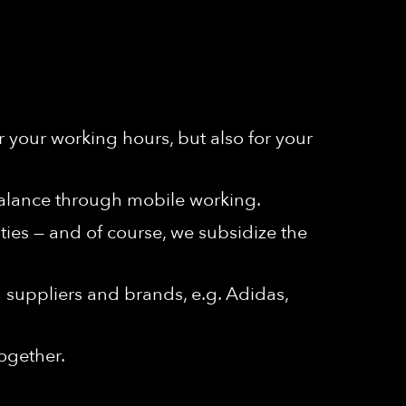
r your working hours, but also for your
y balance through mobile working.
ities — and of course, we subsidize the
n suppliers and brands, e.g. Adidas,
ogether.