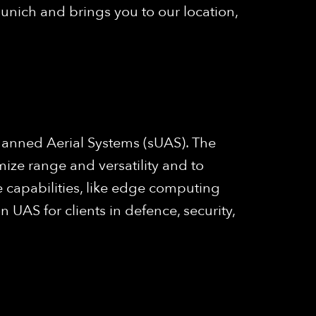
unich and brings you to our location,
anned Aerial Systems (sUAS). The
mize range and versatility and to
 capabilities, like edge computing
UAS for clients in defence, security,