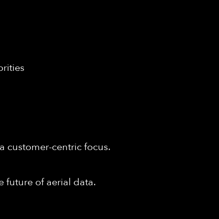
rities
a customer-centric focus.
 future of aerial data.