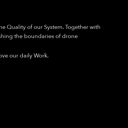
e Quality of our System. Together with
shing the boundaries of drone
ove our daily Work.