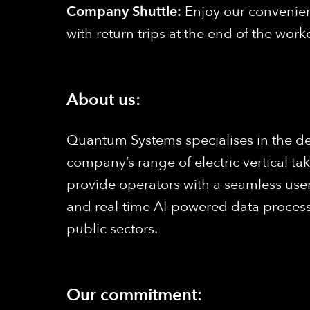
Company Shuttle:
Enjoy our convenient
with return trips at the end of the work
About us:
Quantum Systems specialises in the d
company’s range of electric vertical ta
provide operators with a seamless user
and real-time AI-powered data processi
public sectors.
Our commitment: