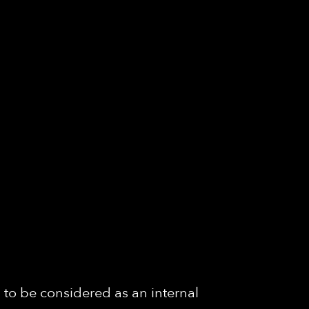
 to be considered as an internal