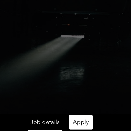
Job details
Apply