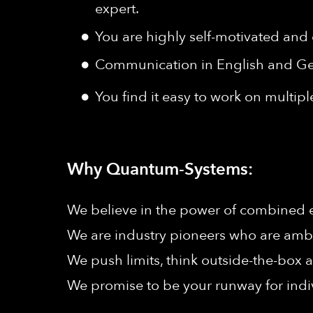
expert.
You are highly self-motivated and 
Communication in English and Ger
You find it easy to work on multiple
Why Quantum-Systems:
We believe in the power of combined ef
We are industry pioneers who are ambit
We push limits, think outside-the-box a
We promise to be your runway for indi