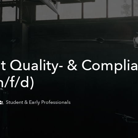
t Quality- & Compli
/f/d)
Student & Early Professionals