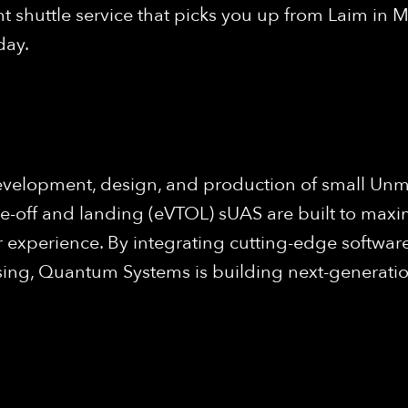
 shuttle service that picks you up from Laim in M
day.
evelopment, design, and production of small Unm
ke-off and landing (eVTOL) sUAS are built to maxi
 experience. By integrating cutting-edge software
ng, Quantum Systems is building next-generation 