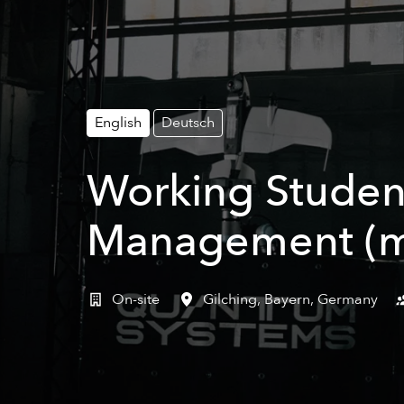
English
Deutsch
Working Studen
Management (m
On-site
Gilching
,
Bayern
,
Germany