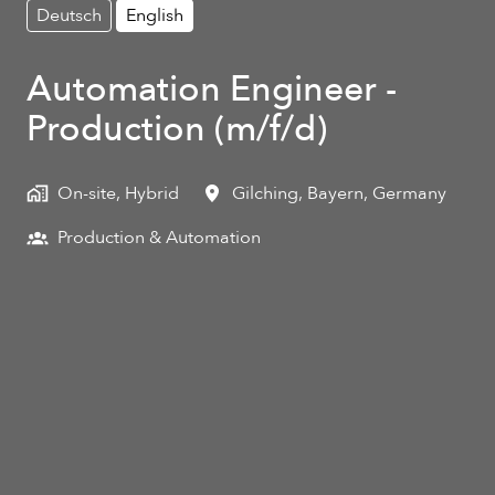
Deutsch
English
Automation Engineer -
Production (m/f/d)
On-site, Hybrid
Gilching
,
Bayern
,
Germany
Production & Automation