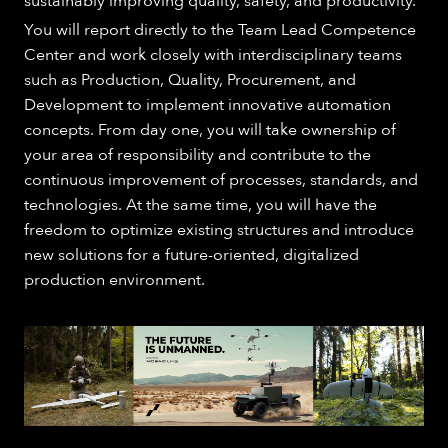
sustainably improving quality, safety, and productivity.
You will report directly to the Team Lead Competence
Center and work closely with interdisciplinary teams
such as Production, Quality, Procurement, and
Development to implement innovative automation
concepts. From day one, you will take ownership of
your area of responsibility and contribute to the
continuous improvement of processes, standards, and
technologies. At the same time, you will have the
freedom to optimize existing structures and introduce
new solutions for a future-oriented, digitalized
production environment.