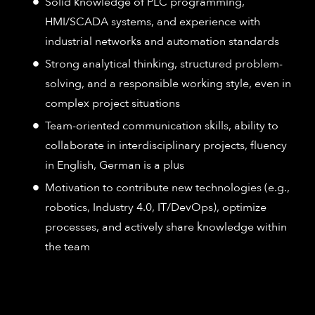
Solid knowledge of PLC programming,
HMI/SCADA systems, and experience with
industrial networks and automation standards
Strong analytical thinking, structured problem-
solving, and a responsible working style, even in
complex project situations
Team-oriented communication skills, ability to
collaborate in interdisciplinary projects, fluency
in English, German is a plus
Motivation to contribute new technologies (e.g.,
robotics, Industry 4.0, IT/DevOps), optimize
processes, and actively share knowledge within
the team