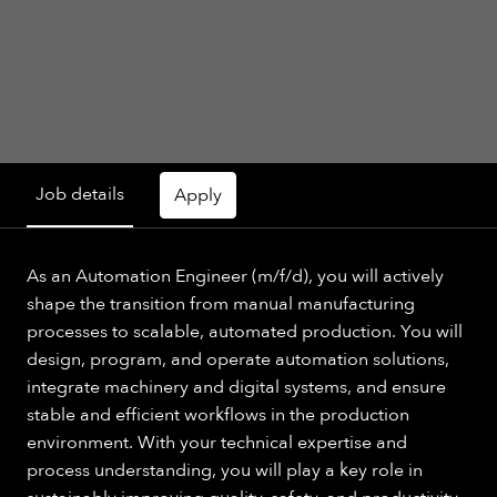
Job details
Apply
As an Automation Engineer (m/f/d), you will actively
shape the transition from manual manufacturing
processes to scalable, automated production. You will
design, program, and operate automation solutions,
integrate machinery and digital systems, and ensure
stable and efficient workflows in the production
environment. With your technical expertise and
process understanding, you will play a key role in