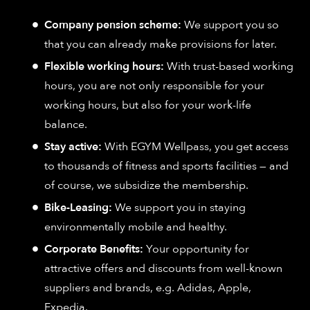
Company pension scheme:
We support you so
that you can already make provisions for later.
Flexible working hours:
With trust-based working
hours, you are not only responsible for your
working hours, but also for your work-life
balance.
Stay active:
With EGYM Wellpass, you get access
to thousands of fitness and sports facilities — and
of course, we subsidize the membership.
Bike-Leasing:
We support you in staying
environmentally mobile and healthy.
Corporate Benefits:
Your opportunity for
attractive offers and discounts from well-known
suppliers and brands, e.g. Adidas, Apple,
Expedia.