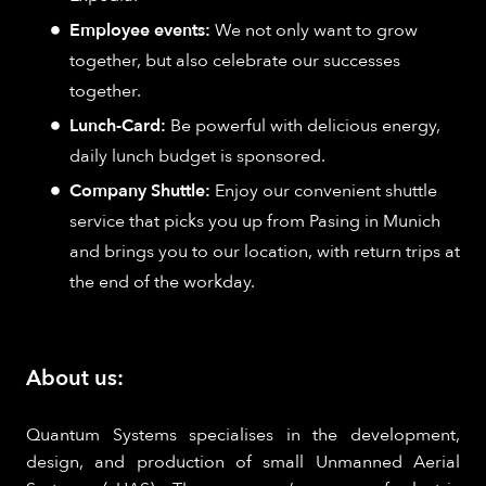
Employee events:
We not only want to grow
together, but also celebrate our successes
together.
Lunch-Card:
Be powerful with delicious energy,
daily lunch budget is sponsored.
Company Shuttle:
Enjoy our convenient shuttle
service that picks you up from Pasing in Munich
and brings you to our location, with return trips at
the end of the workday.
About us:
Quantum Systems specialises in the development,
design, and production of small Unmanned Aerial