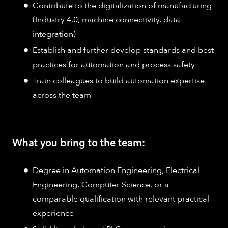
Contribute to the digitalization of manufacturing
(Industry 4.0, machine connectivity, data
integration)
Establish and further develop standards and best
practices for automation and process safety
Train colleagues to build automation expertise
across the team
What you bring to the team:
Degree in Automation Engineering, Electrical
Engineering, Computer Science, or a
comparable qualification with relevant practical
experience