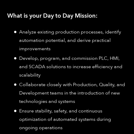
What is your Day to Day Mission:
Analyze existing production processes, identify
automation potential, and derive practical
improvements
Develop, program, and commission PLC, HMI,
and SCADA solutions to increase efficiency and
scalability
Collaborate closely with Production, Quality, and
Development teams in the introduction of new
technologies and systems
Ensure stability, safety, and continuous
optimization of automated systems during
ongoing operations