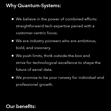
Why Quantum-Systems:
We believe in the power of combined efforts:
straightforward tech expertise paired with a
customer-centric focus.
We are industry pioneers who are ambitious,
bold, and visionary.
We push limits, think outside-the-box and
strive for technological excellence to shape the
future of aerial data.
We promise to be your runway for individual and
professional growth.
Our benefits: