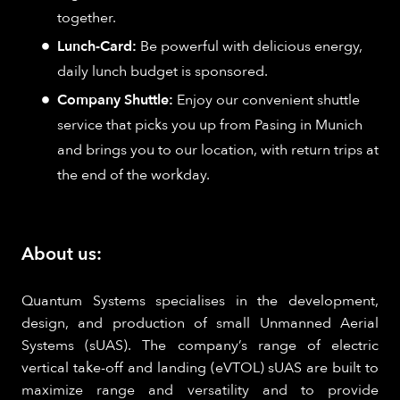
together.
Lunch-Card:
Be powerful with delicious energy,
daily lunch budget is sponsored.
Company Shuttle:
Enjoy our convenient shuttle
service that picks you up from Pasing in Munich
and brings you to our location, with return trips at
the end of the workday.
About us:
Quantum Systems specialises in the development,
design, and production of small Unmanned Aerial
Systems (sUAS). The company’s range of electric
vertical take-off and landing (eVTOL) sUAS are built to
maximize range and versatility and to provide