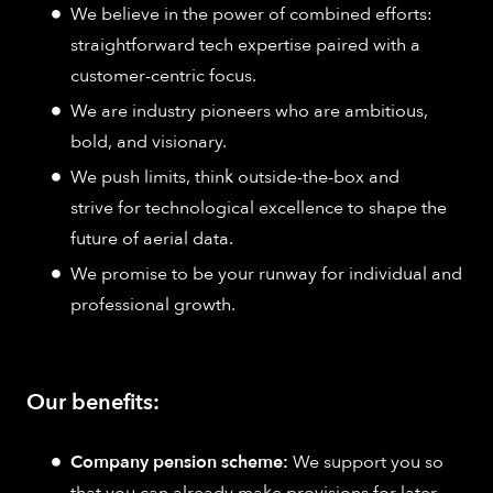
We believe in the power of combined efforts:
straightforward tech expertise paired with a
customer-centric focus.
We are industry pioneers who are ambitious,
bold, and visionary.
We push limits, think outside-the-box and
strive for technological excellence to shape the
future of aerial data.
We promise to be your runway for individual and
professional growth.
Our benefits:
Company pension scheme:
We support you so
that you can already make provisions for later.