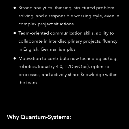
Strong analytical thinking, structured problem-
solving, and a responsible working style, even in
complex project situations
Team-oriented communication skills, ability to
collaborate in interdisciplinary projects, fluency
in English, German is a plus
Motivation to contribute new technologies (e.g.,
robotics, Industry 4.0, IT/DevOps), optimize
processes, and actively share knowledge within
the team
Why Quantum-Systems: