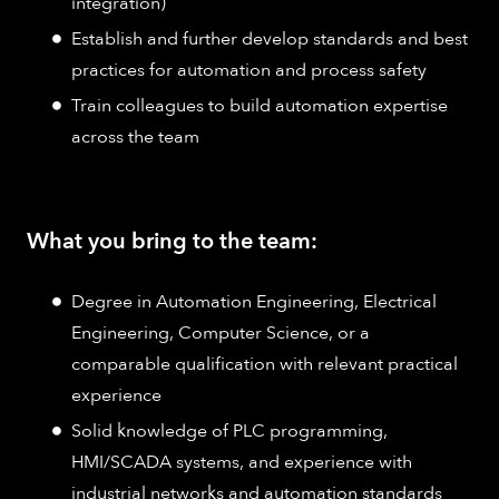
integration)
Establish and further develop standards and best
practices for automation and process safety
Train colleagues to build automation expertise
across the team
What you bring to the team:
Degree in Automation Engineering, Electrical
Engineering, Computer Science, or a
comparable qualification with relevant practical
experience
Solid knowledge of PLC programming,
HMI/SCADA systems, and experience with
industrial networks and automation standards