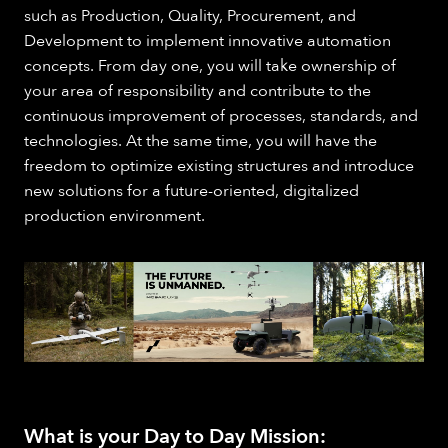
such as Production, Quality, Procurement, and
Development to implement innovative automation
concepts. From day one, you will take ownership of
your area of responsibility and contribute to the
continuous improvement of processes, standards, and
technologies. At the same time, you will have the
freedom to optimize existing structures and introduce
new solutions for a future-oriented, digitalized
production environment.
What is your Day to Day Mission: