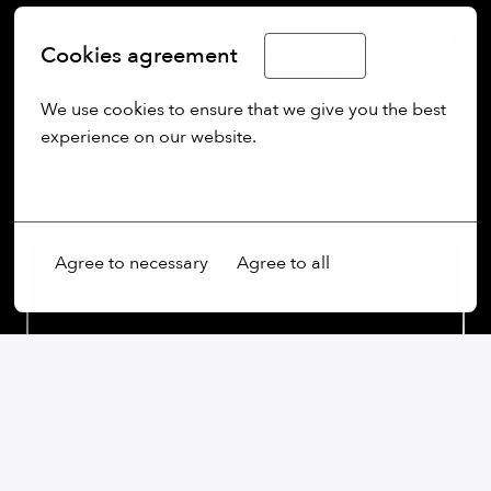
operators with a seamless user experience. By
integrating cutting-edge software capabilities, like
Cookies agreement
English
edge computing and real-time AI-powered data
processing, Quantum Systems is building next-
We use cookies to ensure that we give you the best 
generation UAS for clients in defence, security, public
experience on our website.
sectors.
More options
Agree to necessary
Agree to all