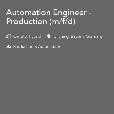
Automation Engineer -
Production (m/f/d)
On-site, Hybrid
Gilching
,
Bayern
,
Germany
Production & Automation