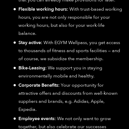
Flexible working hours:
With trust-based working
hours, you are not only responsible for your
working hours, but also for your work-life
balance.
Stay active:
With EGYM Wellpass, you get access
to thousands of fitness and sports facilities — and
of course, we subsidize the membership.
Bike-Leasing:
We support you in staying
environmentally mobile and healthy.
Corporate Benefits:
Your opportunity for
attractive offers and discounts from well-known
suppliers and brands, e.g. Adidas, Apple,
Expedia.
Employee events:
We not only want to grow
together, but also celebrate our successes