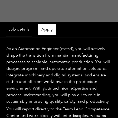
Job details
Apply
As an Automation Engineer (m/f/d), you will actively
shape the transition from manual manufacturing
processes to scalable, automated production. You will
design, program, and operate automation solutions,
integrate machinery and digital systems, and ensure
stable and efficient workflows in the production
environment. With your technical expertise and
process understanding, you will play a key role in
sustainably improving quality, safety, and productivity.
You will report directly to the Team Lead Competence
Center and work closely with interdisciplinary teams