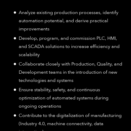
Analyze existing production processes, identify
automation potential, and derive practical
improvements
Develop, program, and commission PLC, HMI,
and SCADA solutions to increase efficiency and
scalability
Collaborate closely with Production, Quality, and
Development teams in the introduction of new
technologies and systems
Ensure stability, safety, and continuous
optimization of automated systems during
ongoing operations
Contribute to the digitalization of manufacturing
(Industry 4.0, machine connectivity, data