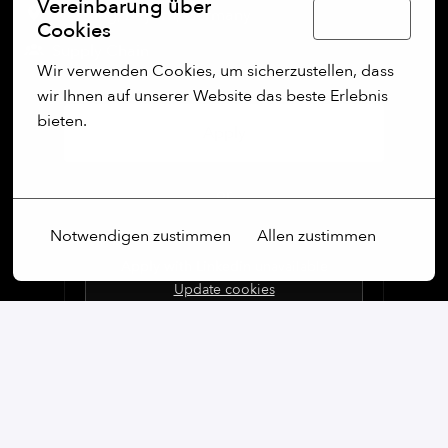
Vereinbarung über
Wessling
,
Bayern
,
Germany
Deutsch
Cookies
Supply Chain
Wir verwenden Cookies, um sicherzustellen, dass 
wir Ihnen auf unserer Website das beste Erlebnis 
bieten.
Apply
Mehr Optionen
or
Notwendigen zustimmen
Allen zustimmen
Apply with Linkedin
unavailable
Update cookies
Apply with Indeed
unavailable
Update cookies