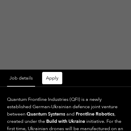
Job details
Apply
Quantum Frontline Industries (QFI) is a newly
established German-Ukrainian defence joint venture
between
Quantum Systems
and
Frontline Robotics
,
created under the
Build with Ukraine
initiative. For the
first time, Ukrainian drones will be manufactured on an