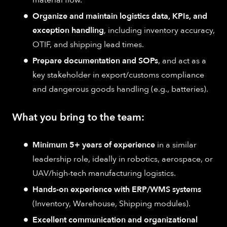
Organize and maintain logistics data, KPIs, and
exception handling
, including inventory accuracy,
OTIF, and shipping lead times.
Prepare documentation and SOPs
, and act as a
key stakeholder in export/customs compliance
and dangerous goods handling (e.g., batteries).
What you bring to the team:
Minimum 5+ years of experience
in a similar
leadership role, ideally in robotics, aerospace, or
UAV/high-tech manufacturing logistics.
Hands-on experience with ERP/WMS systems
(Inventory, Warehouse, Shipping modules).
Excellent communication and organizational