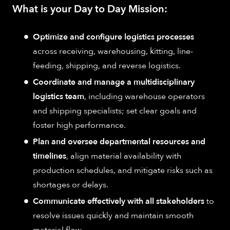
What is your Day to Day Mission:
Optimize and configure logistics processes
across receiving, warehousing, kitting, line-
feeding, shipping, and reverse logistics.
Coordinate and manage a multidisciplinary
logistics team
, including warehouse operators
and shipping specialists; set clear goals and
foster high performance.
Plan and oversee departmental resources and
timelines
, align material availability with
production schedules, and mitigate risks such as
shortages or delays.
Communicate effectively with all stakeholders
to
resolve issues quickly and maintain smooth
material flow.