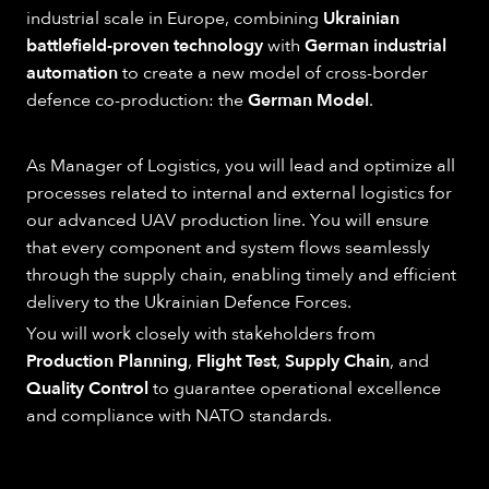
industrial scale in Europe, combining
Ukrainian
battlefield-proven technology
with
German industrial
automation
to create a new model of cross-border
defence co-production: the
German Model
.
As Manager of Logistics, you will lead and optimize all
processes related to internal and external logistics for
our advanced UAV production line. You will ensure
that every component and system flows seamlessly
through the supply chain, enabling timely and efficient
delivery to the Ukrainian Defence Forces.
You will work closely with stakeholders from
Production Planning
,
Flight Test
,
Supply Chain
, and
Quality Control
to guarantee operational excellence
and compliance with NATO standards.