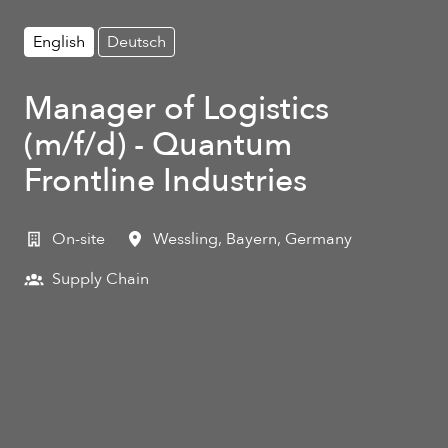
English
Deutsch
Manager of Logistics
(m/f/d) - Quantum
Frontline Industries
On-site
Wessling
,
Bayern
,
Germany
Supply Chain