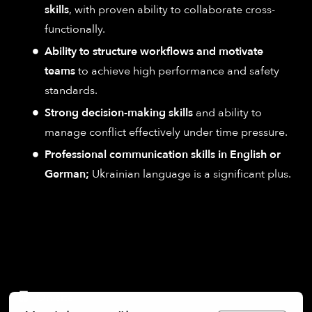
skills
, with proven ability to collaborate cross-
functionally.
Ability to structure workflows and motivate
teams
to achieve high performance and safety
standards.
Strong decision-making skills
and ability to
manage conflict effectively under time pressure.
Professional communication skills in English or
German;
Ukrainian language is a significant plus.
On-site