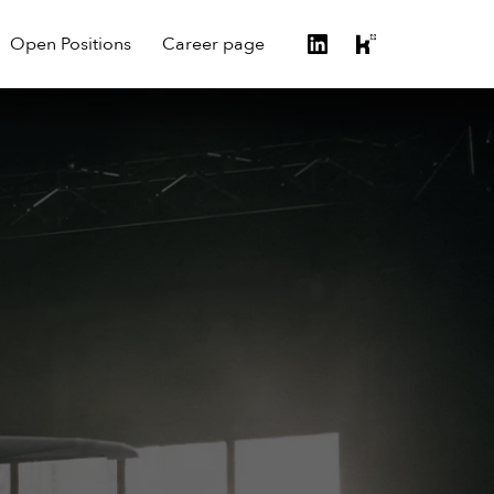
Open Positions
Career page