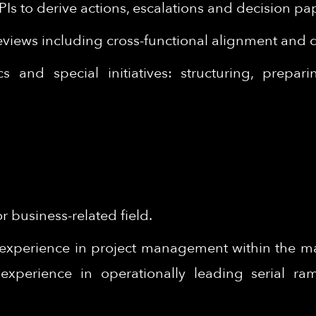
PIs to derive actions, escalations and decision 
eviews including cross-functional alignment and
 and special initiatives: structuring, prepar
 business-related field.
experience in project management within the man
experience in operationally leading serial r