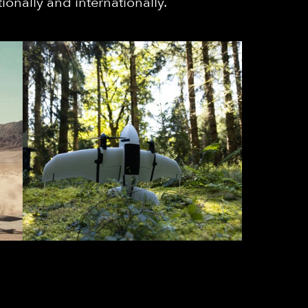
ionally and internationally.