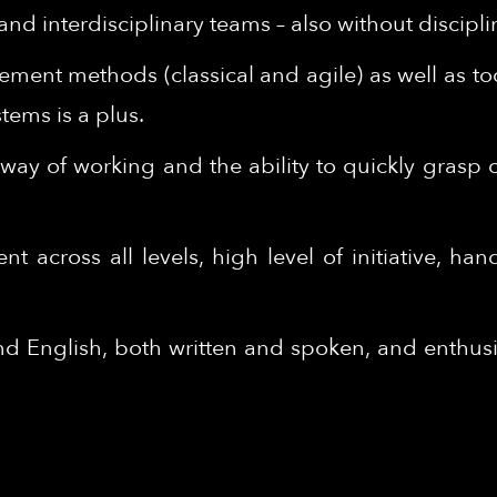
nd interdisciplinary teams – also without discipli
ent methods (classical and agile) as well as to
ems is a plus.
ed way of working and the ability to quickly grasp
across all levels, high level of initiative, hand
English, both written and spoken, and enthusia