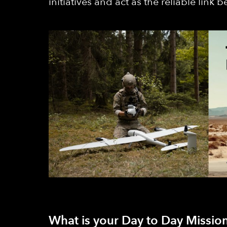
initiatives and act as the reliable link
What is your Day to Day Mission