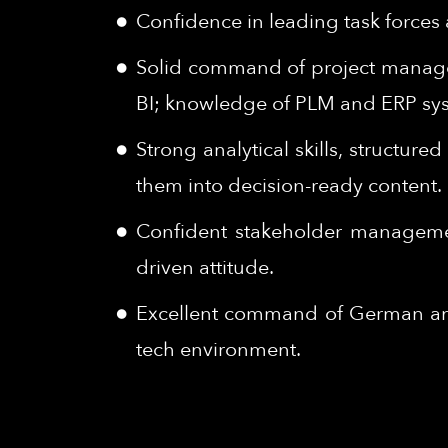
Confidence in leading task forces a
Solid command of project managem
BI; knowledge of PLM and ERP syst
Strong analytical skills, structur
them into decision-ready content.
Confident stakeholder management 
driven attitude.
Excellent command of German and 
tech environment.