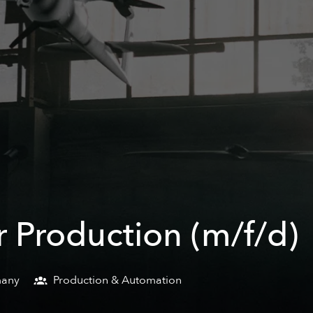
 Production (m/f/d)
any
Production & Automation