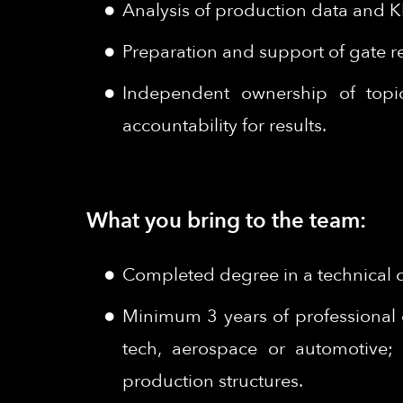
Analysis of production data and K
Preparation and support of gate r
Independent ownership of topics
accountability for results.
What you bring to the team:
Completed degree in a technical or
Minimum 3 years of professional 
tech, aerospace or automotive; 
production structures.