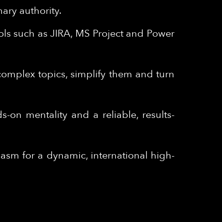
nary authority.
ols such as JIRA, MS Project and Power
 complex topics, simplify them and turn
s-on mentality and a reliable, results-
sm for a dynamic, international high-