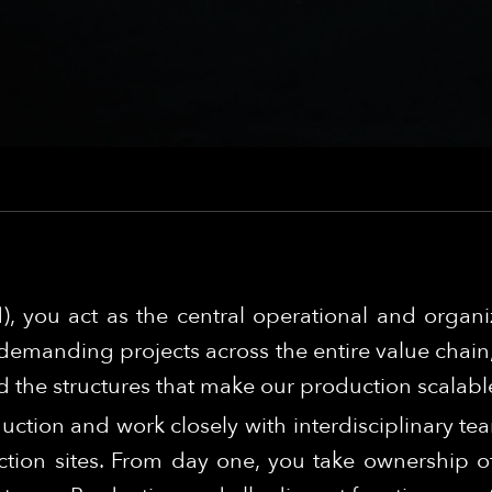
), you act as the central operational and organ
demanding projects across the entire value chain, 
 the structures that make our production scalabl
duction and work closely with interdisciplinary te
tion sites. From day one, you take ownership of 