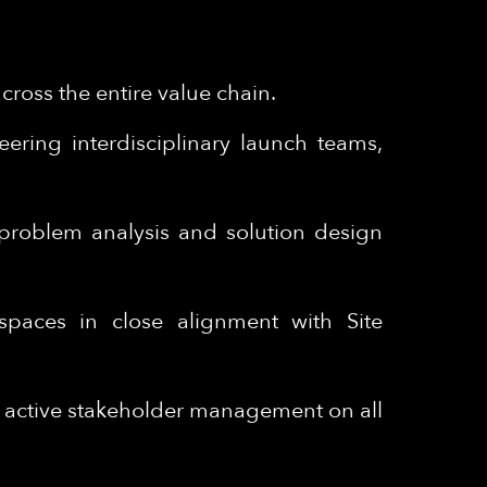
ross the entire value chain.
ering interdisciplinary launch teams,
m problem analysis and solution design
spaces in close alignment with Site
– active stakeholder management on all