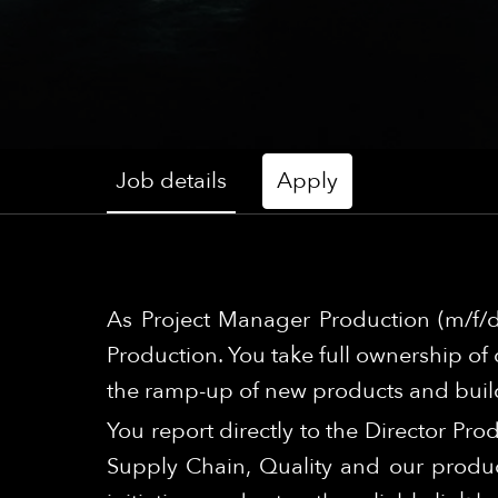
Job details
Apply
As Project Manager Production (m/f/d
Production. You take full ownership of 
the ramp-up of new products and build
You report directly to the Director Pro
Supply Chain, Quality and our produc