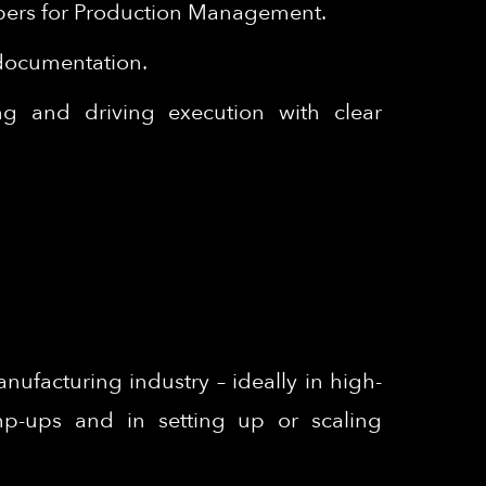
papers for Production Management.
 documentation.
ing and driving execution with clear
ufacturing industry – ideally in high-
amp-ups and in setting up or scaling