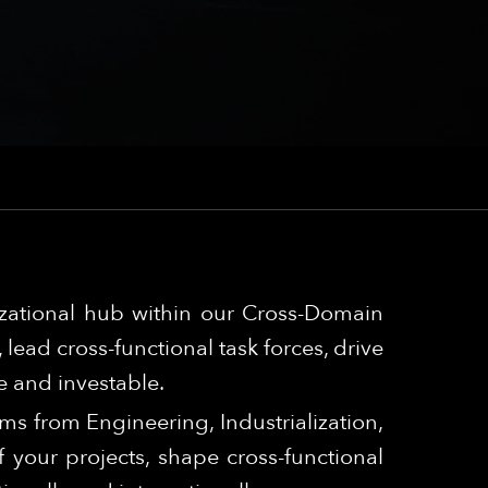
izational hub within our Cross-Domain
lead cross-functional task forces, drive
e and investable.
ams from Engineering, Industrialization,
your projects, shape cross-functional