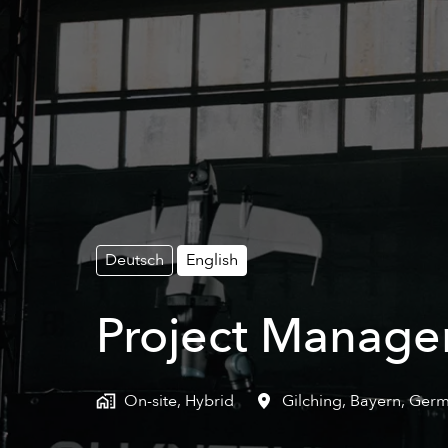
Deutsch
English
Project Manager
On-site, Hybrid
Gilching
,
Bayern
,
Germ