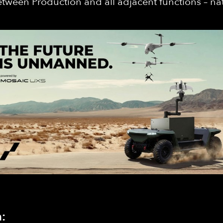
 between Production and all adjacent functions – nat
: