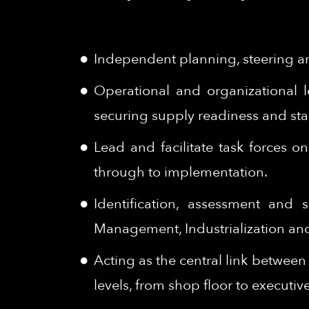
Independent planning, steering an
Operational and organizational 
securing supply readiness and stab
Lead and facilitate task forces 
through to implementation.
Identification, assessment and
Management, Industrialization and 
Acting as the central link betwee
levels, from shop floor to executiv