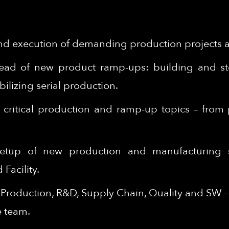
d execution of demanding production projects ac
lead of new product ramp-ups: building and ste
ilizing serial production.
on critical production and ramp-up topics – fro
 setup of new production and manufacturing 
Facility.
n Production, R&D, Supply Chain, Quality and SW 
e team.