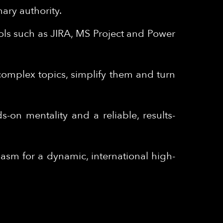
nary authority.
ols such as JIRA, MS Project and Power
 complex topics, simplify them and turn
s-on mentality and a reliable, results-
sm for a dynamic, international high-