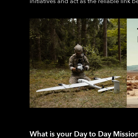
initiatives and act as the reliable link
What is your Day to Day Mission