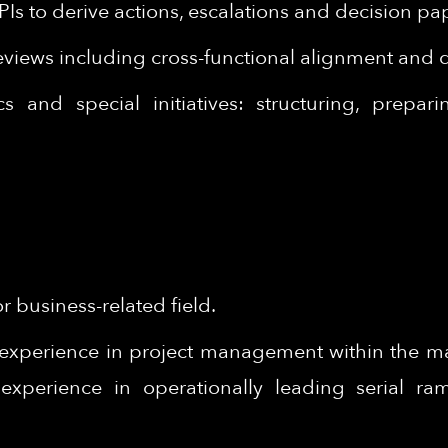
PIs to derive actions, escalations and decision 
eviews including cross-functional alignment and
 and special initiatives: structuring, prepar
 business-related field.
experience in project management within the man
experience in operationally leading serial r