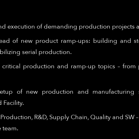
d execution of demanding production projects ac
lead of new product ramp-ups: building and ste
ilizing serial production.
on critical production and ramp-up topics – fro
 setup of new production and manufacturing 
Facility.
n Production, R&D, Supply Chain, Quality and SW 
e team.