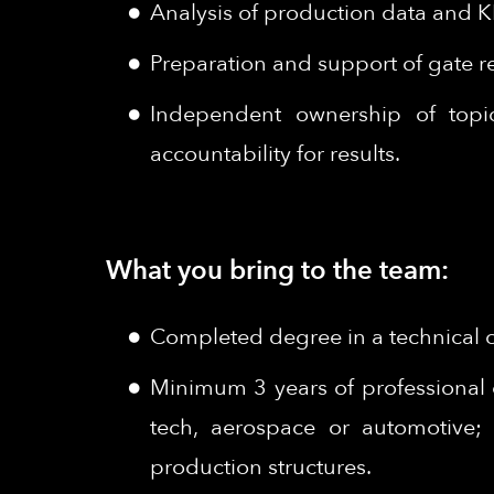
Analysis of production data and K
Preparation and support of gate r
Independent ownership of topics
accountability for results.
What you bring to the team:
Completed degree in a technical or
Minimum 3 years of professional 
tech, aerospace or automotive; 
production structures.