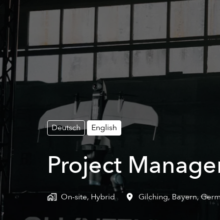
Deutsch
English
Project Manager
On-site, Hybrid
Gilching
,
Bayern
,
Germ