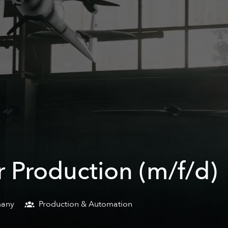
 Production (m/f/d)
any
Production & Automation