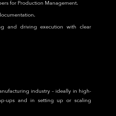
papers for Production Management.
 documentation.
ing and driving execution with clear
ufacturing industry – ideally in high-
amp-ups and in setting up or scaling