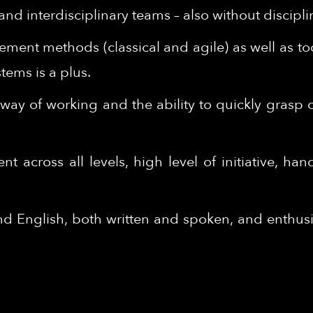
nd interdisciplinary teams – also without discipli
ent methods (classical and agile) as well as to
ems is a plus.
ed way of working and the ability to quickly grasp
across all levels, high level of initiative, hand
English, both written and spoken, and enthusia