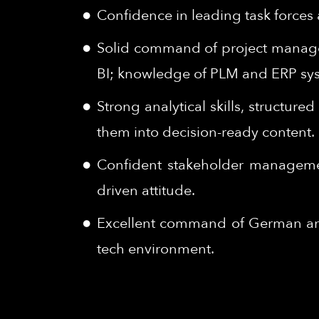
Confidence in leading task forces a
Solid command of project managem
BI; knowledge of PLM and ERP syst
Strong analytical skills, structur
them into decision-ready content.
Confident stakeholder management 
driven attitude.
Excellent command of German and 
tech environment.