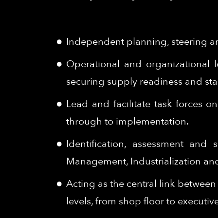
Independent planning, steering an
Operational and organizational 
securing supply readiness and stab
Lead and facilitate task forces 
through to implementation.
Identification, assessment and
Management, Industrialization and 
Acting as the central link betwee
levels, from shop floor to executiv