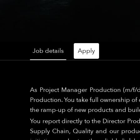
Job details
Apply
As Project Manager Production (m/f/d
Production. You take full ownership of 
the ramp-up of new products and build
You report directly to the Director Pro
Supply Chain, Quality and our produc