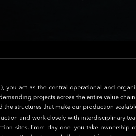
), you act as the central operational and organ
demanding projects across the entire value chain, 
 the structures that make our production scalabl
duction and work closely with interdisciplinary te
tion sites. From day one, you take ownership of 