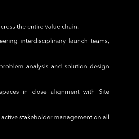
ross the entire value chain.
ering interdisciplinary launch teams,
m problem analysis and solution design
spaces in close alignment with Site
– active stakeholder management on all