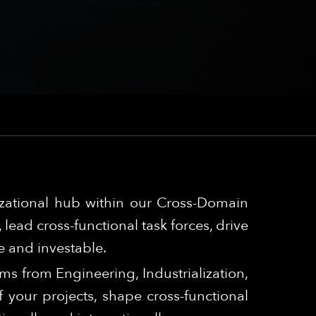
izational hub within our Cross-Domain
lead cross-functional task forces, drive
e and investable.
ams from Engineering, Industrialization,
your projects, shape cross-functional