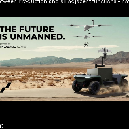
 between Production and all adjacent functions – nat
: