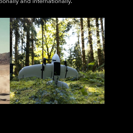
ionally and internationally.