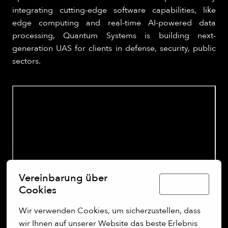
integrating cutting-edge software capabilities, like
edge computing and real-time AI-powered data
processing, Quantum Systems is building next-
generation UAS for clients in defense, security, public
sectors.
Vereinbarung über
Deutsch
Cookies
Wir verwenden Cookies, um sicherzustellen, dass 
wir Ihnen auf unserer Website das beste Erlebnis 