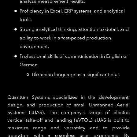
analyze measurement results.
Proficiency in Excel, ERP systems, and analytical
tools.
Strong analytical thinking, attention to detail, and
ability to work in a fast-paced production
environment.
Professional skills of communication in English or
German
Ukrainian language as a significant plus
Quantum Systems specializes in the development,
design, and production of small Unmanned Aerial
Systems (sUAS). The company’s range of electric
vertical take-off and landing (eVTOL) sUAS is built to
maximize range and versatility and to provide
operators with a seamless user experience. By