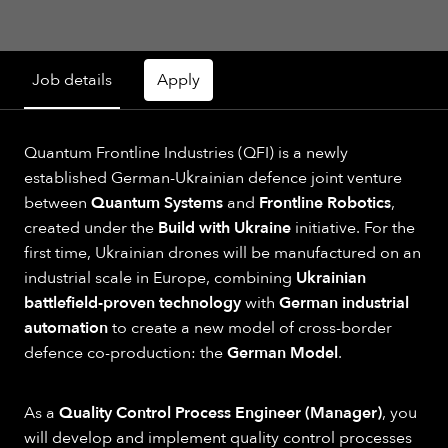
Job details
Apply
Quantum Frontline Industries (QFI) is a newly
established German-Ukrainian defence joint venture
between
Quantum Systems
and
Frontline Robotics
,
created under the
Build with Ukraine
initiative. For the
first time, Ukrainian drones will be manufactured on an
industrial scale in Europe, combining
Ukrainian
battlefield-proven technology
with
German industrial
automation
to create a new model of cross-border
defence co-production: the
German Model
.
As a
Quality Control Process Engineer (Manager)
, you
will develop and implement quality control processes