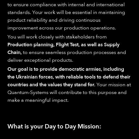
to ensure compliance with internal and international
standards. Your work will be essential in maintaining
product reliability and driving continuous
improvement across our production operations.
You will work closely with stakeholders from
Production planning, Flight Test, as well as Supply
Chain,
to ensure seamless production processes and
deliver exceptional products.
Our goal is to provide democratic armies, including
the Ukrainian forces, with reliable tools to defend their
countries and the values they stand for.
Your mission at
Quantum-Systems will contribute to this purpose and
make a meaningful impact.
What is your Day to Day Mission: