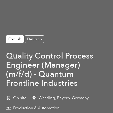
English
Deutsch
Quality Control Process
Engineer (Manager)
(m/f/d) - Quantum
Frontline Industries
On-site
Wessling
,
Bayern
,
Germany
Production & Automation