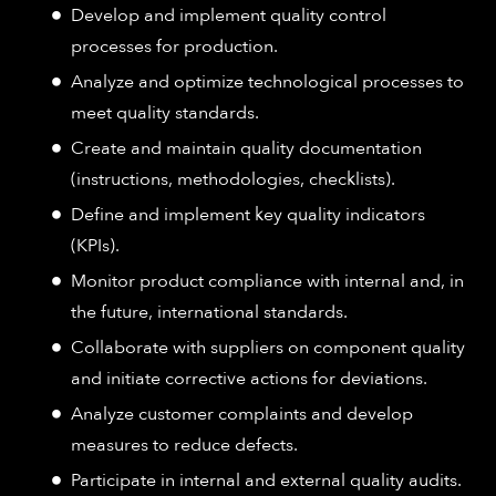
Develop and implement quality control
processes for production.
Analyze and optimize technological processes to
meet quality standards.
Create and maintain quality documentation
(instructions, methodologies, checklists).
Define and implement key quality indicators
(KPIs).
Monitor product compliance with internal and, in
the future, international standards.
Collaborate with suppliers on component quality
and initiate corrective actions for deviations.
Analyze customer complaints and develop
measures to reduce defects.
Participate in internal and external quality audits.