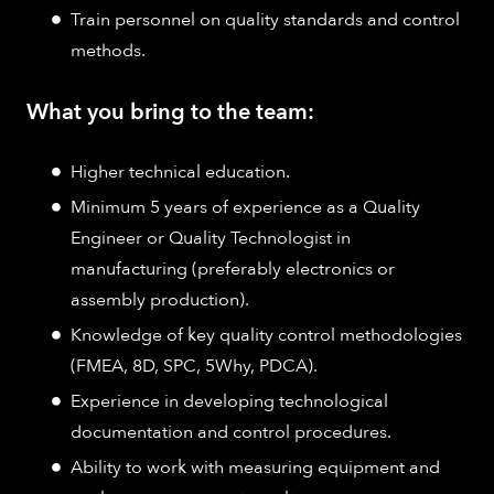
Train personnel on quality standards and control
methods.
What you bring to the team:
Higher technical education.
Minimum 5 years of experience as a Quality
Engineer or Quality Technologist in
manufacturing (preferably electronics or
assembly production).
Knowledge of key quality control methodologies
(FMEA, 8D, SPC, 5Why, PDCA).
Experience in developing technological
documentation and control procedures.
Ability to work with measuring equipment and