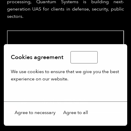
processing, Quantum Systems is building next-
generation UAS for clients in defense, security, public
sectors.
Cookies agreement
English
We use cookies to ensure that we give you the best 
experience on our website.
More options
Agree to necessary
Agree to all