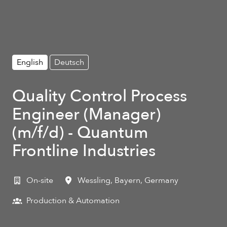
English
Deutsch
Quality Control Process
Engineer (Manager)
(m/f/d) - Quantum
Frontline Industries
On-site
Wessling
,
Bayern
,
Germany
Production & Automation