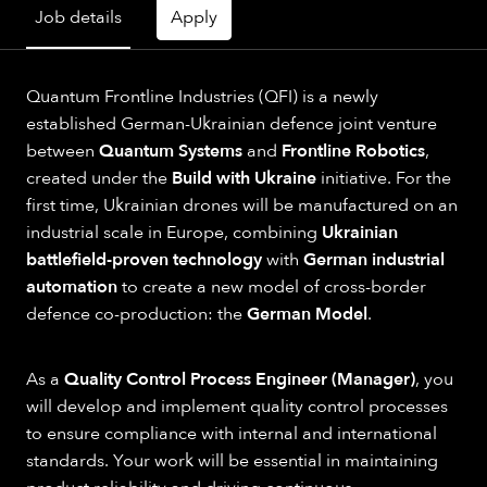
Job details
Apply
Quantum Frontline Industries (QFI) is a newly
established German-Ukrainian defence joint venture
between
Quantum Systems
and
Frontline Robotics
,
created under the
Build with Ukraine
initiative. For the
first time, Ukrainian drones will be manufactured on an
industrial scale in Europe, combining
Ukrainian
battlefield-proven technology
with
German industrial
automation
to create a new model of cross-border
defence co-production: the
German Model
.
As a
Quality Control Process Engineer (Manager)
, you
will develop and implement quality control processes
to ensure compliance with internal and international
standards. Your work will be essential in maintaining