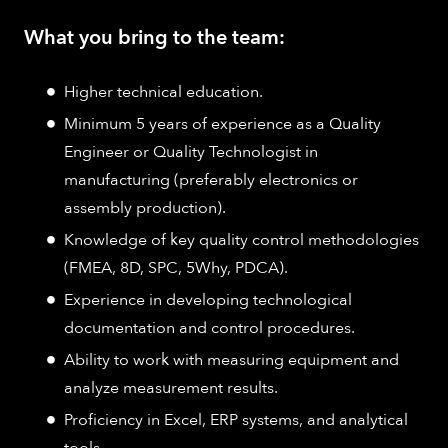
What you bring to the team:
Higher technical education.
Minimum 5 years of experience as a Quality
Engineer or Quality Technologist in
manufacturing (preferably electronics or
assembly production).
Knowledge of key quality control methodologies
(FMEA, 8D, SPC, 5Why, PDCA).
Experience in developing technological
documentation and control procedures.
Ability to work with measuring equipment and
analyze measurement results.
Proficiency in Excel, ERP systems, and analytical
tools.