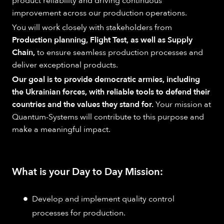
product reliability and driving continuous
improvement across our production operations.
You will work closely with stakeholders from
Production planning, Flight Test, as well as Supply
Chain,
to ensure seamless production processes and
deliver exceptional products.
Our goal is to provide democratic armies, including
the Ukrainian forces, with reliable tools to defend their
countries and the values they stand for.
Your mission at
Quantum-Systems will contribute to this purpose and
make a meaningful impact.
What is your Day to Day Mission:
Develop and implement quality control
processes for production.