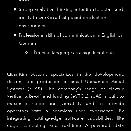
Strong analytical thinking, attention to detail, and
ability to work in a fast-paced production
environment.
Professional skills of communication in English or
German
Ukrainian language as a significant plus
Quantum Systems specializes in the development,
design, and production of small Unmanned Aerial
Systems (sUAS). The company’s range of electric
vertical take-off and landing (eVTOL) sUAS is built to
maximize range and versatility and to provide
operators with a seamless user experience. By
integrating cutting-edge software capabilities, like
edge computing and real-time AI-powered data