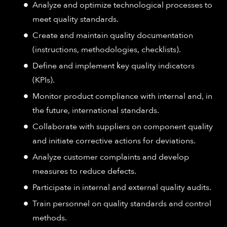
Analyze and optimize technological processes to
meet quality standards.
Create and maintain quality documentation
(instructions, methodologies, checklists).
Define and implement key quality indicators
(KPIs).
Monitor product compliance with internal and, in
the future, international standards.
Collaborate with suppliers on component quality
and initiate corrective actions for deviations.
Analyze customer complaints and develop
measures to reduce defects.
Participate in internal and external quality audits.
Train personnel on quality standards and control
methods.