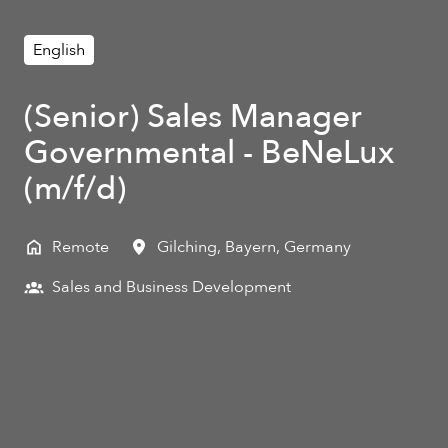
English
(Senior) Sales Manager
Governmental - BeNeLux
(m/f/d)
Remote
Gilching
,
Bayern
,
Germany
Sales and Business Development