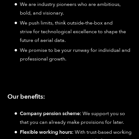
We are industry pioneers who are ambitious,
bold, and visionary.
We push limits, think outside-the-box and
strive for technological excellence to shape the
future of aerial data.
We promise to be your runway for individual and
professional growth.
Our benefits:
Company pension scheme:
We support you so
that you can already make provisions for later.
Flexible working hours:
With trust-based working