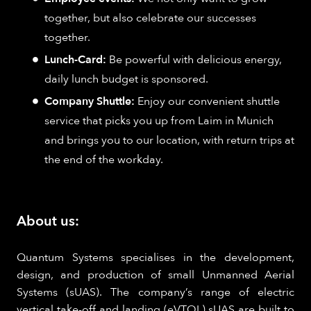
together, but also celebrate our successes
together.
Lunch-Card:
Be powerful with delicious energy,
daily lunch budget is sponsored.
Company Shuttle:
Enjoy our convenient shuttle
service that picks you up from Laim in Munich
and brings you to our location, with return trips at
the end of the workday.
About us:
Quantum Systems specialises in the development,
design, and production of small Unmanned Aerial
Systems (sUAS). The company’s range of electric
vertical take-off and landing (eVTOL) sUAS are built to