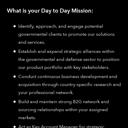
What is your Day to Day Mission:
Identify, approach, and engage potential
governmental clients to promote our solutions
and services.
Establish and expand strategic alliances within
the governmental and defense sector to position
our product portfolio with key stakeholders.
Conduct continuous business development and
acquisition through country-specific research and
your professional network.
Build and maintain strong B2G network and
sourcing relationships within your assigned
markets.
Act as Key Account Manager for strategic