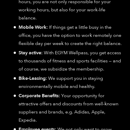
hours, you are not only responsible for your
working hours, but also for your work-life
balance.
Mobile Work:
If things get a little busy in the
office, you have the option to work remotely one
flexible day per week to create the right balance.
Stay active:
With EGYM Wellpass, you get access
to thousands of fitness and sports facilities — and
of course, we subsidize the membership.
Bike-Leasing:
We support you in staying
environmentally mobile and healthy.
Corporate Benefits:
Your opportunity for
attractive offers and discounts from well-known
suppliers and brands, e.g. Adidas, Apple,
Expedia.
Employee events:
We not only want to grow