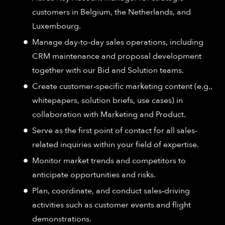
customers in Belgium, the Netherlands, and
Luxembourg.
Manage day-to-day sales operations, including
CRM maintenance and proposal development
together with our Bid and Solution teams.
Create customer‑specific marketing content (e.g.,
whitepapers, solution briefs, use cases) in
collaboration with Marketing and Product.
Serve as the first point of contact for all sales-
related inquiries within your field of expertise.
Monitor market trends and competitors to
anticipate opportunities and risks.
Plan, coordinate, and conduct sales‑driving
activities such as customer events and flight
demonstrations.