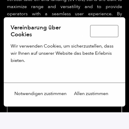
maximize range and versatility and to provide
operators with a seamless user experience. By
integrating cutting-edge software capabilities, like
Vereinbarung über
edge computing and real-time AI-powered data
Deutsch
Cookies
processing, Quantum Systems is building next-
generation UAS for clients in defence, security, public
Wir verwenden Cookies, um sicherzustellen, dass 
sectors.
wir Ihnen auf unserer Website das beste Erlebnis 
bieten.
Mehr Optionen
Notwendigen zustimmen
Allen zustimmen