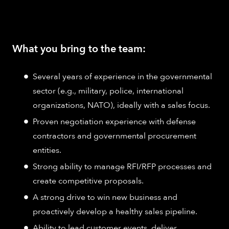
What you bring to the team:
Several years of experience in the governmental
sector (e.g., military, police, international
organizations, NATO), ideally with a sales focus.
Proven negotiation experience with defense
contractors and governmental procurement
entities.
Strong ability to manage RFI/RFP processes and
create competitive proposals.
A strong drive to win new business and
proactively develop a healthy sales pipeline.
Ability to lead customer events, deliver