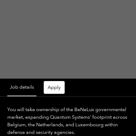
Job details
Apply
You will take ownership of the BeNeLux governmental
market, expanding Quantum Systems’ footprint across
Belgium, the Netherlands, and Luxembourg within
defense and security agencies.