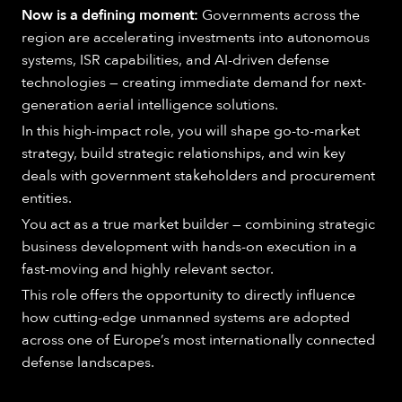
Now is a defining moment:
Governments across the
region are accelerating investments into autonomous
systems, ISR capabilities, and AI-driven defense
technologies — creating immediate demand for next-
generation aerial intelligence solutions.
In this high-impact role, you will shape go-to-market
strategy, build strategic relationships, and win key
deals with government stakeholders and procurement
entities.
You act as a true market builder — combining strategic
business development with hands-on execution in a
fast-moving and highly relevant sector.
This role offers the opportunity to directly influence
how cutting-edge unmanned systems are adopted
across one of Europe’s most internationally connected
defense landscapes.