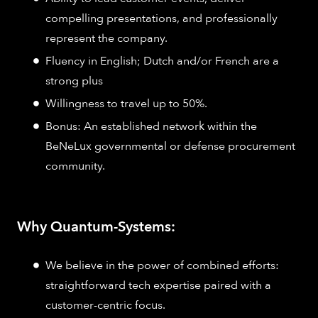
compelling presentations, and professionally
represent the company.
Fluency in English; Dutch and/or French are a
strong plus
Willingness to travel up to 50%.
Bonus: An established network within the
BeNeLux governmental or defense procurement
community.
Why Quantum-Systems:
We believe in the power of combined efforts:
straightforward tech expertise paired with a
customer-centric focus.