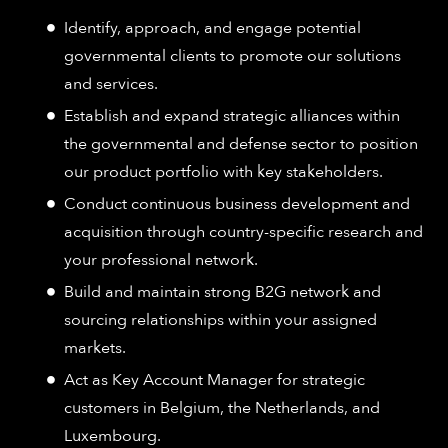
Identify, approach, and engage potential
governmental clients to promote our solutions
and services.
Establish and expand strategic alliances within
the governmental and defense sector to position
our product portfolio with key stakeholders.
Conduct continuous business development and
acquisition through country-specific research and
your professional network.
Build and maintain strong B2G network and
sourcing relationships within your assigned
markets.
Act as Key Account Manager for strategic
customers in Belgium, the Netherlands, and
Luxembourg.