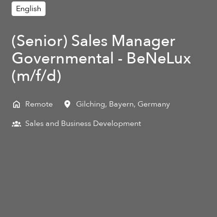
English
(Senior) Sales Manager
Governmental - BeNeLux
(m/f/d)
Remote
Gilching
,
Bayern
,
Germany
Sales and Business Development