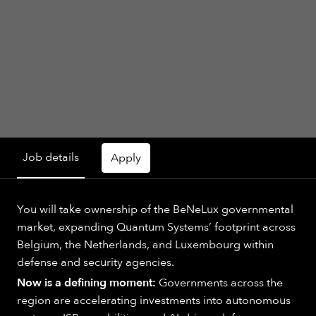
Job details
Apply
You will take ownership of the BeNeLux governmental
market, expanding Quantum Systems’ footprint across
Belgium, the Netherlands, and Luxembourg within
defense and security agencies.
Now is a defining moment:
Governments across the
region are accelerating investments into autonomous