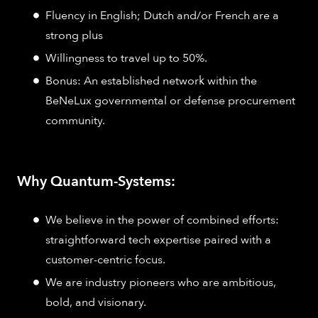
Fluency in English; Dutch and/or French are a
strong plus
Willingness to travel up to 50%.
Bonus: An established network within the
BeNeLux governmental or defense procurement
community.
Why Quantum-Systems:
We believe in the power of combined efforts:
straightforward tech expertise paired with a
customer-centric focus.
We are industry pioneers who are ambitious,
bold, and visionary.