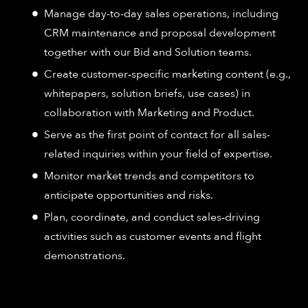
Manage day-to-day sales operations, including
CRM maintenance and proposal development
together with our Bid and Solution teams.
Create customer‑specific marketing content (e.g.,
whitepapers, solution briefs, use cases) in
collaboration with Marketing and Product.
Serve as the first point of contact for all sales-
related inquiries within your field of expertise.
Monitor market trends and competitors to
anticipate opportunities and risks.
Plan, coordinate, and conduct sales‑driving
activities such as customer events and flight
demonstrations.