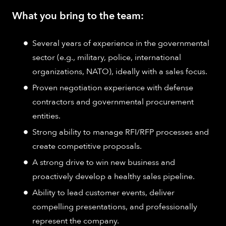
What you bring to the team:
Several years of experience in the governmental
sector (e.g., military, police, international
organizations, NATO), ideally with a sales focus.
Proven negotiation experience with defense
contractors and governmental procurement
entities.
Strong ability to manage RFI/RFP processes and
create competitive proposals.
A strong drive to win new business and
proactively develop a healthy sales pipeline.
Ability to lead customer events, deliver
compelling presentations, and professionally
represent the company.