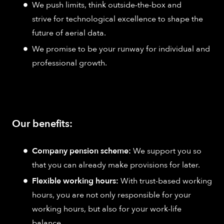
We push limits, think outside-the-box and
strive for technological excellence to shape the
future of aerial data.
We promise to be your runway for individual and
professional growth.
Our benefits:
Company pension scheme:
We support you so
that you can already make provisions for later.
Flexible working hours:
With trust-based working
hours, you are not only responsible for your
working hours, but also for your work-life
balance.