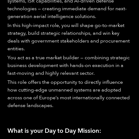
systems, ISR capabilities, and AI-driven defense
technologies — creating immediate demand for next-
generation aerial intelligence solutions.
In this high-impact role, you will shape go-to-market
strategy, build strategic relationships, and win key
deals with government stakeholders and procurement
entities.
You act as a true market builder — combining strategic
business development with hands-on execution in a
fast-moving and highly relevant sector.
This role offers the opportunity to directly influence
how cutting-edge unmanned systems are adopted
across one of Europe’s most internationally connected
defense landscapes.
What is your Day to Day Mission: