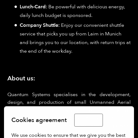
Lunch-Card:
Be powerful with delicious energy,
daily lunch budget is sponsored.
Company Shuttle:
Enjoy our convenient shuttle
service that picks you up from Laim in Munich
and brings you to our location, with return trips at
the end of the workday.
About us:
Quantum Systems specialises in the development,
design, and production of small Unmanned Aerial
Systems (sUAS). The company’s range of electric
vertical take-off and landing (eVTOL) sUAS are built to
Cookies agreement
English
maximize range and versatility and to provide
operators with a seamless user experience. By
We use cookies to ensure that we give you the best 