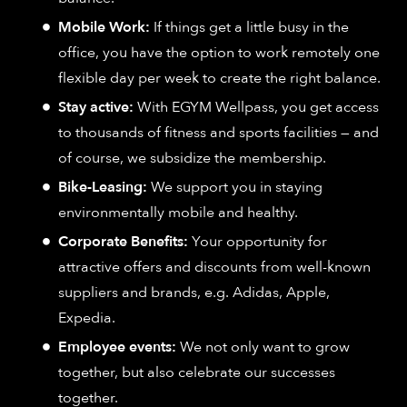
Mobile Work:
If things get a little busy in the
office, you have the option to work remotely one
flexible day per week to create the right balance.
Stay active:
With EGYM Wellpass, you get access
to thousands of fitness and sports facilities — and
of course, we subsidize the membership.
Bike-Leasing:
We support you in staying
environmentally mobile and healthy.
Corporate Benefits:
Your opportunity for
attractive offers and discounts from well-known
suppliers and brands, e.g. Adidas, Apple,
Expedia.
Employee events:
We not only want to grow
together, but also celebrate our successes
together.