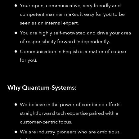
Your open, communicative, very friendly and
competent manner makes it easy for you to be
seen as an internal expert.
You are highly self-motivated and drive your area
of responsibility forward independently.
Communication in English is a matter of course
for you.
Why Quantum-Systems:
We believe in the power of combined efforts:
straightforward tech expertise paired with a
customer-centric focus.
We are industry pioneers who are ambitious,