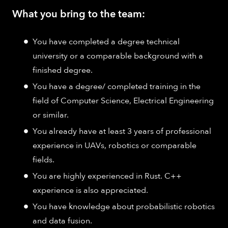
What you bring to the team:
You have completed a degree technical
university or a comparable background with a
finished degree.
You have a degree/ completed training in the
field of Computer Science, Electrical Engineering
or similar.
You already have at least 3 years of professional
experience in UAVs, robotics or comparable
fields.
You are highly experienced in Rust. C++
experience is also appreciated.
You have knowledge about probabilistic robotics
and data fusion.