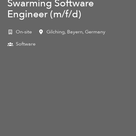
Swarming Software
Engineer (m/f/d)
On-site
Gilching
,
Bayern
,
Germany
Software