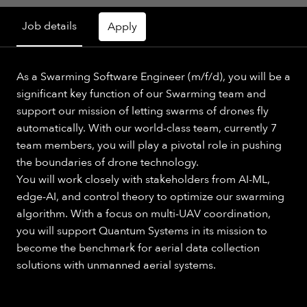
Job details
Apply
As a Swarming Software Engineer (m/f/d), you will be a
significant key function of our Swarming team and
support our mission of letting swarms of drones fly
automatically. With our world-class team, currently 7
team members, you will play a pivotal role in pushing
the boundaries of drone technology.
You will work closely with stakeholders from AI-ML,
edge-AI, and control theory to optimize our swarming
algorithm. With a focus on multi-UAV coordination,
you will support Quantum Systems in its mission to
become the benchmark for aerial data collection
solutions with unmanned aerial systems.