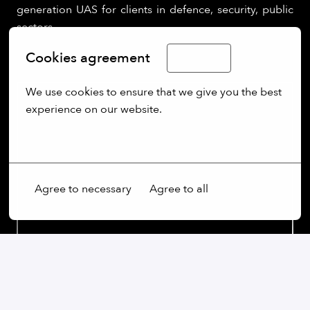
generation UAS for clients in defence, security, public
sectors.
Cookies agreement
English
We use cookies to ensure that we give you the best 
experience on our website.
More options
Agree to necessary
Agree to all