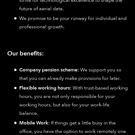
strive for technological excellence to shape the
future of aerial data.
We promise to be your runway for individual and
professional growth.
Our benefits:
Company pension scheme:
We support you so
that you can already make provisions for later.
Flexible working hours:
With trust-based working
hours, you are not only responsible for your
working hours, but also for your work-life
balance.
Mobile Work:
If things get a little busy in the
office, you have the option to work remotely one