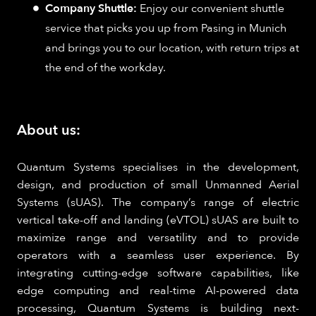
Company Shuttle:
Enjoy our convenient shuttle
service that picks you up from Pasing in Munich
and brings you to our location, with return trips at
the end of the workday.
About us:
Quantum Systems specialises in the development,
design, and production of small Unmanned Aerial
Systems (sUAS). The company’s range of electric
vertical take-off and landing (eVTOL) sUAS are built to
maximize range and versatility and to provide
operators with a seamless user experience. By
integrating cutting-edge software capabilities, like
edge computing and real-time AI-powered data
processing, Quantum Systems is building next-