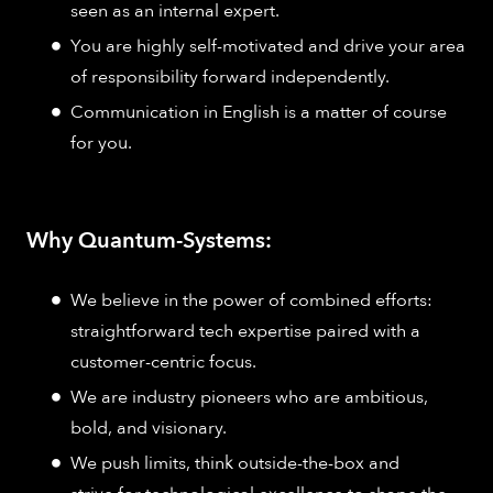
seen as an internal expert.
You are highly self-motivated and drive your area
of responsibility forward independently.
Communication in English is a matter of course
for you.
Why Quantum-Systems:
We believe in the power of combined efforts:
straightforward tech expertise paired with a
customer-centric focus.
We are industry pioneers who are ambitious,
bold, and visionary.
We push limits, think outside-the-box and