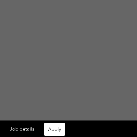
Job details
Apply