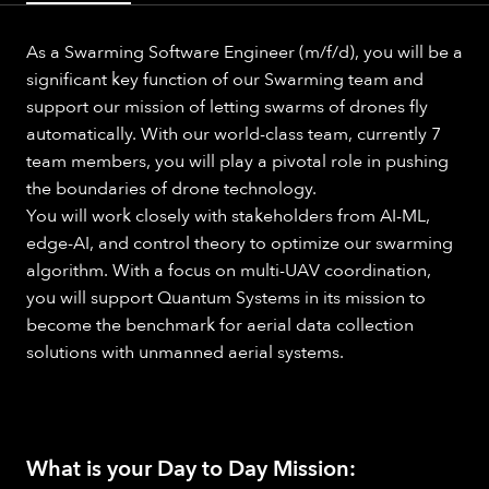
As a Swarming Software Engineer (m/f/d), you will be a
significant key function of our Swarming team and
support our mission of letting swarms of drones fly
automatically. With our world-class team, currently 7
team members, you will play a pivotal role in pushing
the boundaries of drone technology.
You will work closely with stakeholders from AI-ML,
edge-AI, and control theory to optimize our swarming
algorithm. With a focus on multi-UAV coordination,
you will support Quantum Systems in its mission to
become the benchmark for aerial data collection
solutions with unmanned aerial systems.
What is your Day to Day Mission: