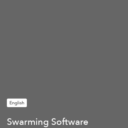
English
Swarming Software