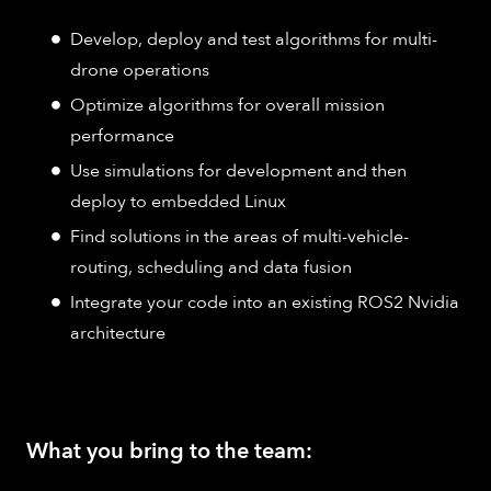
Develop, deploy and test algorithms for multi-
drone operations
Optimize algorithms for overall mission
performance
Use simulations for development and then
deploy to embedded Linux
Find solutions in the areas of multi-vehicle-
routing, scheduling and data fusion
Integrate your code into an existing ROS2 Nvidia
architecture
What you bring to the team: