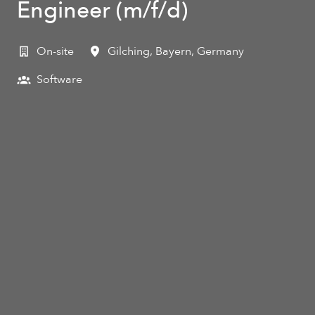
Engineer (m/f/d)
On-site
Gilching
,
Bayern
,
Germany
Software