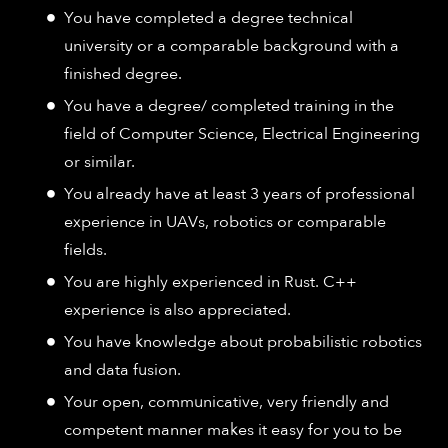
You have completed a degree technical
university or a comparable background with a
finished degree.
You have a degree/ completed training in the
field of Computer Science, Electrical Engineering
or similar.
You already have at least 3 years of professional
experience in UAVs, robotics or comparable
fields.
You are highly experienced in Rust. C++
experience is also appreciated.
You have knowledge about probabilistic robotics
and data fusion.
Your open, communicative, very friendly and
competent manner makes it easy for you to be