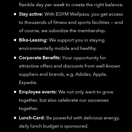
flexible day per week to create the right balance.
Stay active:
With EGYM Wellpass, you get access
to thousands of fitness and sports facilities — and
of course, we subsidize the membership.
Bike-Leasing:
We support you in staying
environmentally mobile and healthy.
Corporate Benefits:
Your opportunity for
attractive offers and discounts from well-known
suppliers and brands, e.g. Adidas, Apple,
Expedia.
Employee events:
We not only want to grow
together, but also celebrate our successes
together.
Lunch-Card:
Be powerful with delicious energy,
daily lunch budget is sponsored.