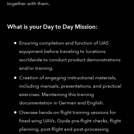
together with them.
What is your Day to Day Mission:
Ensuring completion and function of UAS
equipment before traveling to locations
worldwide to conduct product demonstrations
and/or training.
Creation of engaging instructional materials,
including manuals, presentations, and practical
exercises. Maintaining this training
documentation in German and English.
Oversee hands-on flight training sessions for
fixed-wing UAVs. Guide pre-flight checks, flight
planning, post-flight and post-processing