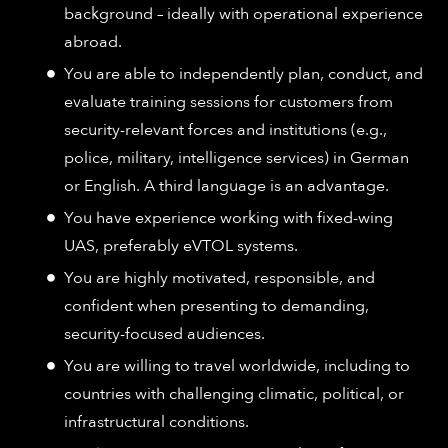
background – ideally with operational experience
abroad.
You are able to independently plan, conduct, and
evaluate training sessions for customers from
security-relevant forces and institutions (e.g.,
police, military, intelligence services) in German
or English. A third language is an advantage.
You have experience working with fixed-wing
UAS, preferably eVTOL systems.
You are highly motivated, responsible, and
confident when presenting to demanding,
security-focused audiences.
You are willing to travel worldwide, including to
countries with challenging climatic, political, or
infrastructural conditions.