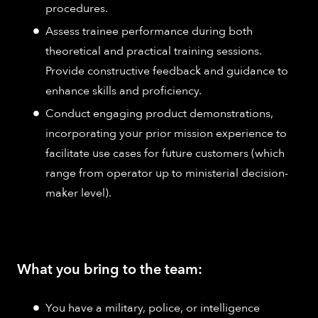
procedures.
Assess trainee performance during both
theoretical and practical training sessions.
Provide constructive feedback and guidance to
enhance skills and proficiency.
Conduct engaging product demonstrations,
incorporating your prior mission experience to
facilitate use cases for future customers (which
range from operator up to ministerial decision-
maker level).
What you bring to the team:
You have a military, police, or intelligence