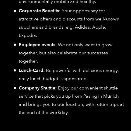
environmentally mobile and healthy.
Corporate Benefits:
Your opportunity for
attractive offers and discounts from well-known
suppliers and brands, e.g. Adidas, Apple,
Expedia.
Employee events:
We not only want to grow
together, but also celebrate our successes
together.
Lunch-Card:
Be powerful with delicious energy,
daily lunch budget is sponsored.
Company Shuttle:
Enjoy our convenient shuttle
service that picks you up from Pasing in Munich
and brings you to our location, with return trips at
the end of the workday.