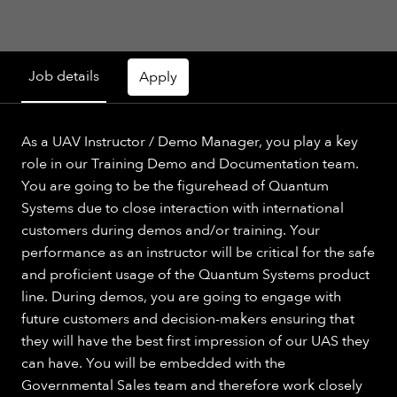
Job details
Apply
As a UAV Instructor / Demo Manager, you play a key
role in our Training Demo and Documentation team.
You are going to be the figurehead of Quantum
Systems due to close interaction with international
customers during demos and/or training. Your
performance as an instructor will be critical for the safe
and proficient usage of the Quantum Systems product
line. During demos, you are going to engage with
future customers and decision-makers ensuring that
they will have the best first impression of our UAS they
can have. You will be embedded with the
Governmental Sales team and therefore work closely