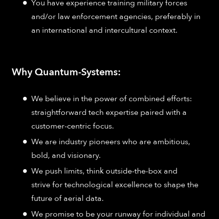
You have experience training military forces
and/or law enforcement agencies, preferably in
an international and intercultural context.
Why Quantum-Systems:
We believe in the power of combined efforts:
straightforward tech expertise paired with a
customer-centric focus.
We are industry pioneers who are ambitious,
bold, and visionary.
We push limits, think outside-the-box and
strive for technological excellence to shape the
future of aerial data.
We promise to be your runway for individual and