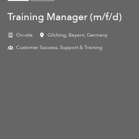
Training Manager (m/f/d)
On-site
Gilching
,
Bayern
,
Germany
Customer Success, Support & Training