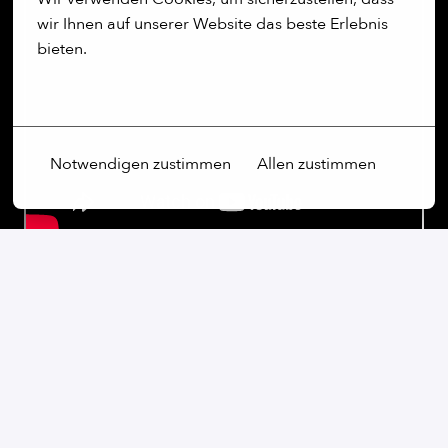
wir Ihnen auf unserer Website das beste Erlebnis 
bieten.
Mehr Optionen
Notwendigen zustimmen
Allen zustimmen
Our commitment:
We are an open-minded company that not only values
diversity, but actively promotes it. Regardless of
gender, age, ethnic origin, religion, sexual orientation
or disability, we firmly believe that the diversity of our