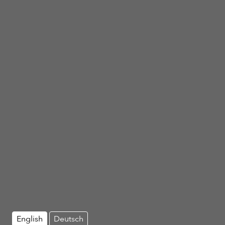
English
Deutsch