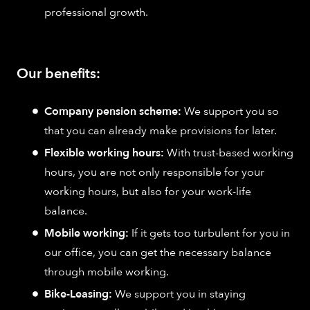
professional growth.
Our benefits:
Company pension scheme:
We support you so
that you can already make provisions for later.
Flexible working hours:
With trust-based working
hours, you are not only responsible for your
working hours, but also for your work-life
balance.
Mobile working:
If it gets too turbulent for you in
our office, you can get the necessary balance
through mobile working.
Bike-Leasing:
We support you in staying