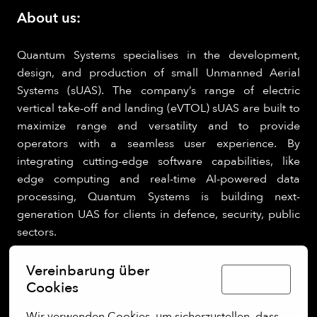
About us:
Quantum Systems specialises in the development,
design, and production of small Unmanned Aerial
Systems (sUAS). The company’s range of electric
vertical take-off and landing (eVTOL) sUAS are built to
maximize range and versatility and to provide
operators with a seamless user experience. By
integrating cutting-edge software capabilities, like
edge computing and real-time AI-powered data
processing, Quantum Systems is building next-
generation UAS for clients in defence, security, public
sectors.
Vereinbarung über
Deutsch
Cookies
Wir verwenden Cookies, um sicherzustellen, dass 