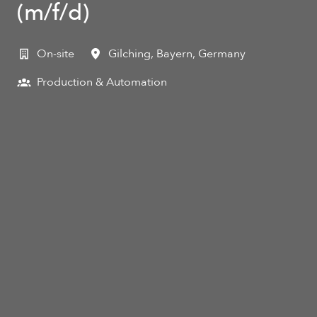
(m/f/d)
On-site
Gilching
,
Bayern
,
Germany
Production & Automation