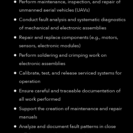
Perform maintenance, inspection, and repair of
unmanned aerial vehicles (UAVs)
Conduct fault analysis and systematic diagnostics
of mechanical and electronic assemblies
Repair and replace components (e.g., motors,
sensors, electronic modules)
Perform soldering and crimping work on
electronic assemblies
Calibrate, test, and release serviced systems for
operation
Ensure careful and traceable documentation of
all work performed
Support the creation of maintenance and repair
manuals
Analyze and document fault patterns in close