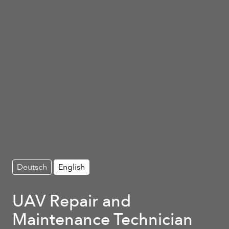
Deutsch
English
UAV Repair and
Maintenance Technician