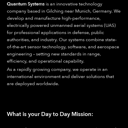
Quantum Systems
is an innovative technology
company based in Gilching near Munich, Germany. We
develop and manufacture high-performance,
electrically powered unmanned aerial systems (UAS)
for professional applications in defense, public
authorities, and industry. Our systems combine state-
of-the-art sensor technology, software, and aerospace
engineering – setting new standards in range,
efficiency, and operational capability.
As a rapidly growing company, we operate in an
international environment and deliver solutions that
are deployed worldwide.
What is your Day to Day Mission: