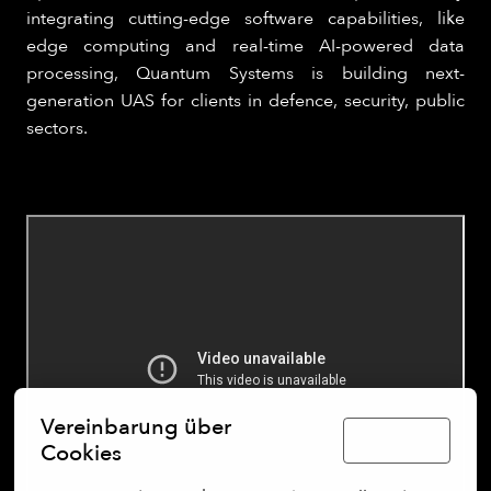
integrating cutting-edge software capabilities, like
edge computing and real-time AI-powered data
processing, Quantum Systems is building next-
generation UAS for clients in defence, security, public
sectors.
Vereinbarung über
Deutsch
Cookies