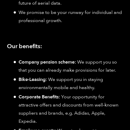
future of aerial data.
We promise to be your runway for individual and
professional growth.
Our benefits:
Company pension scheme:
We support you so
that you can already make provisions for later.
Bike-Leasing:
We support you in staying
environmentally mobile and healthy.
Corporate Benefits:
Your opportunity for
attractive offers and discounts from well-known
suppliers and brands, e.g. Adidas, Apple,
Expedia.