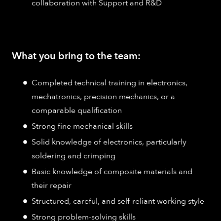
collaboration with Support and R&D
What you bring to the team:
Completed technical training in electronics,
mechatronics, precision mechanics, or a
comparable qualification
Strong fine mechanical skills
Solid knowledge of electronics, particularly
soldering and crimping
Basic knowledge of composite materials and
their repair
Structured, careful, and self-reliant working style
Strong problem-solving skills