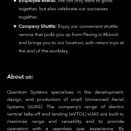
Employee events:
We not only want to grow
together, but also celebrate our successes
together.
Company Shuttle:
Enjoy our convenient shuttle
service that picks you up from Pasing in Munich
and brings you to our location, with return trips at
the end of the workday.
About us:
Quantum Systems specialises in the development,
design, and production of small Unmanned Aerial
Systems (sUAS). The company’s range of electric
vertical take-off and landing (eVTOL) sUAS are built to
maximize range and versatility and to provide
operators with a seamless user experience. By