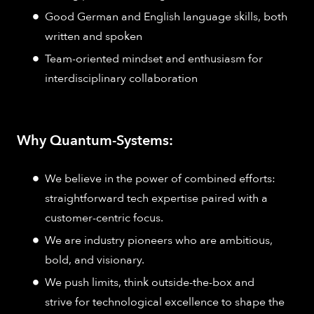
Good German and English language skills, both
written and spoken
Team-oriented mindset and enthusiasm for
interdisciplinary collaboration
Why Quantum-Systems:
We believe in the power of combined efforts:
straightforward tech expertise paired with a
customer-centric focus.
We are industry pioneers who are ambitious,
bold, and visionary.
We push limits, think outside-the-box and
strive for technological excellence to shape the