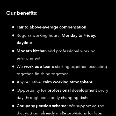
Our benefits:
Fair to above-average compensation
Regular working hours:
Monday to Friday,
daytime
Modern kitchen
and professional working
environment
We
work as a team
: starting together, executing
together, finishing together
Appreciative,
calm working atmosphere
Opportunity for
professional development
every
day through constantly changing dishes
Company pension scheme:
We support you so
that you can already make provisions for later.