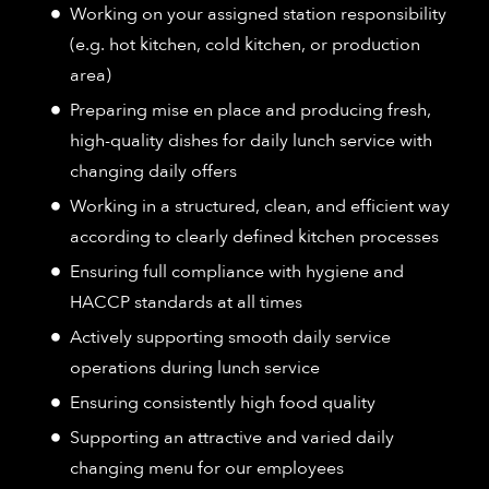
Working on your assigned station responsibility
(e.g. hot kitchen, cold kitchen, or production
area)
Preparing mise en place and producing fresh,
high-quality dishes for daily lunch service with
changing daily offers
Working in a structured, clean, and efficient way
according to clearly defined kitchen processes
Ensuring full compliance with hygiene and
HACCP standards at all times
Actively supporting smooth daily service
operations during lunch service
Ensuring consistently high food quality
Supporting an attractive and varied daily
changing menu for our employees