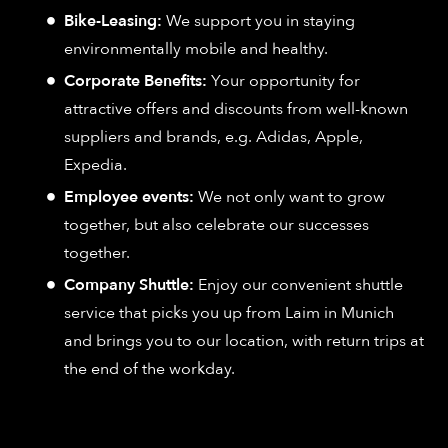
Bike-Leasing:
We support you in staying
environmentally mobile and healthy.
Corporate Benefits:
Your opportunity for
attractive offers and discounts from well-known
suppliers and brands, e.g. Adidas, Apple,
Expedia.
Employee events:
We not only want to grow
together, but also celebrate our successes
together.
Company Shuttle:
Enjoy our convenient shuttle
service that picks you up from Laim in Munich
and brings you to our location, with return trips at
the end of the workday.