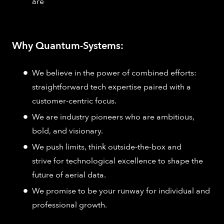
are
Why Quantum-Systems:
We believe in the power of combined efforts:
straightforward tech expertise paired with a
customer-centric focus.
We are industry pioneers who are ambitious,
bold, and visionary.
We push limits, think outside-the-box and
strive for technological excellence to shape the
future of aerial data.
We promise to be your runway for individual and
professional growth.