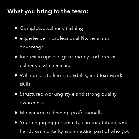
What you bring to the team:
Completed culinary training
experience in professional kitchens is an
advantage
Interest in upscale gastronomy and precise
culinary craftsmanship
Willingness to learn, reliability, and teamwork
skills
Structured working style and strong quality
awareness
Motivation to develop professionally
Your engaging personality, can-do attitude, and
hands-on mentality are a natural part of who you