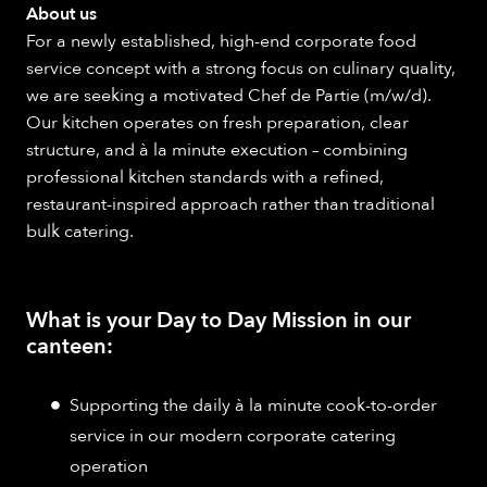
About us
For a newly established, high-end corporate food
service concept with a strong focus on culinary quality,
we are seeking a motivated Chef de Partie (m/w/d).
Our kitchen operates on fresh preparation, clear
structure, and à la minute execution – combining
professional kitchen standards with a refined,
restaurant-inspired approach rather than traditional
bulk catering.
What is your Day to Day Mission in our
canteen:
Supporting the daily à la minute cook-to-order
service in our modern corporate catering
operation