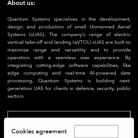
About us:
Quantum Systems specialises in the development,
design, and production of small Unmanned Aerial
Systems (sUAS). The company’s range of electric
vertical take-off and landing (eVTOL) sUAS are built to
maximize range and versatility and to provide
operators with a seamless user experience. By
integrating cutting-edge software capabilities, like
edge computing and real-time AI-powered data
processing, Quantum Systems is building next-
generation UAS for clients in defence, security, public
sectors.
Cookies agreement
Limba Română