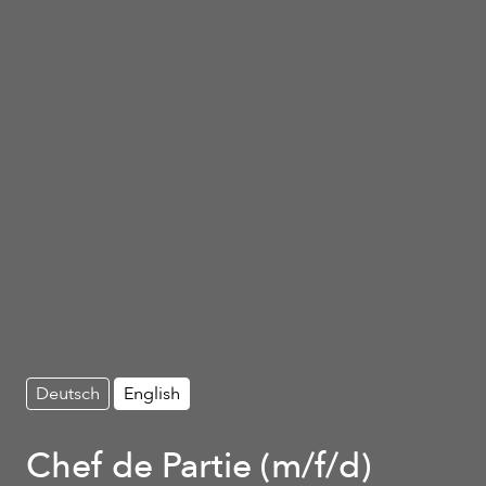
Deutsch
English
Chef de Partie (m/f/d)