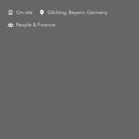
On-site
Gilching
,
Bayern
,
Germany
People & Finance