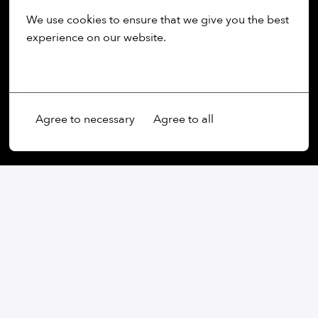
We use cookies to ensure that we give you the best 
experience on our website.
More options
Agree to necessary
Agree to all
Our commitment:
We are an open-minded company that not only values
diversity, but actively promotes it. Regardless of
gender, age, ethnic origin, religion, sexual orientation
or disability, we firmly believe that the diversity of our
employees is an essential part of our success.
At our company, every voice is heard and every