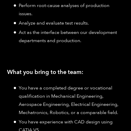
Perform root-cause analyses of production
issues.
Analyze and evaluate test results.
Act as the interface between our development
departments and production.
What you bring to the team:
You have a completed degree or vocational
qualification in Mechanical Engineering,
Aerospace Engineering, Electrical Engineering,
Mechatronics, Robotics, or a comparable field.
You have experience with CAD design using
CATIA V5.