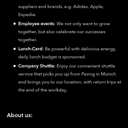
suppliers and brands, e.g. Adidas, Apple,
Expedia.
Employee events:
We not only want to grow
together, but also celebrate our successes
together.
Lunch-Card:
Be powerful with delicious energy,
daily lunch budget is sponsored.
Company Shuttle:
Enjoy our convenient shuttle
service that picks you up from Pasing in Munich
and brings you to our location, with return trips at
the end of the workday.
About us: