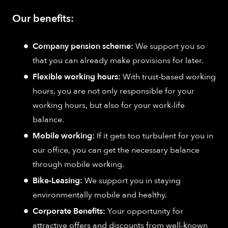
Our benefits:
Company pension scheme:
We support you so
that you can already make provisions for later.
Flexible working hours:
With trust-based working
hours, you are not only responsible for your
working hours, but also for your work-life
balance.
Mobile working:
If it gets too turbulent for you in
our office, you can get the necessary balance
through mobile working.
Bike-Leasing:
We support you in staying
environmentally mobile and healthy.
Corporate Benefits:
Your opportunity for
attractive offers and discounts from well-known