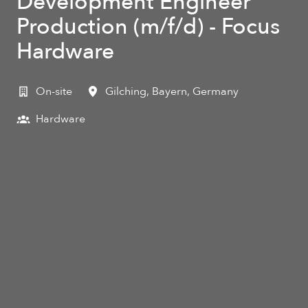
Development Engineer
Production (m/f/d) - Focus
Hardware
On-site
Gilching
,
Bayern
,
Germany
Hardware