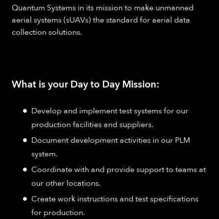
Quantum Systems in its mission to make unmanned
aerial systems (sUAVs) the standard for aerial data
collection solutions.
What is your Day to Day Mission:
Develop and implement test systems for our
production facilities and suppliers.
Document development activities in our PLM
system.
Coordinate with and provide support to teams at
our other locations.
Create work instructions and test specifications
for production.