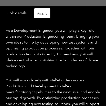
Job details
Apply
As a Development Engineer, you will play a key role
within our Production Engineering Team, bringing your
own ideas to life by developing new test systems and
optimizing production processes. Together with our
world-class team of currently 10 members, you will
play a central role in pushing the boundaries of drone
technology.
You will work closely with stakeholders across
Production and Development to take our
manufacturing capabilities to the next level and enable
our rapid growth. By optimizing production processes
and developing new testing solutions, you will support