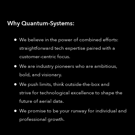
Why Quantum-Systems:
We believe in the power of combined efforts:
straightforward tech expertise paired with a
customer-centric focus.
We are industry pioneers who are ambitious,
bold, and visionary.
We push limits, think outside-the-box and
strive for technological excellence to shape the
future of aerial data.
We promise to be your runway for individual and
professional growth.