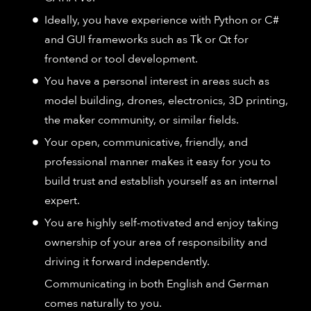
Ideally, you have experience with Python or C#
and GUI frameworks such as Tk or Qt for
frontend or tool development.
You have a personal interest in areas such as
model building, drones, electronics, 3D printing,
the maker community, or similar fields.
Your open, communicative, friendly, and
professional manner makes it easy for you to
build trust and establish yourself as an internal
expert.
You are highly self-motivated and enjoy taking
ownership of your area of responsibility and
driving it forward independently.
Communicating in both English and German
comes naturally to you.