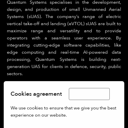
Quantum Systems specialises in the development,
design, and production of small Unmanned Aerial
Systems (sUAS). The company’s range of electric
vertical take-off and landing (eVTOL) sUAS are built to
maximize range and versatility and to provide
operators with a seamless user experience. By
integrating cutting-edge software capabilities, like
edge computing and real-time AI-powered data
processing, Quantum Systems is building next-
generation UAS for clients in defence, security, public
sectors.
Cookies agreement
Limba Română
We use cookies to ensure that we give you the best 
experience on our website.
More options