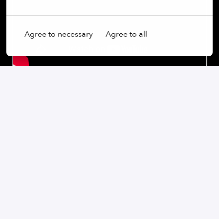
Agree to necessary
Agree to all
Our commitment:
We are an open-minded company that not only values
diversity, but actively promotes it. Regardless of
gender, age, ethnic origin, religion, sexual orientation
or disability, we firmly believe that the diversity of our
employees is an essential part of our success.
At our company, every voice is heard and every
perspective is valued. We believe that our differences
enrich us and help us to find creative solutions and