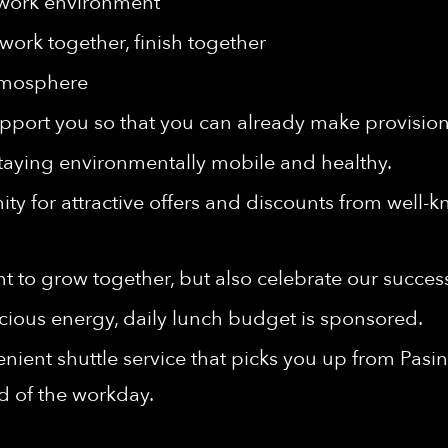
 work environment
work together, finish together
tmosphere
port you so that you can already make provisions 
taying environmentally mobile and healthy.
ty for attractive offers and discounts from well-
t to grow together, but also celebrate our succes
cious energy, daily lunch budget is sponsored.
nient shuttle service that picks you up from Pasi
nd of the workday.