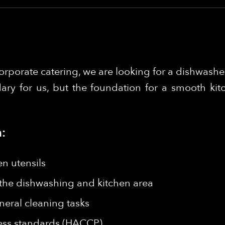
orporate catering, we are looking for a dishwasher
ary for us, but the foundation for a smooth kit
:
en utensils
 the dishwashing and kitchen area
neral cleaning tasks
ess standards (HACCP)