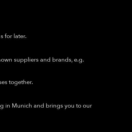
for later.
known suppliers and brands, e.g.
ses together.
ng in Munich and brings you to our