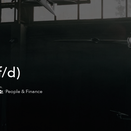
/d)
People & Finance