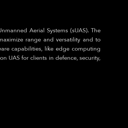
 Unmanned Aerial Systems (sUAS). The
maximize range and versatility and to
are capabilities, like edge computing
 UAS for clients in defence, security,