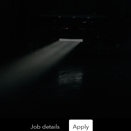
Job details
Apply