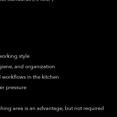
working style
giene, and organization
workflows in the kitchen
er pressure
shing area is an advantage, but not required