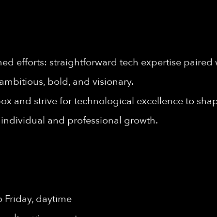
d efforts: straightforward tech expertise paired 
ambitious, bold, and visionary.
ox and strive for technological excellence to shape
individual and professional growth.
 Friday, daytime