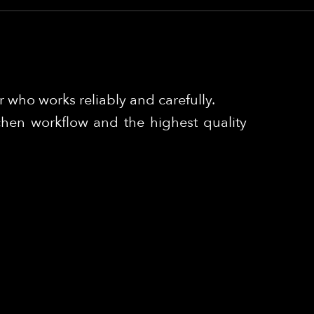
 who works reliably and carefully.
chen workflow and the highest quality