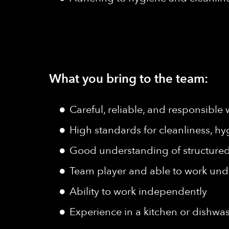
What you bring to the team:
Careful, reliable, and responsible 
High standards for cleanliness, hy
Good understanding of structured 
Team player and able to work und
Ability to work independently
Experience in a kitchen or dishwa