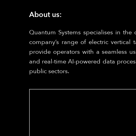
About us:
Quantum Systems specialises in the 
company’s range of electric vertical
provide operators with a seamless us
and real-time AI-powered data process
public sectors.