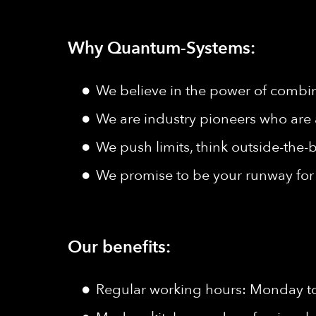
Why Quantum-Systems:
We believe in the power of combine
We are industry pioneers who are 
We push limits, think outside-the-b
We promise to be your runway for 
Our benefits:
Regular working hours: Monday to