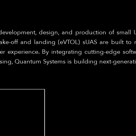
development, design, and production of small
 take-off and landing (eVTOL) sUAS are built to 
er experience. By integrating cutting-edge softw
ing, Quantum Systems is building next-generation