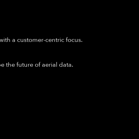
with a customer-centric focus.
 the future of aerial data.