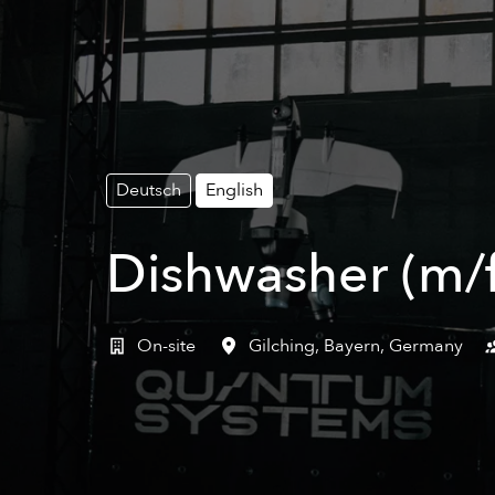
Deutsch
English
Dishwasher (m/f
On-site
Gilching
,
Bayern
,
Germany