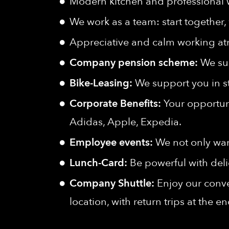
Modern kitchen and professional
We work as a team: start together, 
Appreciative and calm working a
Company pension scheme:
We sup
Bike-Leasing:
We support you in s
Corporate Benefits:
Your opportuni
Adidas, Apple, Expedia.
Employee events:
We not only wan
Lunch-Card:
Be powerful with deli
Company Shuttle:
Enjoy our conve
location, with return trips at the e