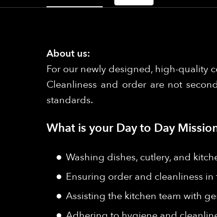
About us:
For our newly designed, high-quality c
Cleanliness and order are not second
standards.
What is your Day to Day Mission
Washing dishes, cutlery, and kitch
Ensuring order and cleanliness in
Assisting the kitchen team with ge
Adhering to hygiene and cleanlin