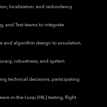
ion, localization, and redundancy
g, and Test teams to integrate
e and algorithm design to simulation,
curacy, robustness, and system
ing technical decisions, participating
are-in-the-Loop (HIL) testing, flight