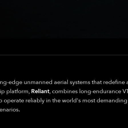
ng-edge unmanned aerial systems that redefine 
ip platform,
Reliant
, combines long-endurance VT
 to operate reliably in the world's most demandin
enarios.