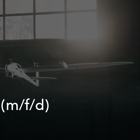
 (m/f/d)