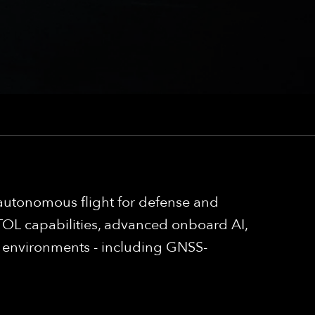
autonomous flight for defense and
OL capabilities, advanced onboard AI,
g environments - including GNSS-