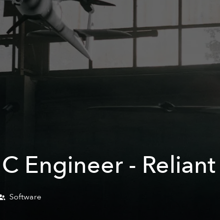
C Engineer - Reliant
Software