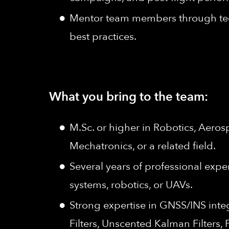
Mentor team members through tec
best practices.
What you bring to the team:
M.Sc. or higher in Robotics, Aero
Mechatronics, or a related field.
Several years of professional expe
systems, robotics, or UAVs.
Strong expertise in GNSS/INS integ
Filters, Unscented Kalman Filters,