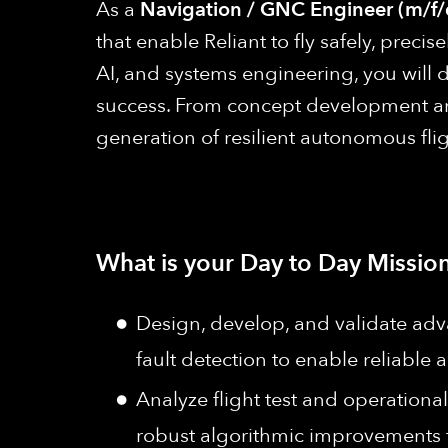
As a
Navigation / GNC Engineer (m/f/
that enable Reliant to fly safely, prec
AI, and systems engineering, you will 
success. From concept development and
generation of resilient autonomous fli
What is your Day to Day Mission
Design, develop, and validate adv
fault detection to enable reliabl
Analyze flight test and operationa
robust algorithmic improvements fo