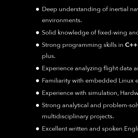
Deep understanding of inertial n
environments.
Solid knowledge of fixed-wing and
Strong programming skills in
C++
plus.
Experience analyzing flight data a
Familiarity with embedded Linux e
Experience with simulation, Hardwar
Strong analytical and problem-solv
multidisciplinary projects.
Excellent written and spoken Engl