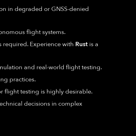
tion in degraded or GNSS-denied
tonomous flight systems.
s required. Experience with
Rust
is a
lation and real-world flight testing.
ng practices.
flight testing is highly desirable.
 technical decisions in complex