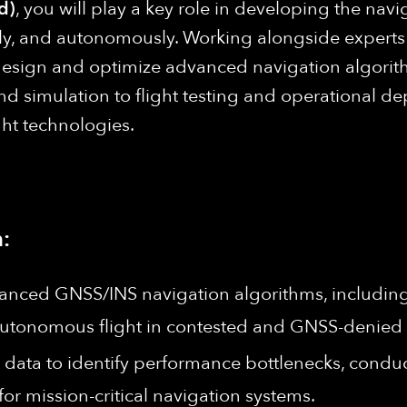
d)
, you will play a key role in developing the navi
isely, and autonomously. Working alongside experts
design and optimize advanced navigation algorithm
 simulation to flight testing and operational de
ght technologies.
:
anced GNSS/INS navigation algorithms, including 
e autonomous flight in contested and GNSS-denied
l data to identify performance bottlenecks, condu
r mission-critical navigation systems.