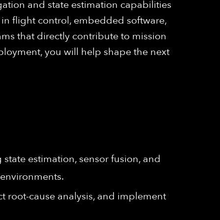
gation and state estimation capabilities
 in flight control, embedded software,
s that directly contribute to mission
ployment, you will help shape the next
state estimation, sensor fusion, and
 environments.
ct root-cause analysis, and implement