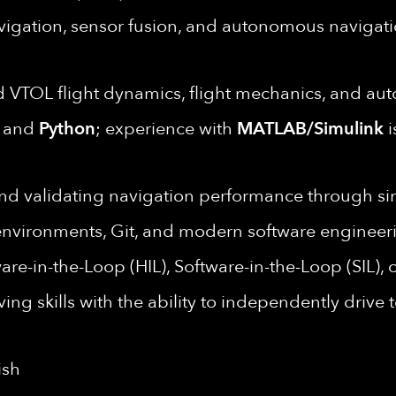
avigation, sensor fusion, and autonomous naviga
 VTOL flight dynamics, flight mechanics, and au
and
Python
; experience with
MATLAB/Simulink
i
nd validating navigation performance through simu
nvironments, Git, and modern software engineeri
e-in-the-Loop (HIL), Software-in-the-Loop (SIL), or 
ing skills with the ability to independently drive
ish