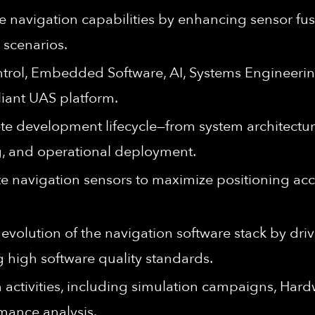
navigation capabilities by enhancing sensor fus
 scenarios.
ontrol, Embedded Software, AI, Systems Engineerin
liant UAS platform.
te development lifecycle—from system architectur
ng, and operational deployment.
ate navigation sensors to maximize positioning ac
evolution of the navigation software stack by driv
g high software quality standards.
 activities, including simulation campaigns, Hardw
mance analysis.