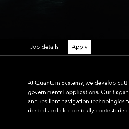
Job details
Apply
At Quantum Systems, we develop cutti
governmental applications. Our flagsh
and resilient navigation technologies
denied and electronically contested sc