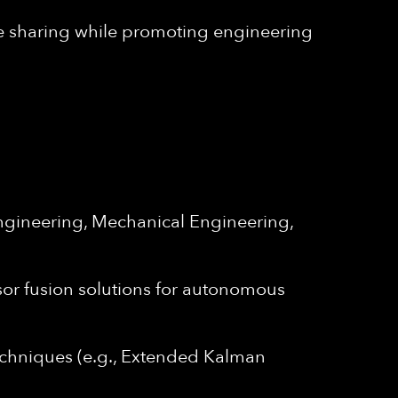
e sharing while promoting engineering
Engineering, Mechanical Engineering,
nsor fusion solutions for autonomous
 techniques (e.g., Extended Kalman