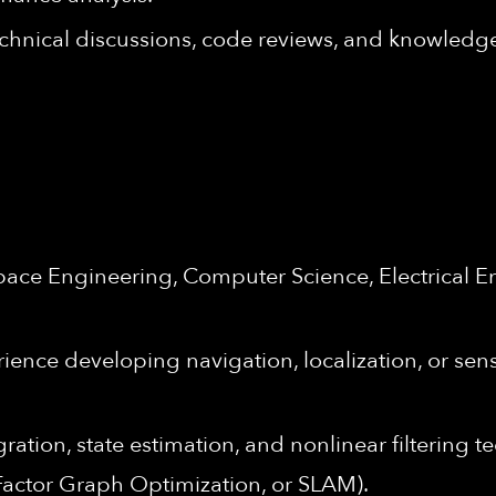
hnical discussions, code reviews, and knowledg
space Engineering, Computer Science, Electrical 
rience developing navigation, localization, or se
ration, state estimation, and nonlinear filtering
 Factor Graph Optimization, or SLAM).