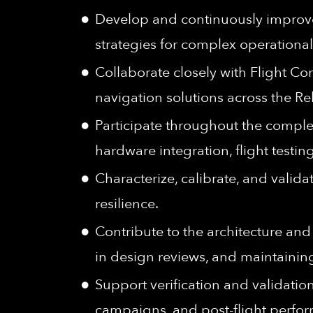
Develop and continuously improve 
strategies for complex operational
Collaborate closely with Flight C
navigation solutions across the Re
Participate throughout the comple
hardware integration, flight testi
Characterize, calibrate, and valid
resilience.
Contribute to the architecture and 
in design reviews, and maintainin
Support verification and validation
campaigns, and post-flight perfor