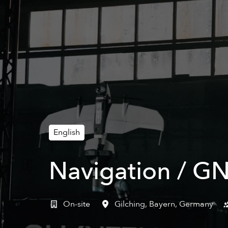
English
Navigation / GN
On-site
Gilching
,
Bayern
,
Germany