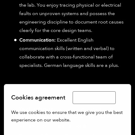
the lab. You enjoy tracing physical or electrical
faults on unproven systems and possess the
engineering discipline to document root causes
clearly for the core design teams.
Communication:
Excellent English
communication skills (written and verbal) to
collaborate with a cross-functional team of
specialists. German language skills are a plus.
Your Benefits:
Cookies agreement
Limba Română
Work with purpose:
Your contribution to EFT
We use cookies to ensure that we give you the best 
Mobility will help to accelerate the world’s
experience on our website.
transition to sustainable mobility.
More options