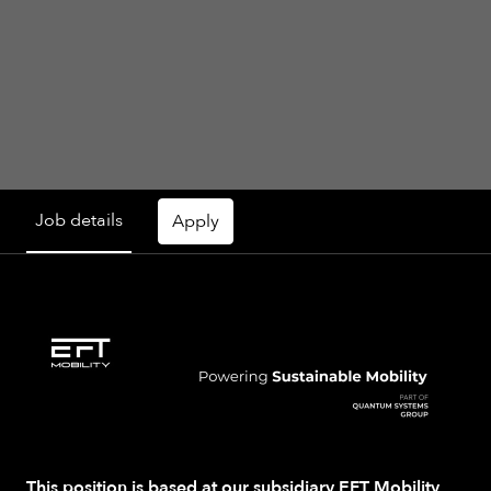
Job details
Apply
This position is based at our subsidiary
EFT Mobility