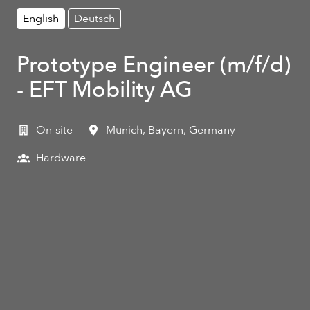
English
Deutsch
Prototype Engineer (m/f/d)
- EFT Mobility AG
On-site
Munich
,
Bayern
,
Germany
Hardware