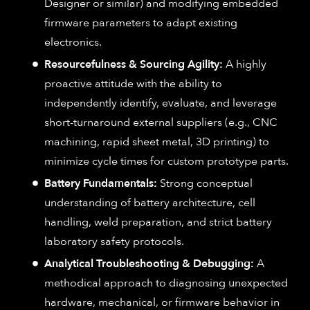
Designer or similar) and modifying embedded
firmware parameters to adapt existing
electronics.
Resourcefulness & Sourcing Agility:
A highly
proactive attitude with the ability to
independently identify, evaluate, and leverage
short-turnaround external suppliers (e.g., CNC
machining, rapid sheet metal, 3D printing) to
minimize cycle times for custom prototype parts.
Battery Fundamentals:
Strong conceptual
understanding of battery architecture, cell
handling, weld preparation, and strict battery
laboratory safety protocols.
Analytical Troubleshooting & Debugging:
A
methodical approach to diagnosing unexpected
hardware, mechanical, or firmware behavior in