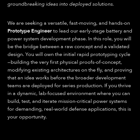
groundbreaking ideas into deployed solutions.
We are seeking a versatile, fast-moving, and hands-on
Prototype Engineer
to lead our early-stage battery and
power system development phase. In this role, you will
be the bridge between a raw concept and a validated
design. You will own the initial rapid prototyping cycle
—building the very first physical proofs-of-concept,
modifying existing architectures on the fly, and proving
that an idea works before the broader development
teams are deployed for series production. If you thrive
in a dynamic, lab-focused environment where you can
build, test, and iterate mission-critical power systems
for demanding, real-world defense applications, this is
your opportunity.