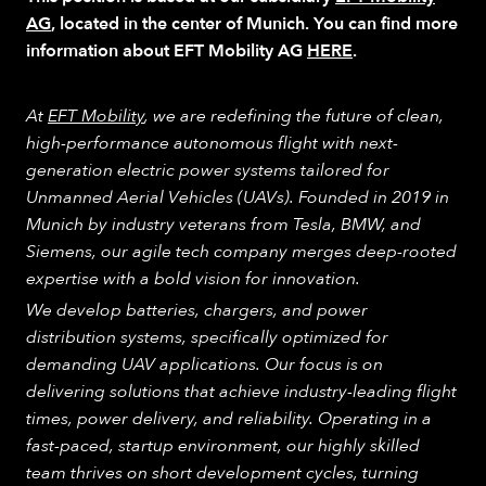
AG
, located in the center of Munich. You can find more
information about EFT Mobility AG
HERE
.
At
EFT Mobility
, we are redefining the future of clean,
high-performance autonomous flight with next-
generation electric power systems tailored for
Unmanned Aerial Vehicles (UAVs). Founded in 2019 in
Munich by industry veterans from Tesla, BMW, and
Siemens, our agile tech company merges deep-rooted
expertise with a bold vision for innovation.
We develop batteries, chargers, and power
distribution systems, specifically optimized for
demanding UAV applications. Our focus is on
delivering solutions that achieve industry-leading flight
times, power delivery, and reliability. Operating in a
fast-paced, startup environment, our highly skilled
team thrives on short development cycles, turning