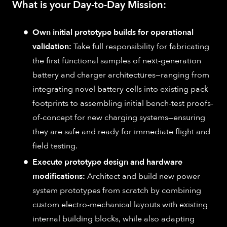
What is your Day-to-Day Mission:
Own initial prototype builds for operational
validation:
Take full responsibility for fabricating
the first functional samples of next-generation
battery and charger architectures—ranging from
integrating novel battery cells into existing pack
footprints to assembling initial bench-test proofs-
of-concept for new charging systems—ensuring
they are safe and ready for immediate flight and
field testing.
Execute prototype design and hardware
modifications:
Architect and build new power
system prototypes from scratch by combining
custom electro-mechanical layouts with existing
internal building blocks, while also adapting