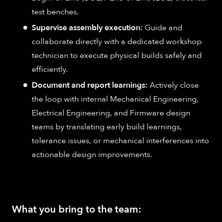
test benches.
Supervise assembly execution:
Guide and
collaborate directly with a dedicated workshop
technician to execute physical builds safely and
efficiently.
Document and report learnings:
Actively close
the loop with internal Mechanical Engineering,
Electrical Engineering, and Firmware design
teams by translating early build learnings,
tolerance issues, or mechanical interferences into
actionable design improvements.
What you bring to the team: