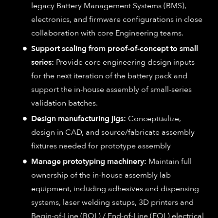
legacy Battery Management Systems (BMS),
electronics, and firmware configurations in close
collaboration with core Engineering teams.
Support scaling from proof-of-concept to small
series:
Provide core engineering design inputs
for the next iteration of the battery pack and
support the in-house assembly of small-series
validation batches.
Design manufacturing jigs:
Conceptualize,
design in CAD, and source/fabricate assembly
fixtures needed for prototype assembly
Manage prototyping machinery:
Maintain full
ownership of the in-house assembly lab
equipment, including adhesives and dispensing
systems, laser welding setups, 3D printers and
Begin-of-Line (BOL) / End-of-Line (EOL) electrical