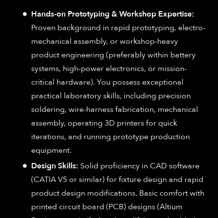
Hands-on Prototyping & Workshop Expertise:
Proven background in rapid prototyping, electro-
mechanical assembly, or workshop-heavy
product engineering (preferably within battery
systems, high-power electronics, or mission-
critical hardware). You possess exceptional
practical laboratory skills, including precision
soldering, wire-harness fabrication, mechanical
assembly, operating 3D printers for quick
iterations, and running prototype production
equipment.
Design Skills:
Solid proficiency in CAD software
(CATIA V5 or similar) for fixture design and rapid
product design modifications. Basic comfort with
printed circuit board (PCB) designs (Altium